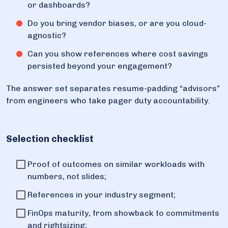
or dashboards?
Do you bring vendor biases, or are you cloud-
agnostic?
Can you show references where cost savings
persisted beyond your engagement?
The answer set separates resume-padding “advisors”
from engineers who take pager duty accountability.
Selection checklist
Proof of outcomes on similar workloads with
numbers, not slides;
References in your industry segment;
FinOps maturity, from showback to commitments
and rightsizing;