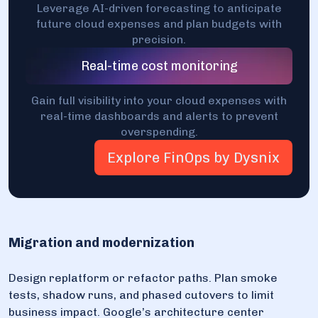
Leverage AI-driven forecasting to anticipate
future cloud expenses and plan budgets with
precision.
Real-time cost monitoring
Gain full visibility into your cloud expenses with
real-time dashboards and alerts to prevent
overspending.
Explore FinOps by Dysnix
Migration and modernization
Design replatform or refactor paths. Plan smoke
tests, shadow runs, and phased cutovers to limit
business impact. Google’s architecture center