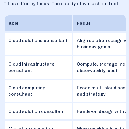
Titles differ by focus. The quality of work should not.
Role
Focus
Cloud solutions consultant
Align solution design wi
business goals
Cloud infrastructure
Compute, storage, net
consultant
observability, cost
Cloud computing
Broad multi-cloud ass
consultant
and strategy
Cloud solution consultant
Hands-on design with 
Migration consultant
Move workloads with z