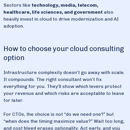
Sectors like
technology, media, telecom,
healthcare, life sciences, and government
also
heavily invest in cloud to drive modernization and AI
adoption.
How to choose your cloud consulting
option
Infrastructure complexity doesn’t go away with scale.
It compounds. The right consultant won’t fix
everything for you. They’ll show which levers protect
your revenue and which risks are acceptable to leave
for later.
For CTOs, the choice is not “do we need one?” but
“when does the timing maximize value?” Wait too long,
and cost bleed erases optionality. Act early, and you