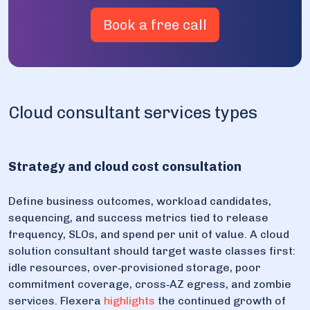
Book a free call
Cloud consultant services types
Strategy and cloud cost consultation
Define business outcomes, workload candidates,
sequencing, and success metrics tied to release
frequency, SLOs, and spend per unit of value. A cloud
solution consultant should target waste classes first:
idle resources, over‑provisioned storage, poor
commitment coverage, cross‑AZ egress, and zombie
services. Flexera
highlights
the continued growth of