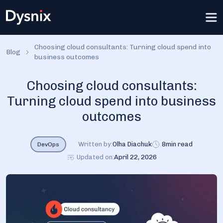
Choosing cloud consultants: Turning cloud spend into
Blog
business outcomes
Choosing cloud consultants:
Turning cloud spend into business
outcomes
Written by:
Olha Diachuk
8
min read
DevOps
Updated on:
April 22, 2026