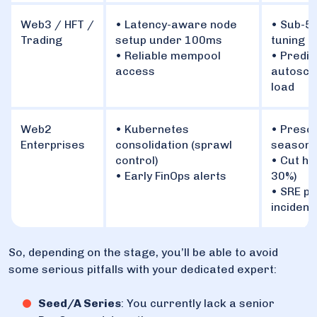
Web3 / HFT /
• Latency-aware node
• Sub-5
Trading
setup under 100ms
tuning (
• Reliable mempool
• Predic
access
autoscal
load
Web2
• Kubernetes
• Presca
Enterprises
consolidation (sprawl
seasona
control)
• Cut hi
• Early FinOps alerts
30%)
• SRE pl
incident
So, depending on the stage, you’ll be able to avoid
some serious pitfalls with your dedicated expert:
Seed/A Series
: You currently lack a senior