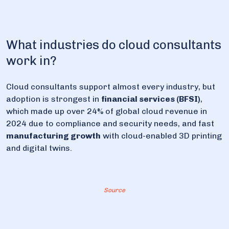
What industries do cloud consultants
work in?
Cloud consultants support almost every industry, but
adoption is strongest in
financial services (BFSI)
,
which made up over 24% of global cloud revenue in
2024 due to compliance and security needs, and fast
manufacturing growth
with cloud-enabled 3D printing
and digital twins.
Source