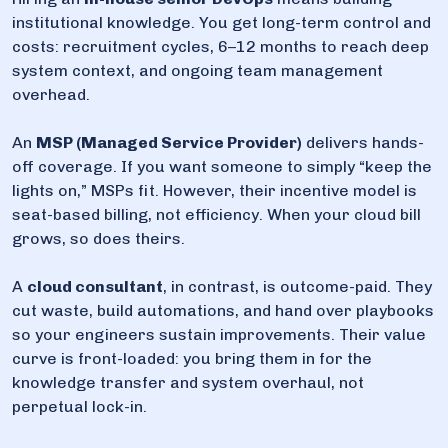
institutional knowledge. You get long-term control and
costs: recruitment cycles, 6–12 months to reach deep
system context, and ongoing team management
overhead.
An
MSP (Managed Service Provider)
delivers hands-
off coverage. If you want someone to simply “keep the
lights on,” MSPs fit. However, their incentive model is
seat-based billing, not efficiency. When your cloud bill
grows, so does theirs.
A
cloud consultant
, in contrast, is outcome-paid. They
cut waste, build automations, and hand over playbooks
so your engineers sustain improvements. Their value
curve is front-loaded: you bring them in for the
knowledge transfer and system overhaul, not
perpetual lock-in.