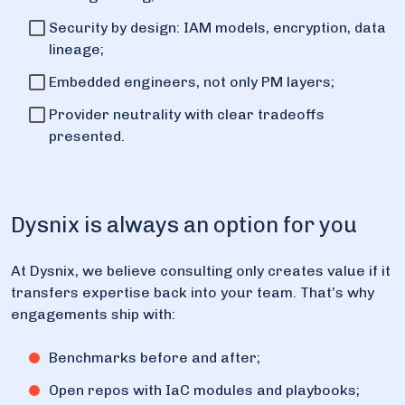
Security by design: IAM models, encryption, data
lineage;
Embedded engineers, not only PM layers;
Provider neutrality with clear tradeoffs
presented.
Dysnix is always an option for you
At Dysnix, we believe consulting only creates value if it
transfers expertise back into your team. That’s why
engagements ship with:
Benchmarks before and after;
Open repos with IaC modules and playbooks;