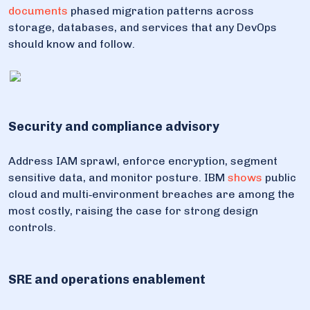
documents
phased migration patterns across
storage, databases, and services that any DevOps
should know and follow.
Security and compliance advisory
Address IAM sprawl, enforce encryption, segment
sensitive data, and monitor posture. IBM
shows
public
cloud and multi‑environment breaches are among the
most costly, raising the case for strong design
controls.
SRE and operations enablement