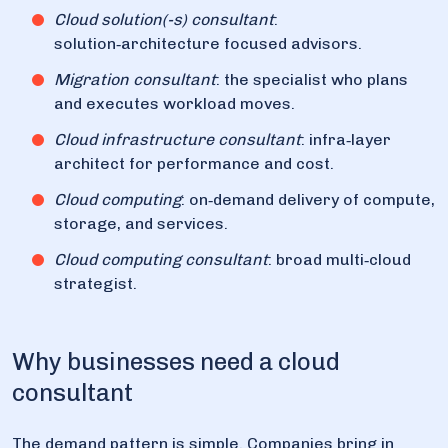
Cloud solution(-s) consultant
:
solution‑architecture focused advisors.
Migration consultant
: the specialist who plans
and executes workload moves.
Cloud infrastructure consultant
: infra‑layer
architect for performance and cost.
Cloud computing
: on‑demand delivery of compute,
storage, and services.
Cloud computing consultant
: broad multi‑cloud
strategist.
Why businesses need a cloud
consultant
The demand pattern is simple. Companies bring in