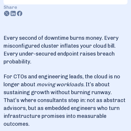
3.2. Skills you should search for
Share
3.3. In-House vs Consultant vs MSP: What’s Different
3.4. Proofs from the field
4. Cloud consultant services types
Every second of downtime burns money. Every
misconfigured cluster inflates your cloud bill.
4.1. Strategy and cloud cost consultation
Every under-secured endpoint raises breach
4.2. Migration and modernization
probability.
4.3. Security and compliance advisory
4.4. SRE and operations enablement
For CTOs and engineering leads, the cloud is no
longer about
moving workloads
. It’s about
5. Cloud consultant benefits
sustaining growth without burning runway.
That’s where consultants step in: not as abstract
6. Optimizing cloud migration and security consulting
advisors, but as embedded engineers who turn
6.1. Latest case studies on migration & security
infrastructure promises into measurable
outcomes.
7. What industries do cloud consultants work in?