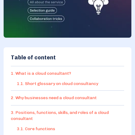
Table of content
1. What is a cloud consultant?
1.1. Short glossary on cloud consultancy
2. Why businesses need a cloud consultant
3. Positions, functions, skills, and roles of a cloud
consultant
3.1. Core functions