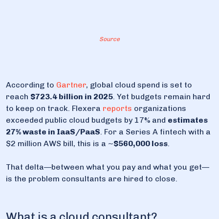
8. How to choose your cloud consulting option
8.1. Questions every CTO should ask a cloud
Source
consultant
8.2. Selection checklist
9. Dysnix is always an option for you
According to
Gartner
, global cloud spend is set to
reach
$723.4 billion in 2025
. Yet budgets remain hard
to keep on track. Flexera
reports
organizations
exceeded public cloud budgets by 17% and
estimates
27% waste in IaaS/PaaS
. For a Series A fintech with a
$2 million AWS bill, this is a ~
$560,000 loss
.
That delta—between what you pay and what you get—
is the problem consultants are hired to close.
What is a cloud consultant?