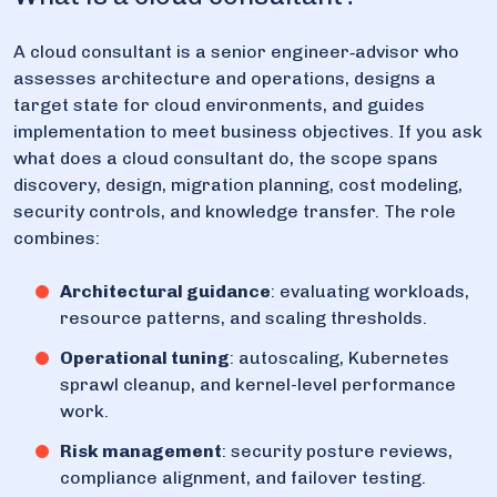
A cloud consultant is a senior engineer‑advisor who
assesses architecture and operations, designs a
target state for cloud environments, and guides
implementation to meet business objectives. If you ask
what does a cloud consultant do, the scope spans
discovery, design, migration planning, cost modeling,
security controls, and knowledge transfer. The role
combines:
Architectural guidance
: evaluating workloads,
resource patterns, and scaling thresholds.
Operational tuning
: autoscaling, Kubernetes
sprawl cleanup, and kernel-level performance
work.
Risk management
: security posture reviews,
compliance alignment, and failover testing.