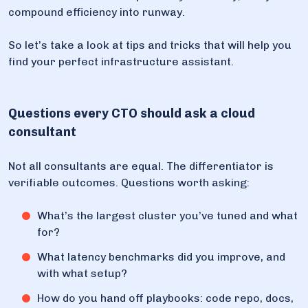
compound efficiency into runway.
So let’s take a look at tips and tricks that will help you
find your perfect infrastructure assistant.
Questions every CTO should ask a cloud
consultant
Not all consultants are equal. The differentiator is
verifiable outcomes. Questions worth asking:
What’s the largest cluster you’ve tuned and what
for?
What latency benchmarks did you improve, and
with what setup?
How do you hand off playbooks: code repo, docs,