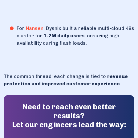
For
Nansen
, Dysnix built a reliable multi-cloud K8s
cluster for
1.2M daily users
, ensuring high
availability during flash loads.
The common thread: each change is tied to
revenue
protection and improved customer experience
.
Need to reach even better
results?
Let our engineers lead the way: