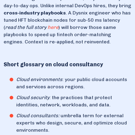
day-to-day ops. Unlike internal DevOps hires, they bring
cross-industry playbooks
. A Dysnix engineer who has
tuned HFT blockchain nodes for sub-50 ms latency
(
read the full story
here
) will borrow those same
playbooks to speed up fintech order-matching
engines. Context is re-applied, not reinvented.
Short glossary on cloud consultancy
Cloud environments
: your public cloud accounts
and services across regions.
Cloud security
: the practices that protect
identities, network, workloads, and data.
Cloud consultants:
umbrella term for external
experts who design, secure, and optimize cloud
environments.