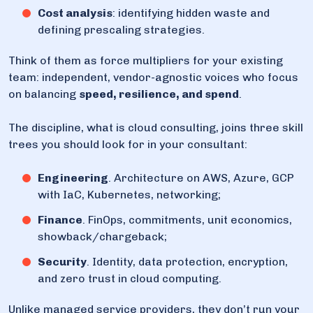
Cost analysis
: identifying hidden waste and
defining prescaling strategies.
Think of them as force multipliers for your existing
team: independent, vendor-agnostic voices who focus
on balancing
speed, resilience, and spend
.
The discipline, what is cloud consulting, joins three skill
trees you should look for in your consultant:
Engineering
. Architecture on AWS, Azure, GCP
with IaC, Kubernetes, networking;
Finance
. FinOps, commitments, unit economics,
showback/chargeback;
Security
. Identity, data protection, encryption,
and zero trust in cloud computing.
Unlike managed service providers, they don’t run your