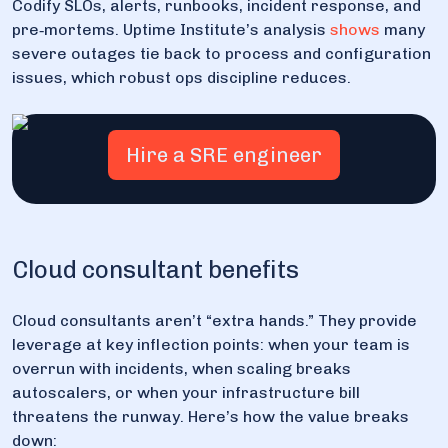
Codify SLOs, alerts, runbooks, incident response, and
pre‑mortems. Uptime Institute’s analysis
shows
many
severe outages tie back to process and configuration
issues, which robust ops discipline reduces.
Hire a SRE engineer
Cloud consultant benefits
Cloud consultants aren’t “extra hands.” They provide
leverage at key inflection points: when your team is
overrun with incidents, when scaling breaks
autoscalers, or when your infrastructure bill
threatens the runway. Here’s how the value breaks
down: