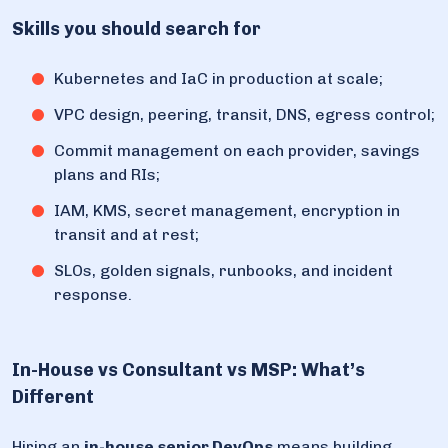
Skills you should search for
Kubernetes and IaC in production at scale;
VPC design, peering, transit, DNS, egress control;
Commit management on each provider, savings
plans and RIs;
IAM, KMS, secret management, encryption in
transit and at rest;
SLOs, golden signals, runbooks, and incident
response.
In-House vs Consultant vs MSP: What’s
Different
Hiring an
in-house senior DevOps
means building