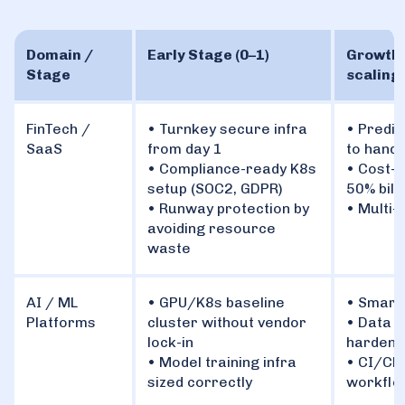
Domain /
Early Stage (0–1)
Growth 
Stage
scaling 
FinTech /
• Turnkey secure infra
• Predic
SaaS
from day 1
to handl
• Compliance-ready K8s
• Cost-o
setup (SOC2, GDPR)
50% bill
• Runway protection by
• Multi-
avoiding resource
waste
AI / ML
• GPU/K8s baseline
• Smart
Platforms
cluster without vendor
• Data p
lock-in
hardened
• Model training infra
• CI/CD
sized correctly
workflo