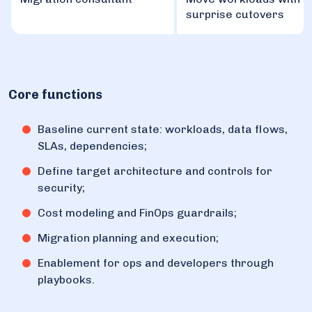
surprise cutovers
Core functions
Baseline current state: workloads, data flows,
SLAs, dependencies;
Define target architecture and controls for
security;
Cost modeling and FinOps guardrails;
Migration planning and execution;
Enablement for ops and developers through
playbooks.