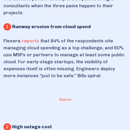
consultants when the three pains happen to their
projects:
1
Runway erosion from cloud spend
Flexera
reports
that 84% of the respondents cite
managing cloud spending as a top challenge, and 60%
use MSPs or partners to manage at least some public
cloud. For early-stage startups, the visibility of
expenses itself is often missing. Engineers deploy
more instances “just to be safe.” Bills spiral.
Source
2
High outage cost