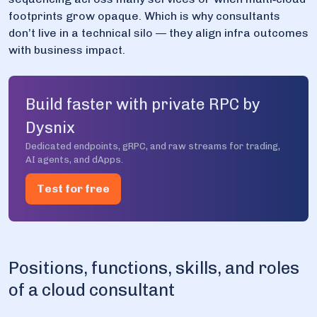
footprints grow opaque. Which is why consultants
don’t live in a technical silo — they align infra outcomes
with business impact.
Build faster with private RPC by
Dysnix
Dedicated endpoints, gRPC, and raw streams for trading,
AI agents, and dApps.
Test for free
Positions, functions, skills, and roles
of a cloud consultant