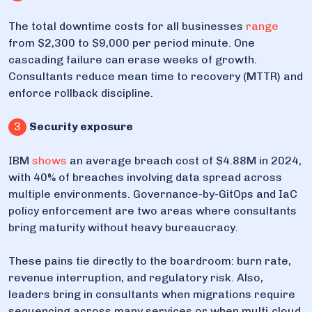
The total downtime costs for all businesses
range
from $2,300 to $9,000 per period minute. One
cascading failure can erase weeks of growth.
Consultants reduce mean time to recovery (MTTR) and
enforce rollback discipline.
3
Security exposure
IBM
shows
an average breach cost of $4.88M in 2024,
with 40% of breaches involving data spread across
multiple environments. Governance-by-GitOps and IaC
policy enforcement are two areas where consultants
bring maturity without heavy bureaucracy.
These pains tie directly to the boardroom: burn rate,
revenue interruption, and regulatory risk. Also,
leaders bring in consultants when migrations require
sequencing across many services or when multi‑cloud