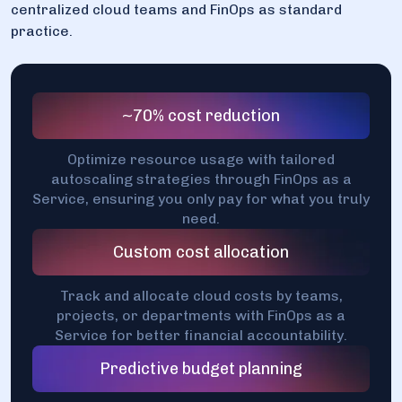
centralized cloud teams and FinOps as standard
practice.
~70% cost reduction
Optimize resource usage with tailored
autoscaling strategies through FinOps as a
Service, ensuring you only pay for what you truly
need.
Custom cost allocation
Track and allocate cloud costs by teams,
projects, or departments with FinOps as a
Service for better financial accountability.
Predictive budget planning