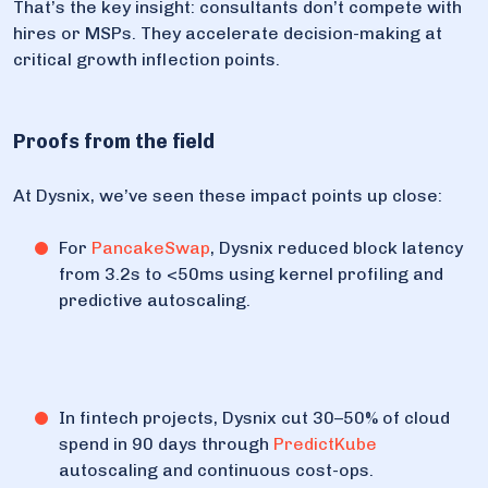
That’s the key insight: consultants don’t compete with
hires or MSPs. They accelerate decision-making at
critical growth inflection points.
Proofs from the field
At Dysnix, we’ve seen these impact points up close:
For
PancakeSwap
, Dysnix reduced block latency
from 3.2s to <50ms using kernel profiling and
predictive autoscaling.
In fintech projects, Dysnix cut 30–50% of cloud
spend in 90 days through
PredictKube
autoscaling and continuous cost-ops.