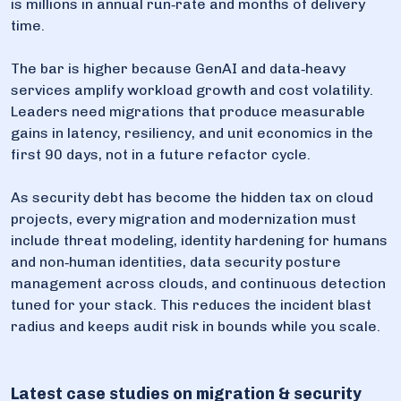
is millions in annual run‑rate and months of delivery
time.
The bar is higher because GenAI and data‑heavy
services amplify workload growth and cost volatility.
Leaders need migrations that produce measurable
gains in latency, resiliency, and unit economics in the
first 90 days, not in a future refactor cycle.
As security debt has become the hidden tax on cloud
projects, every migration and modernization must
include threat modeling, identity hardening for humans
and non‑human identities, data security posture
management across clouds, and continuous detection
tuned for your stack. This reduces the incident blast
radius and keeps audit risk in bounds while you scale.
Latest case studies on migration & security