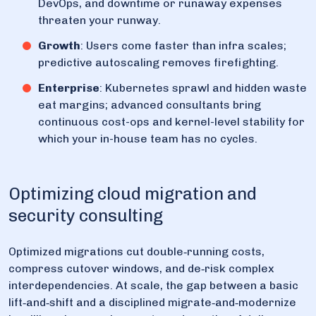
DevOps, and downtime or runaway expenses
threaten your runway.
Growth
: Users come faster than infra scales;
predictive autoscaling removes firefighting.
Enterprise
: Kubernetes sprawl and hidden waste
eat margins; advanced consultants bring
continuous cost-ops and kernel-level stability for
which your in-house team has no cycles.
Optimizing cloud migration and
security consulting
Optimized migrations cut double‑running costs,
compress cutover windows, and de‑risk complex
interdependencies. At scale, the gap between a basic
lift‑and‑shift and a disciplined migrate‑and‑modernize