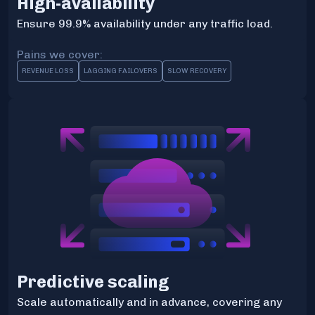
High-availability
Ensure 99.9% availability under any traffic load.
Pains we cover:
REVENUE LOSS
LAGGING FAILOVERS
SLOW RECOVERY
Predictive scaling
Scale automatically and in advance, covering any