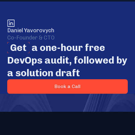
Daniel Yavorovych
Co-Founder & CTO
Get
a one-hour free
DevOps audit, followed by
a solution draft
Book a Call