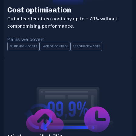
Cost optimisation
Cut infrastructure costs by up to ~70% without
compromising performance.
Pains we cover:
FLUID HIGH COSTS
LACK OF CONTROL
RESOURCE WASTE