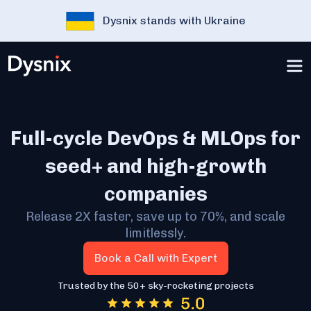
Dysnix stands with Ukraine
Full-cycle DevOps & MLOps for
seed+ and high-growth
companies
Release 2X faster, save up to 70%, and scale
limitlessly.
Book a Call with Expert
Trusted by the 50+ sky-rocketing projects