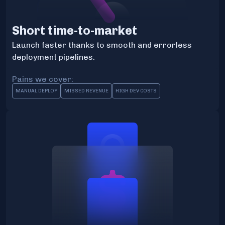
Short time-to-market
Launch faster thanks to smooth and errorless
deployment pipelines.
Pains we cover:
MANUAL DEPLOY
MISSED REVENUE
HIGH DEV COSTS