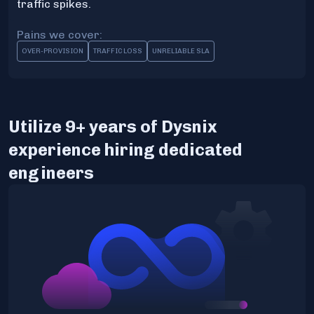
traffic spikes.
Pains we cover:
OVER-PROVISION
TRAFFIC LOSS
UNRELIABLE SLA
Utilize 9+ years of Dysnix
experience hiring dedicated
engineers