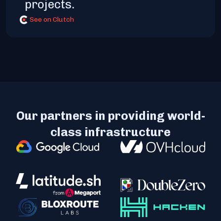
projects.
See on Clutch
Our partners in providing world-
class infrastructure