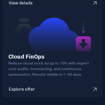
View details
Cloud FinOps
Reduce cloud costs by up to 70% with expert
cost audits, forecasting, and continuous
optimization. Results visible in 7–30 days.
Explore offer