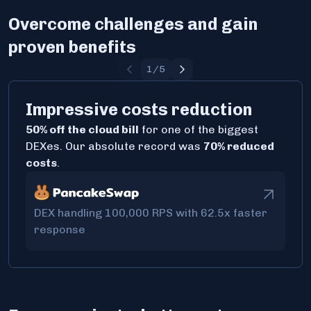
Overcome challenges and gain
proven benefits
1
/
5
Impressive costs reduction
50% off the cloud bill
for one of the biggest
DEXes. Our absolute record was
70% reduced
costs
.
DEX handling 100,000 RPS with 62.5x faster
response