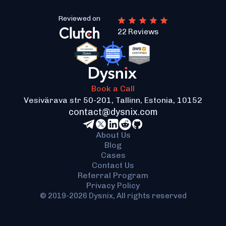
Reviewed on
22 Reviews
Book a Call
Vesivärava str 50-201, Tallinn, Estonia, 10152
contact@dysnix.com
About Us
Blog
Cases
Contact Us
Referral Program
Privacy Policy
© 2019-2026 Dysnix, All rights reserved