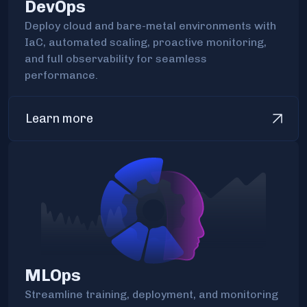
DevOps
Deploy cloud and bare-metal environments with
IaC, automated scaling, proactive monitoring,
and full observability for seamless
performance.
Learn more
MLOps
Streamline training, deployment, and monitoring