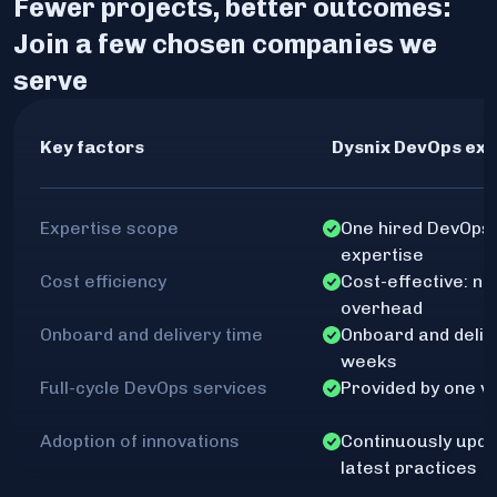
Fewer projects, better outcomes:
Join a few chosen companies we
serve
Key factors
Dysnix DevOps exp
Expertise scope
One hired DevOps 
expertise
Cost efficiency
Cost-effective: no
overhead
Onboard and delivery time
Onboard and delive
weeks
Full-cycle DevOps services
Provided by one v
Adoption of innovations
Continuously upda
latest practices