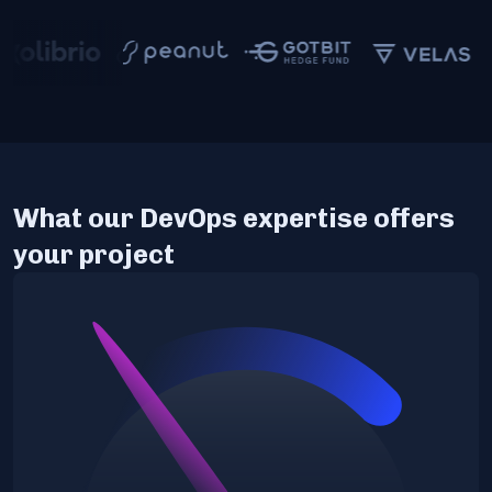
What our DevOps expertise offers
your project