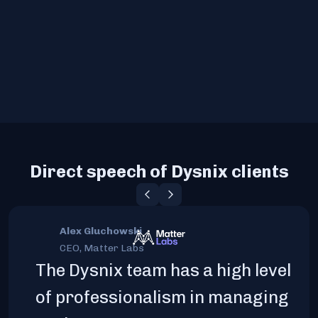
Direct speech of Dysnix clients
Alex Gluchowski
CEO, Matter Labs
The Dysnix team has a high level
of professionalism in managing