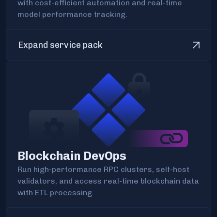
with cost-efficient automation and real-time
model performance tracking.
Expand service pack
Blockchain DevOps
Run high-performance RPC clusters, self-host
validators, and access real-time blockchain data
with ETL processing.