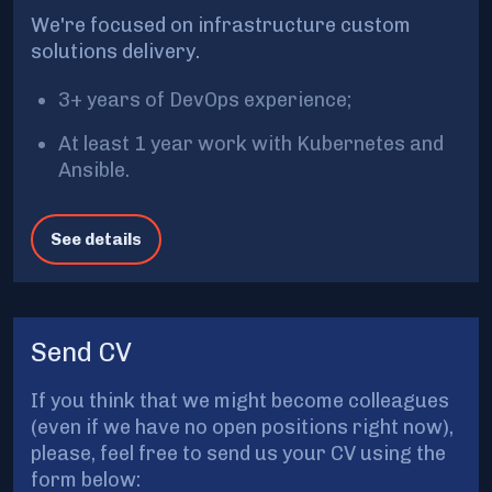
We're focused on infrastructure custom
solutions delivery.
3+ years of DevOps experience;
At least 1 year work with Kubernetes and
Ansible.
See details
Send CV
If you think that we might become colleagues
(even if we have no open positions right now),
please, feel free to send us your CV using the
form below: