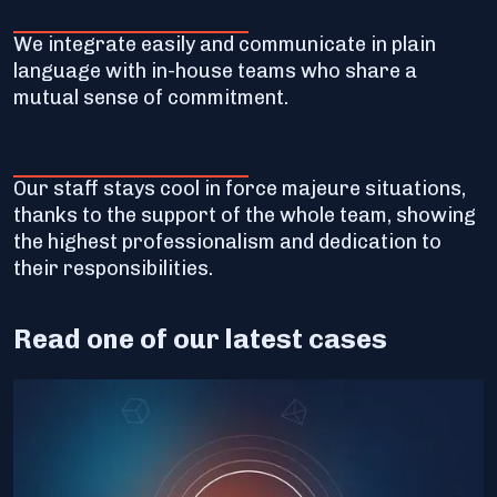
We integrate easily and communicate in plain
language with in-house teams who share a
mutual sense of commitment.
Our staff stays cool in force majeure situations,
thanks to the support of the whole team, showing
the highest professionalism and dedication to
their responsibilities.
Read one of our latest cases