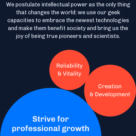
We postulate intellectual power as the only thing
that changes the world: we use our geek
capacities to embrace the newest technologies
and make them benefit society and bring us the
joy of being true pioneers and scientists.