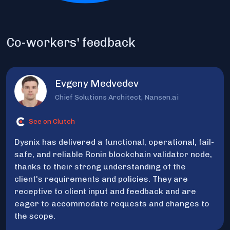
Co-workers' feedback
Evgeny Medvedev
Chief Solutions Architect, Nansen.ai
See on Clutch
Dysnix has delivered a functional, operational, fail-
safe, and reliable Ronin blockchain validator node,
thanks to their strong understanding of the
client's requirements and policies. They are
receptive to client input and feedback and are
eager to accommodate requests and changes to
the scope.