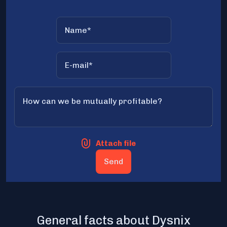
Attach file
General facts about Dysnix