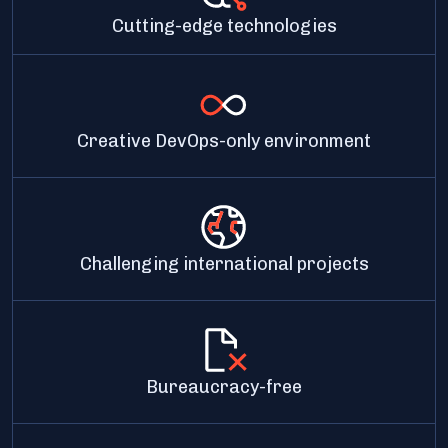
Cutting-edge technologies
Creative DevOps-only environment
Challenging international projects
Bureaucracy-free