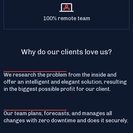
100% remote team
Why do our clients love us?
We research the problem from the inside and
offer an intelligent and elegant solution, resulting
in the biggest possible profit for our client.
Our team plans, forecasts, and manages all
changes with zero downtime and does it securely.