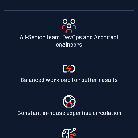
All-Senior team. DevOps and Architect
engineers
Balanced workload for better results
Constant in-house expertise circulation