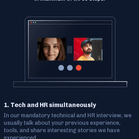
1. Tech and HR simultaneously
In our mandatory technical and HR interview, we
usually talk about your previous experience,
tools, and share interesting stories we have
experienced.