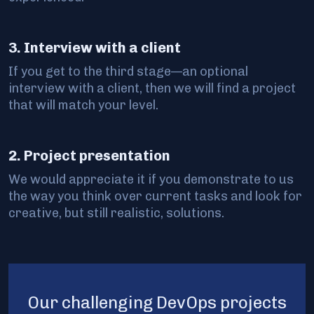
3. Interview with a client
If you get to the third stage—an optional
interview with a client, then we will find a project
that will match your level.
2. Project presentation
We would appreciate it if you demonstrate to us
the way you think over current tasks and look for
creative, but still realistic, solutions.
Our challenging DevOps projects