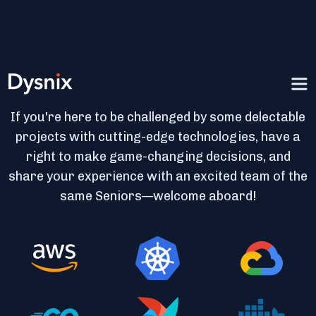
Join the Spec Ops of DevOps
If you're here to be challenged by some delectable
projects with cutting-edge technologies, have a
right to make game-changing decisions, and
share your experience with an excited team of the
same Seniors—welcome aboard!