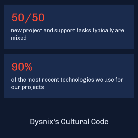
50/50
new project and support tasks typically are
mixed
90%
of the most recent technologies we use for
our projects
Dysnix's Cultural Code