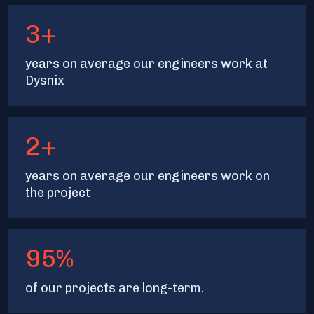
3+
years on average our engineers work at
Dysnix
2+
years on average our engineers work on
the project
95%
of our projects are long-term.