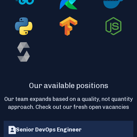
Our available positions
Our team expands based on a quality, not quantity
approach. Check out our fresh open vacancies
Senior DevOps Engineer