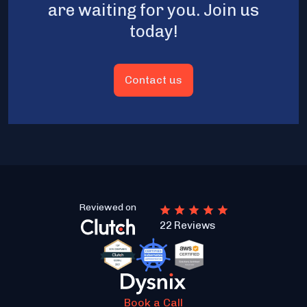
are waiting for you. Join us
today!
Contact us
Reviewed on
22 Reviews
Book a Call