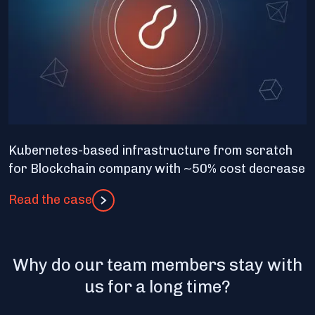
Kubernetes-based infrastructure from scratch
for Blockchain company with ~50% cost decrease
Read the case
Why do our team members stay with
us for a long time?