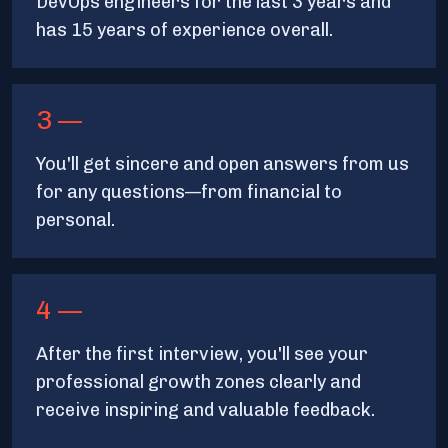
DevOps engineers for the last 3 years and
has 15 years of experience overall.
3 —
You'll get sincere and open answers from us
for any questions—from financial to
personal.
4 —
After the first interview, you'll see your
professional growth zones clearly and
receive inspiring and valuable feedback.