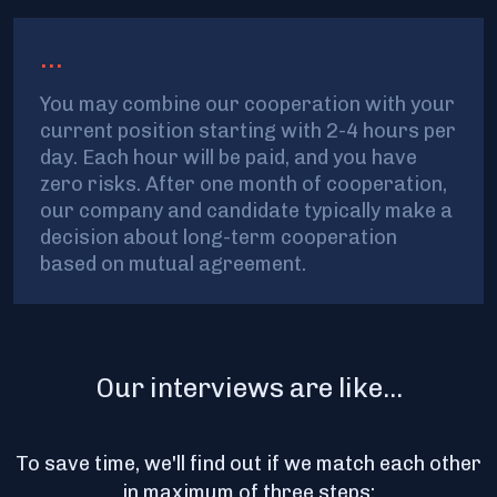
...
You may combine our cooperation with your
current position starting with 2-4 hours per
day. Each hour will be paid, and you have
zero risks. After one month of cooperation,
our company and candidate typically make a
decision about long-term cooperation
based on mutual agreement.
Our interviews are like...
To save time, we'll find out if we match each other
in maximum of three steps: