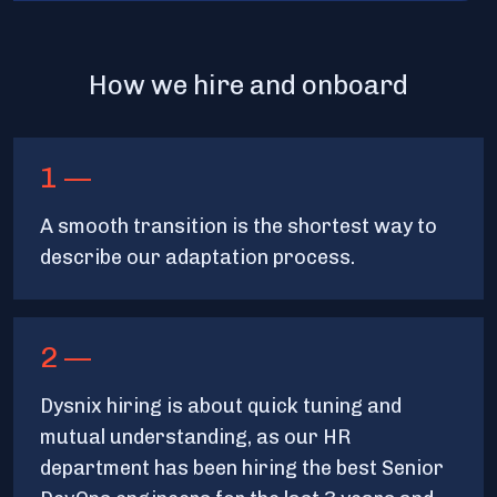
How we hire and onboard
1 —
A smooth transition is the shortest way to
describe our adaptation process.
2 —
Dysnix hiring is about quick tuning and
mutual understanding, as our HR
department has been hiring the best Senior