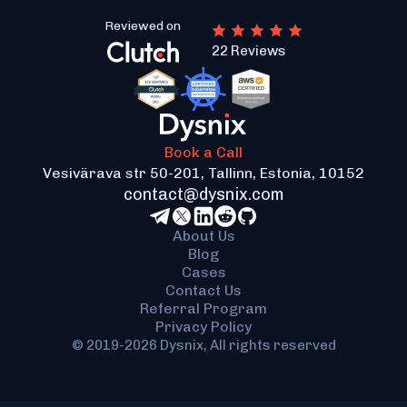
be distributed for their nodes-as-platforms to
Reviewed on
work with the infrastructure further. The JSON-
22 Reviews
RPC protocol works fast and well with all
requests to nodes, not delaying any of them.
Book a Call
Vesivärava str 50-201, Tallinn, Estonia, 10152
contact@dysnix.com
About Us
Blog
Cases
Contact Us
Referral Program
Privacy Policy
© 2019-2026 Dysnix, All rights reserved