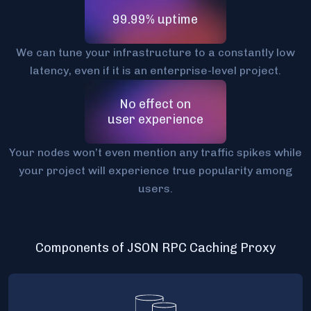
99.99% uptime
We can tune your infrastructure to a constantly low
latency, even if it is an enterprise-level project.
No effect on
user experience
Your nodes won’t even mention any traffic spikes while
your project will experience true popularity among
users.
Components of JSON RPC Caching Proxy