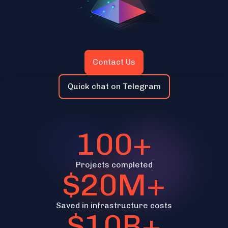
Contact Us
Quick chat on Telegram
100+
Projects completed
$20M+
Saved in infrastructure costs
$10B+