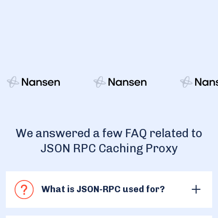
We answered a few FAQ related to
JSON RPC Caching Proxy
What is JSON-RPC used for?
JSON-RPC is widely used for access to the