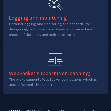
Logging and monitoring
Detailed logging and monitoring are essential for
debugging, performance analysis, and overall health
checks of the proxy and node interactions.
WebSocket support (Non-caching)
The proxy supports WebSocket connections, which is
useful for real-time updates.