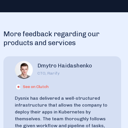
More feedback regarding our
products and services
Dmytro Haidashenko
CTO, Rarify
See on Clutch
Dysnix has delivered a well-structured
infrastructure that allows the company to
deploy their apps in Kubernetes by
themselves. The team thoroughly follows
the given workflow and pipeline of tasks,