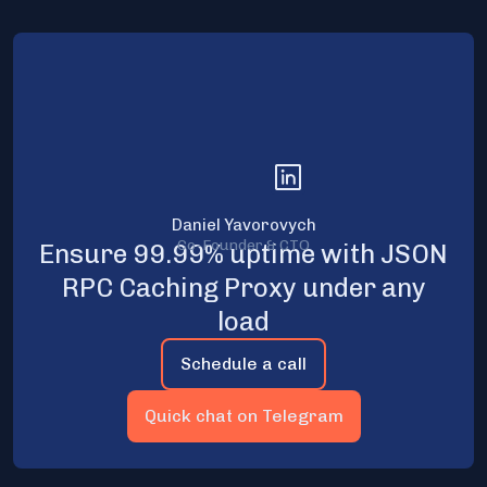
Daniel Yavorovych
Co-Founder & CTO
Ensure 99.99% uptime with JSON
RPC Caching Proxy under any
load
Schedule a call
Quick chat on Telegram