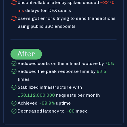
Uncontrollable latency spikes caused
~3270
ms
delays for DEX users
Users got errors trying to send transactions
using public BSC endpoints
After
Reduced costs on the infrastructure by
70%
Reduced the peak response time by
62.5
times
Stabilized infrastructure with
158,112,000,000
requests per month
Achieved
~99.9%
uptime
Decreased latency to
~80
msec