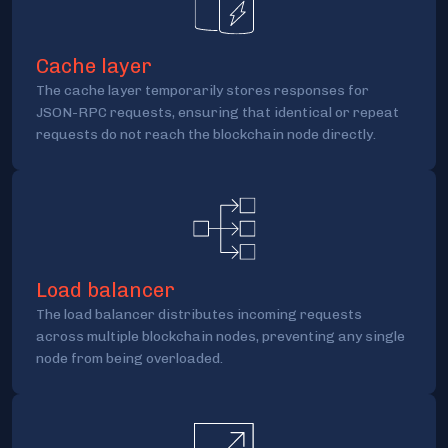
Cache layer
The cache layer temporarily stores responses for
JSON-RPC requests, ensuring that identical or repeat
requests do not reach the blockchain node directly.
Load balancer
The load balancer distributes incoming requests
across multiple blockchain nodes, preventing any single
node from being overloaded.