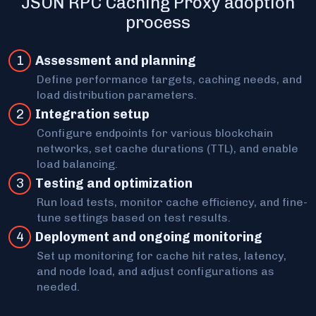
JSON RPC Caching Proxy adoption
process
1
Assessment and planning
Define performance targets, caching needs, and
load distribution parameters.
2
Int egration setup
Configure endpoints for various blockchain
networks, set cache durations (TTL), and enable
load balancing.
3
Testing and optimization
Run load tests, monitor cache efficiency, and fine-
tune settings based on test results.
4
Deployment and ongoing monitoring
Set up monitoring for cache hit rates, latency,
and node load, and adjust configurations as
needed.