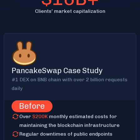
Clients' market capitalization
PancakeSwap Case Study
#1 DEX on BNB chain with over 2 billion requests
daily
Before
Over
$200K
monthly estimated costs for
maintaining the blockchain infrastructure
Regular downtimes of public endpoints