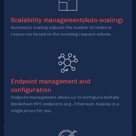
Scalability management(Auto-scaling)
Automatic scaling adjusts the number of nodes or
resources based on the incoming request volume.
Endpoint management and
configuration
Endpoint management allows us to configure multiple
blockchain RPC endpoints (e.g., Ethereum, Solana) in a
single proxy for you.