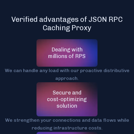
Verified advantages of JSON RPC
Caching Proxy
Dealing with
millions of RPS
We can handle any load with our proactive distributive
approach.
Secure and
cost-optimizing
solution
We strengthen your connections and data flows while
reducing infrastructure costs.