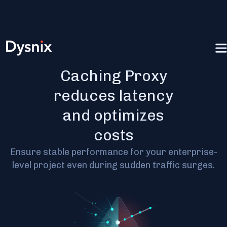
JSON RPC
Caching Proxy
reduces latency
and optimizes
costs
Ensure stable performance for your enterprise-
level project even during sudden traffic surges.