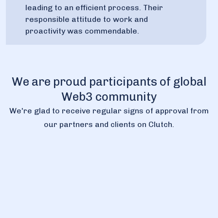
leading to an efficient process. Their
responsible attitude to work and
proactivity was commendable.
We are proud participants of global
Web3 community
We're glad to receive regular signs of approval from
our partners and clients on Clutch.