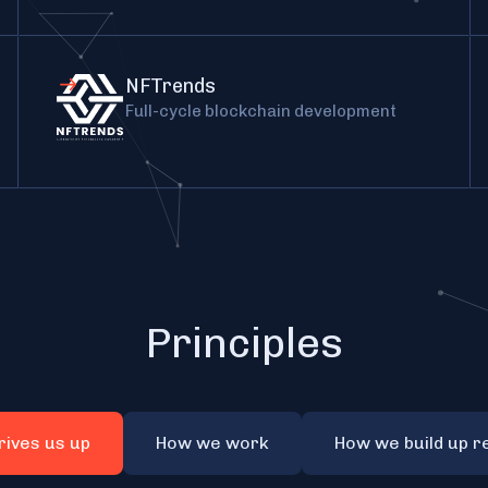
NFTrends
Full-cycle blockchain development
Principles
rives us up
How we work
How we build up r