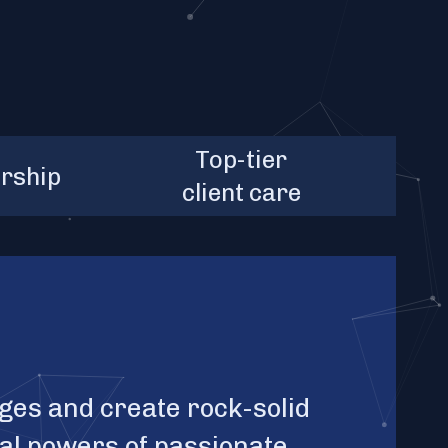
2+
clients' total
Top-tier
$10B+
rship
act
marketcap
client care
ges and create rock-solid
ual powers of passionate