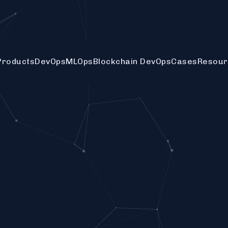
Products
DevOps
MLOps
Blockchain DevOps
Cases
Resour