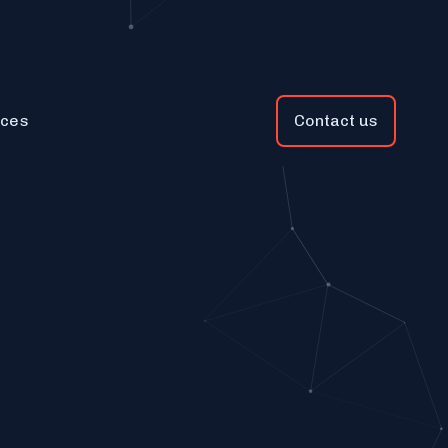
ces
Contact us