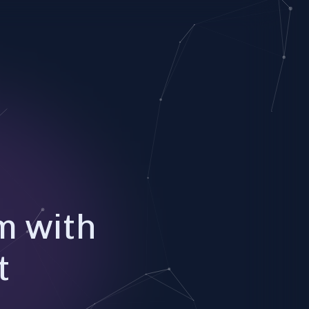
m with
t