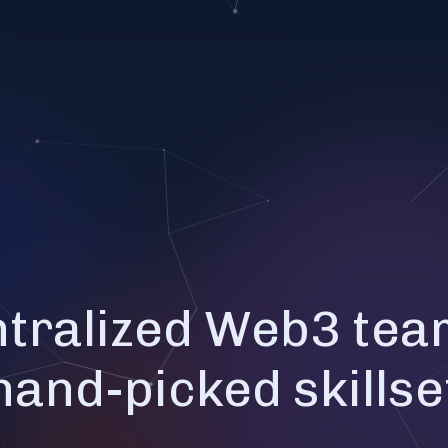
tralized Web3 tea
hand-picked skillse