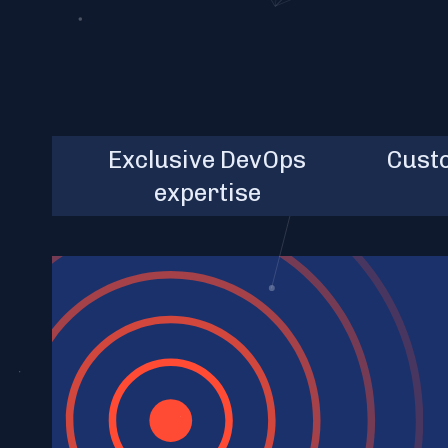
chai
Senior Engineers,
Exclusive DevOps
10+
Cust
uni
Architects, Tech Leads
expertise
cust