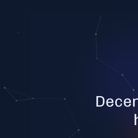
Decen