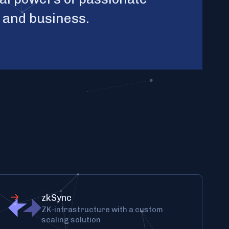
y and business.
zkSync
ZK-infrastructure with a custom
scaling solution