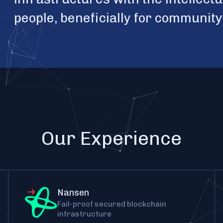
people, beneficially for communit
Our Experience
Nansen
Fail-proof secured blockchain
infrastructure