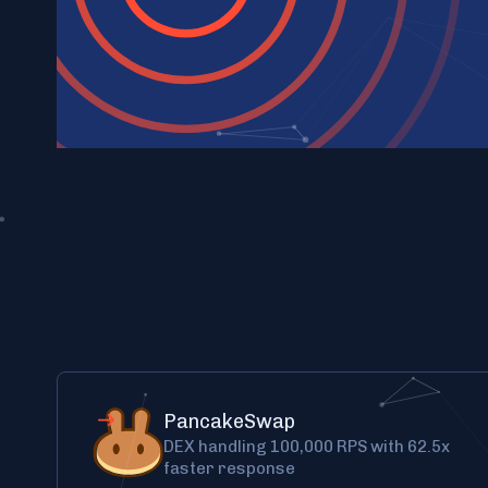
PancakeSwap
DEX handling 100,000 RPS with 62.5x
faster response