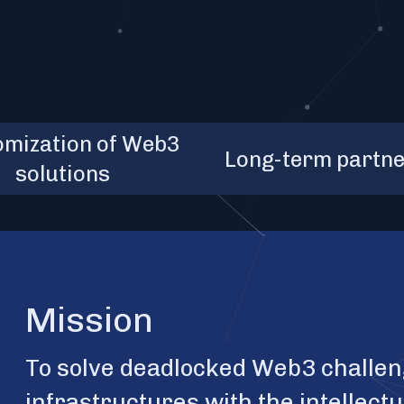
ns covered, 3
80+
months - an
1
omization of Web3
que products, 3
Long-term partne
average contr
solutions
om service packs
length
Mission
To solve deadlocked Web3 challen
infrastructures with the intellect