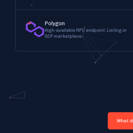
Polygon
High-available RPC endpoint; Listing in
GCP marketplace
What d