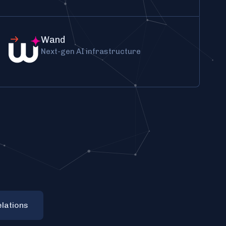
Wand
Next-gen AI infrastructure
elations