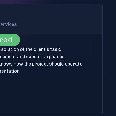
services
ered
olution of the client’s task.
lopment and execution phases.
 knows how the project should operate
mentation.