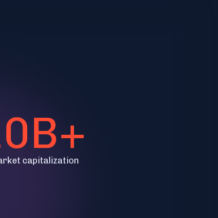
10B+
arket capitalization