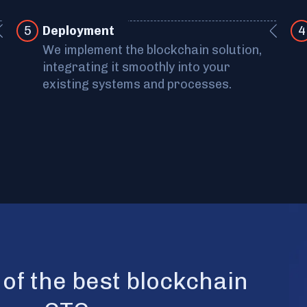
5
Deployment
4
We implement the blockchain solution,
integrating it smoothly into your
existing systems and processes.
n of the best blockchain