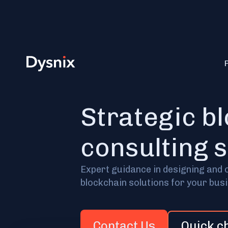
Strategic b
consulting 
Expert guidance in designing and 
blockchain solutions for your bus
Contact Us
Quick c