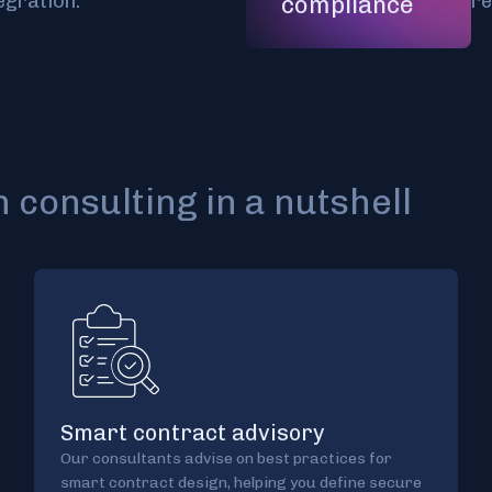
egration.
re
compliance
 consulting in a nutshell
Smart contract advisory
Our consultants advise on best practices for
smart contract design, helping you define secure