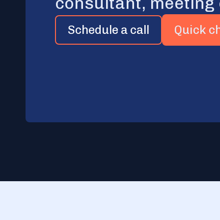
consultant, meeting
Schedule a call
Quick c