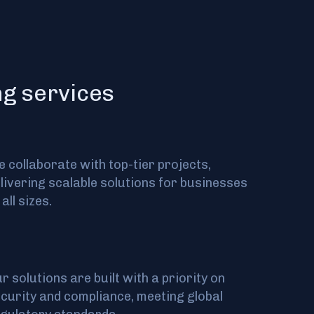
ng services
 collaborate with top-tier projects,
livering scalable solutions for businesses
 all sizes.
r solutions are built with a priority on
curity and compliance, meeting global