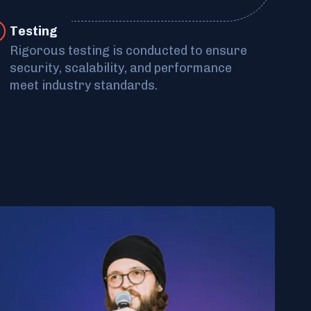
Tes ting
Rigorous testing is conducted to ensure
security, scalability, and performance
meet industry standards.