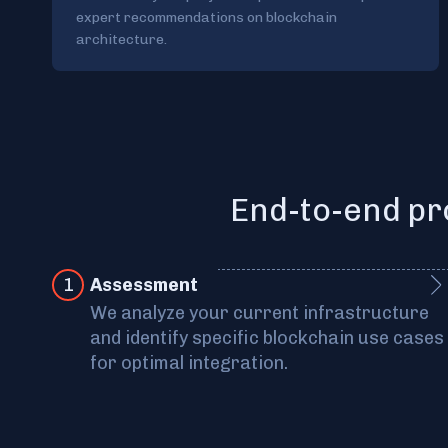
expert recommendations on blockchain
architecture.
End-to-end pr
1
Assessment
We analyze your current infrastructure
and identify specific blockchain use cases
for optimal integration.