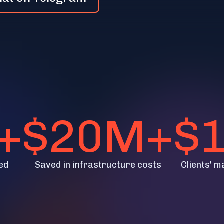
+
$20M+
$
ed
Saved in infrastructure costs
Clients' m