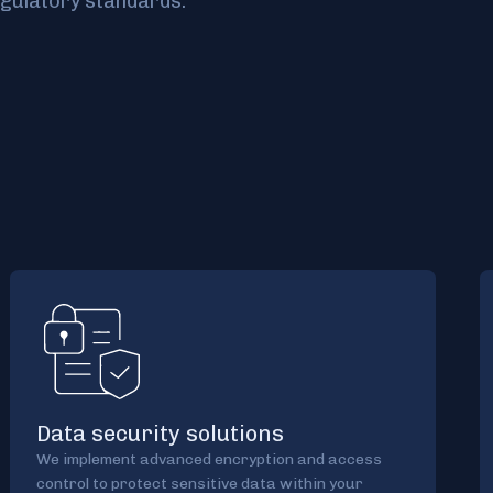
gulatory standards.
Data security solutions
We implement advanced encryption and access
control to protect sensitive data within your