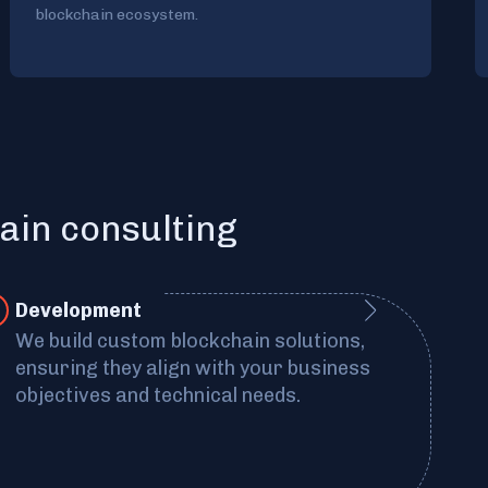
blockchain ecosystem.
ain consulting
Development
We build custom blockchain solutions,
ensuring they align with your business
objectives and technical needs.