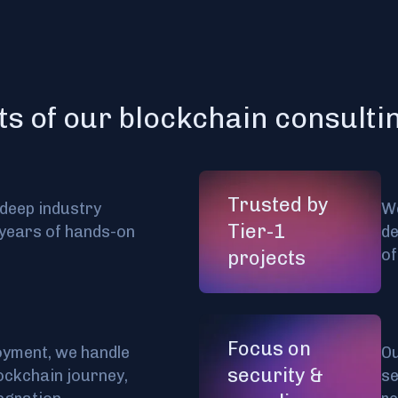
ts of our blockchain consulti
Trusted by
 deep industry
We
Tier-1
years of hands-on
de
of
projects
Focus on
oyment, we handle
Ou
security &
ockchain journey,
se