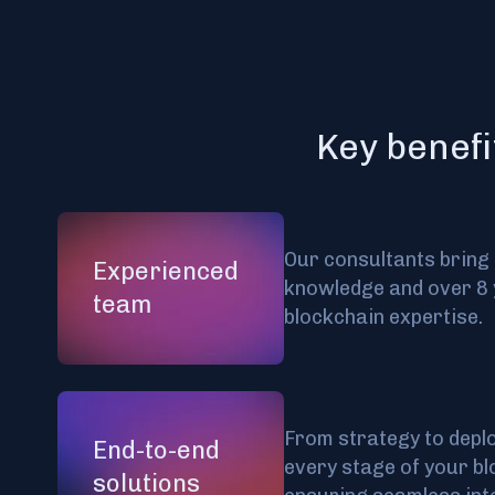
Key benefi
Our consultants bring
Experienced
knowledge and over 8 
team
blockchain expertise.
From strategy to depl
End-to-end
every stage of your bl
solutions