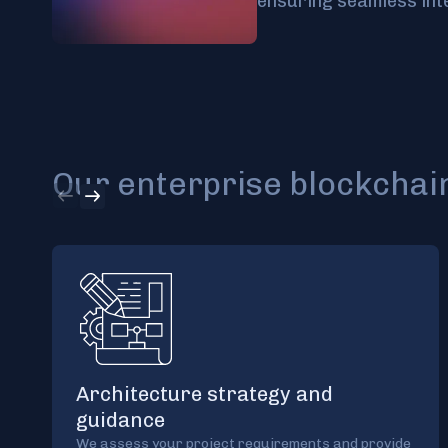
ensuring seamless int
Our enterprise blockchain
Architecture strategy and
guidance
We assess your project requirements and provide