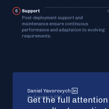
6
Support
Post-deployment support and
maintenance ensure continuous
performance and adaptation to evolving
requirements.
Daniel Yavorovych
Co-Founder & CTO
Get the full attentio