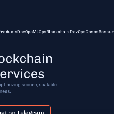
Products
DevOps
MLOps
Blockchain DevOps
Cases
Resour
lockchain
services
optimizing secure, scalable
iness.
hat on Telegram