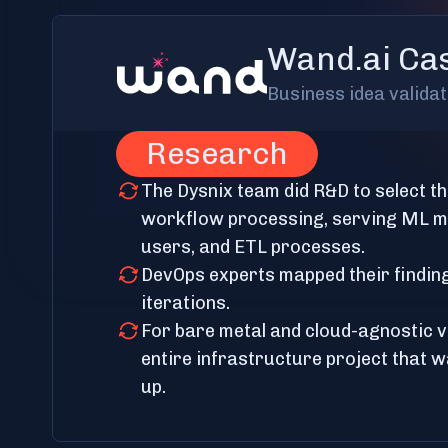
Wand.ai Ca
Business idea valida
Research
The Dysnix team did R&D to select th
workflow processing, serving ML mo
users, and ETL processes.
DevOps experts mapped their findin
iterations.
For bare metal and cloud-agnostic 
entire infrastructure project that w
up.