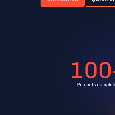
100
Projects complet