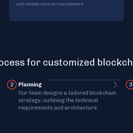
and reliable contract parameters.
ocess for customized blockch
2
Pla nning
3
Our team designs a tailored blockchain
strategy, outlining the technical
requirements and architecture.