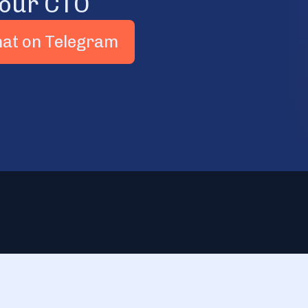
 our CTO
hat on Telegram