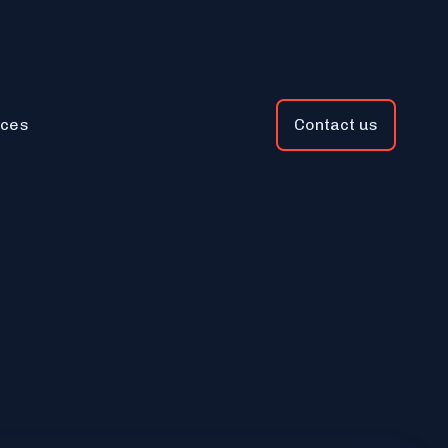
ces
Contact us