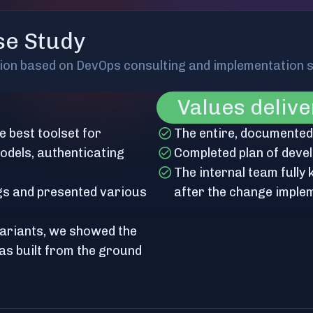
se Study
tion based on DevOps consulting and implementation 
Values deliv
e best toolset for
The entire, documented s
dels, authenticating
Completed plan of deve
The internal team fully
gs and presented various
after the change imple
variants, we showed the
as built from the ground