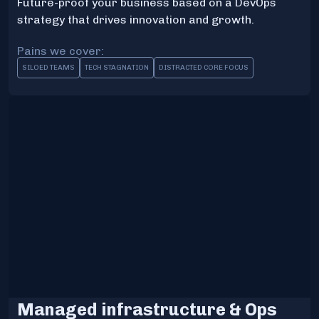
Future-proof your business based on a DevOps
strategy that drives innovation and growth.
Pains we cover:
SILOED TEAMS
TECH STAGNATION
DISTRACTED CORE FOCUS
Managed infrastructure & Ops