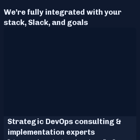
We’re fully integrated with your
stack, Slack, and goals
Strategic DevOps consulting &
implementation experts