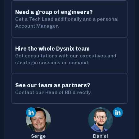
Need a group of engineers?
Get a Tech Lead additionally and a personal
Account Manager.
Hire the whole Dysnix team
Get consultations with our executives and
strategic sessions on demand.
See our team as partners?
Contact our Head of BD directly.
Serge
Daniel