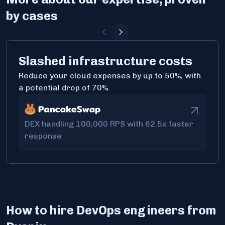
by cases
Slashed infrastructure costs
Reduce your cloud expenses by up to 50%, with
a potential drop of 70%.
DEX handling 100,000 RPS with 62.5x faster
response
How to hire DevOps engineers from