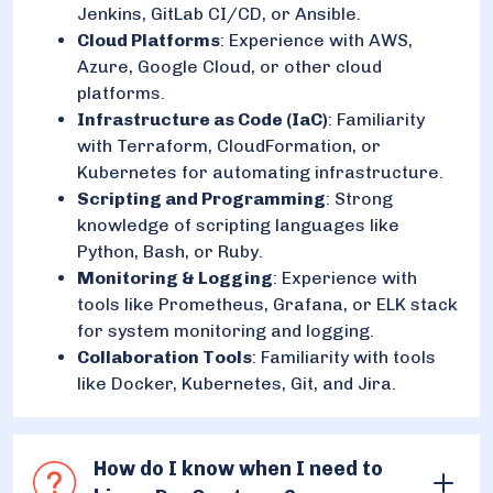
Jenkins, GitLab CI/CD, or Ansible.
Cloud Platforms
: Experience with AWS,
Azure, Google Cloud, or other cloud
platforms.
Infrastructure as Code (IaC)
: Familiarity
with Terraform, CloudFormation, or
Kubernetes for automating infrastructure.
Scripting and Programming
: Strong
knowledge of scripting languages like
Python, Bash, or Ruby.
Monitoring & Logging
: Experience with
tools like Prometheus, Grafana, or ELK stack
for system monitoring and logging.
Collaboration Tools
: Familiarity with tools
like Docker, Kubernetes, Git, and Jira.
How do I know when I need to