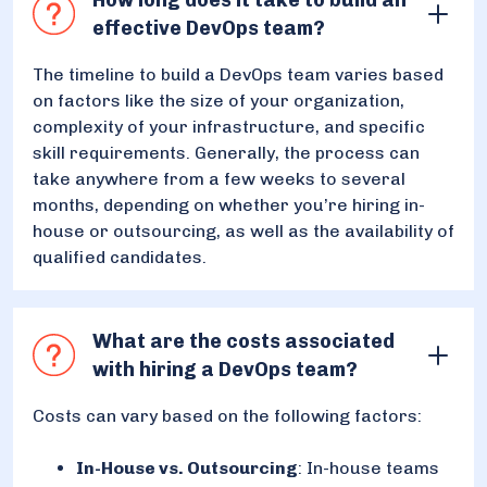
effective DevOps team?
The timeline to build a DevOps team varies based
on factors like the size of your organization,
complexity of your infrastructure, and specific
skill requirements. Generally, the process can
take anywhere from a few weeks to several
months, depending on whether you’re hiring in-
house or outsourcing, as well as the availability of
qualified candidates.
What are the costs associated
with hiring a DevOps team?
Costs can vary based on the following factors:
In-House vs. Outsourcing
: In-house teams