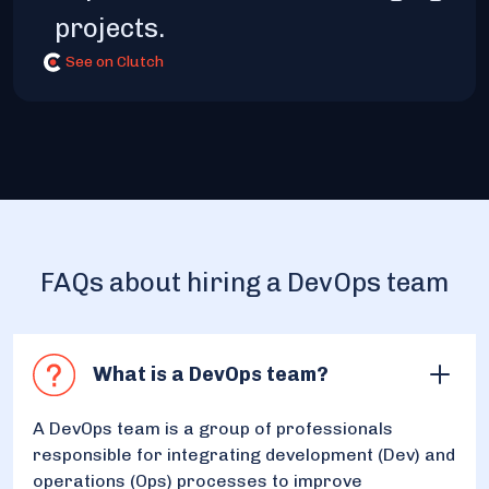
projects.
See on Clutch
FAQs about hiring a DevOps team
What is a DevOps team?
A DevOps team is a group of professionals
responsible for integrating development (Dev) and
operations (Ops) processes to improve