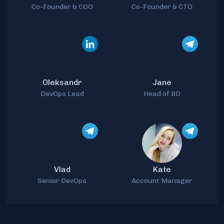
Co-Founder & COO
Co-Founder & CTO
Oleksandr
Jane
DevOps Lead
Head of BD
Vlad
Kate
Senior DevOps
Account Manager