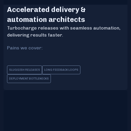
Accelerated delivery &
automation architects
Turbocharge releases with seamless automation,
delivering results faster.
Pains we cover:
SLUGGISH RELEASES
LONG FEEDBACK LOOPS
DEPLOYMENT BOTTLENECKS