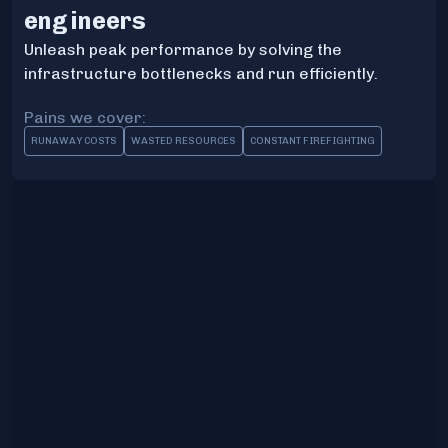
engineers
Unleash peak performance by solving the
infrastructure bottlenecks and run efficiently.
Pains we cover:
RUNAWAY COSTS
WASTED RESOURCES
CONSTANT FIREFIGHTING