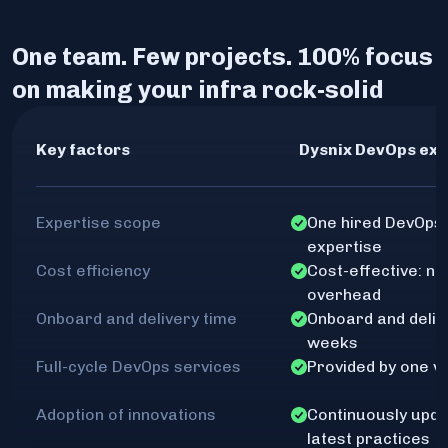
One team. Few projects. 100% focus
on making your infra rock-solid
Key factors
Dysnix DevOps exp
Expertise scope
One hired DevOps 
expertise
Cost efficiency
Cost-effective: no
overhead
Onboard and delivery time
Onboard and delive
weeks
Full-cycle DevOps services
Provided by one v
Adoption of innovations
Continuously upda
latest practices