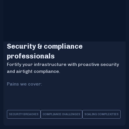
Security & compliance
professionals
Fortify your infrastructure with proactive security
and airtight compliance.
Pains we cover:
SECURITY BREACHES
COMPLIANCE CHALLENGES
SCALING COMPLEXITIES