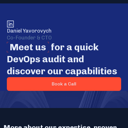
Daniel Yavorovych
Co-Founder & CTO
Meet us
for a quick
DevOps audit and
discover our capabilities
Book a Call
More about our expertise, proven