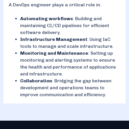
A DevOps engineer plays a critical role in:
Automating workflows
: Building and
maintaining CI/CD pipelines for efficient
software delivery.
Infrastructure Management
: Using IaC
tools to manage and scale infrastructure.
Monitoring and Maintenance
: Setting up
monitoring and alerting systems to ensure
the health and performance of applications
and infrastructure.
Collaboration
: Bridging the gap between
development and operations teams to
improve communication and efficiency.