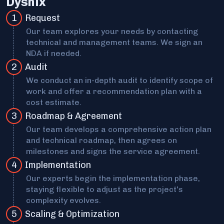
Dysnix
1
Request
Our team explores your needs by contacting
technical and management teams. We sign an
NDA if needed.
2
Audit
We conduct an in-depth audit to identify scope of
work and offer a recommendation plan with a
cost estimate.
3
Roadmap & Agreement
Our team develops a comprehensive action plan
and technical roadmap, then agrees on
milestones and signs the service agreement.
4
Implementation
Our experts begin the implementation phase,
staying flexible to adjust as the project's
complexity evolves.
5
Scaling & Optimization