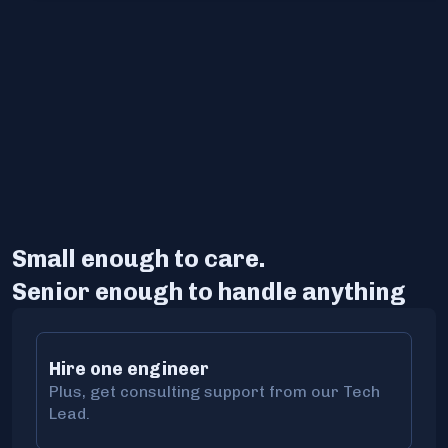
Small enough to care.
Senior enough to handle anything
Hire one engineer
Plus, get consulting support from our Tech
Lead.