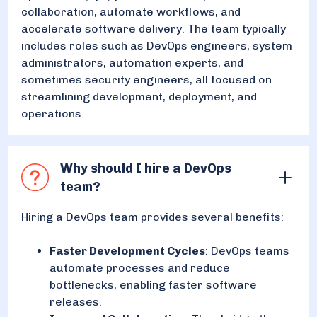
collaboration, automate workflows, and
accelerate software delivery. The team typically
includes roles such as DevOps engineers, system
administrators, automation experts, and
sometimes security engineers, all focused on
streamlining development, deployment, and
operations.
Why should I hire a DevOps
team?
Hiring a DevOps team provides several benefits:
Faster Development Cycles
: DevOps teams
automate processes and reduce
bottlenecks, enabling faster software
releases.