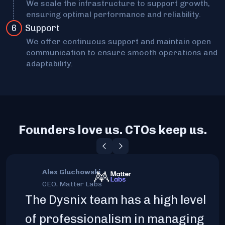
We scale the infrastructure to support growth,
ensuring optimal performance and reliability.
6
Support
We offer continuous support and maintain open
communication to ensure smooth operations and
adaptability.
Founders love us. CTOs keep us.
Alex Gluchowski
CEO, Matter Labs
The Dysnix team has a high level
of professionalism in managing