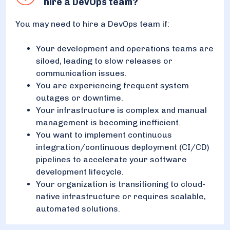
hire a DevOps team?
You may need to hire a DevOps team if:
Your development and operations teams are
siloed, leading to slow releases or
communication issues.
You are experiencing frequent system
outages or downtime.
Your infrastructure is complex and manual
management is becoming inefficient.
You want to implement continuous
integration/continuous deployment (CI/CD)
pipelines to accelerate your software
development lifecycle.
Your organization is transitioning to cloud-
native infrastructure or requires scalable,
automated solutions.