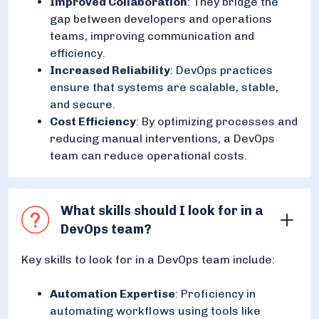
Improved Collaboration
: They bridge the
gap between developers and operations
teams, improving communication and
efficiency.
Increased Reliability
: DevOps practices
ensure that systems are scalable, stable,
and secure.
Cost Efficiency
: By optimizing processes and
reducing manual interventions, a DevOps
team can reduce operational costs.
What skills should I look for in a
DevOps team?
Key skills to look for in a DevOps team include:
Automation Expertise
: Proficiency in
automating workflows using tools like