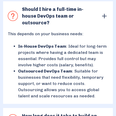
Should I hire a full-time in-
house DevOps team or
outsource?
This depends on your business needs:
In-House DevOps Team
: Ideal for long-term
projects where having a dedicated team is
essential. Provides full control but may
involve higher costs (salary, benefits).
Outsourced DevOps Team
: Suitable for
businesses that need flexibility, temporary
support, or want to reduce costs.
Outsourcing allows you to access global
talent and scale resources as needed.
How long does it take to build an