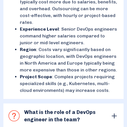
typically cost more due to salaries, benefits,
and overhead. Outsourcing can be more
cost-effective, with hourly or project-based
rates.
Experience Level
: Senior DevOps engineers
command higher salaries compared to
junior or mid-level engineers.
Region
: Costs vary significantly based on
geographic location, with DevOps engineers
in North America and Europe typically being
more expensive than those in other regions.
Project Scope
: Complex projects requiring
specialized skills (e.g., Kubernetes, multi-
cloud environments) may increase costs.
What is the role of a DevOps
engineer in the team?