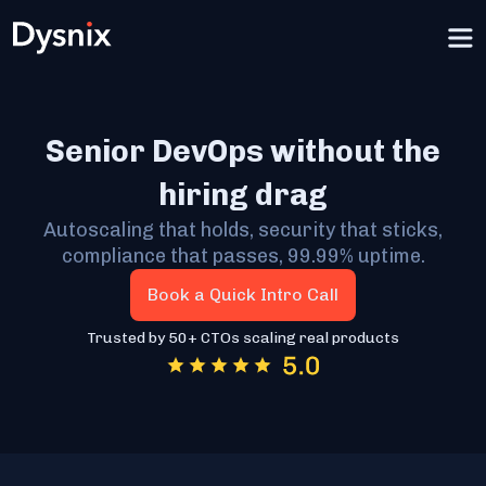
Senior DevOps without the
hiring drag
Autoscaling that holds, security that sticks,
compliance that passes, 99.99% uptime.
Book a Quick Intro Call
Trusted by 50+ CTOs scaling real products