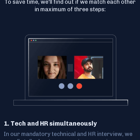
To save time, we'll find out if we match each other
in maximum of three steps:
1. Tech and HR simultaneously
In our mandatory technical and HR interview, we