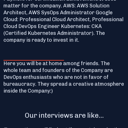
matter for the company. AWS: AWS Solution
Architect, AWS SysOps Administrator Google
Cloud: Professional Cloud Architect, Professional
Cloud DevOps Engineer Kubernetes: CKA
(Certified Kubernetes Administrator). The
company is ready to invest in it.
Here you will be at home among friends. The
whole team and founders of the Company are
DevOps enthusiasts who are not in favor of
bureaucracy. They spread a creative atmosphere
inside the Company:)
Our interviews are like...