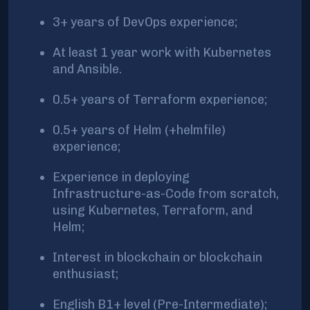
3+ years of DevOps experience;
At least 1 year work with Kubernetes
and Ansible.
0.5+ years of Terraform experience;
0.5+ years of Helm (+helmfile)
experience;
Experience in deploying
Infrastructure-as-Code from scratch,
using Kubernetes, Terraform, and
Helm;
Interest in blockchain or blockchain
enthusiast;
English B1+ level (Pre-Intermediate);