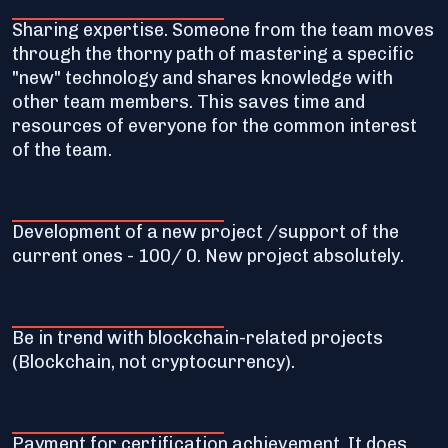
Sharing expertise. Someone from the team moves
through the thorny path of mastering a specific
"new" technology and shares knowledge with
other team members. This saves time and
resources of everyone for the common interest
of the team.
Development of a new project /support of the
current ones - 100/ 0. New project absolutely.
Be in trend with blockchain-related projects
(Blockchain, not cryptocurrency).
Payment for certification achievement. It does