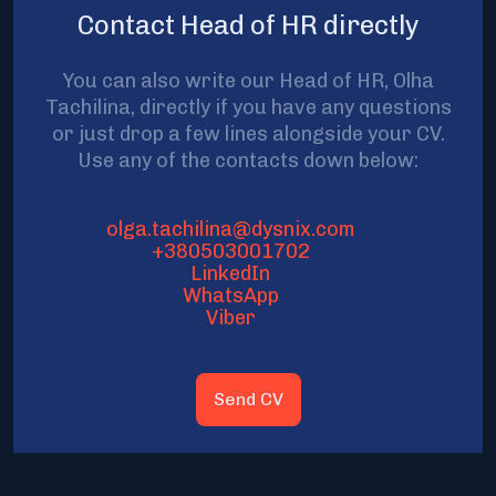
Contact Head of HR directly
You can also write our Head of HR, Olha
Tachilina, directly if you have any questions
or just drop a few lines alongside your CV.
Use any of the contacts down below:
olga.tachilina@dysnix.com
+380503001702
LinkedIn
WhatsApp
Viber
Send CV