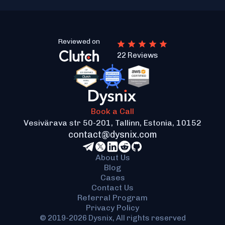
Reviewed on
22 Reviews
Book a Call
Vesivärava str 50-201, Tallinn, Estonia, 10152
contact@dysnix.com
About Us
Blog
Cases
Contact Us
Referral Program
Privacy Policy
© 2019-2026 Dysnix, All rights reserved