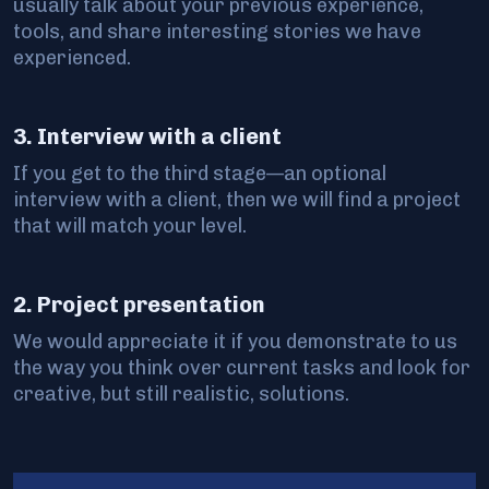
usually talk about your previous experience,
tools, and share interesting stories we have
experienced.
3. Interview with a client
If you get to the third stage—an optional
interview with a client, then we will find a project
that will match your level.
2. Project presentation
We would appreciate it if you demonstrate to us
the way you think over current tasks and look for
creative, but still realistic, solutions.