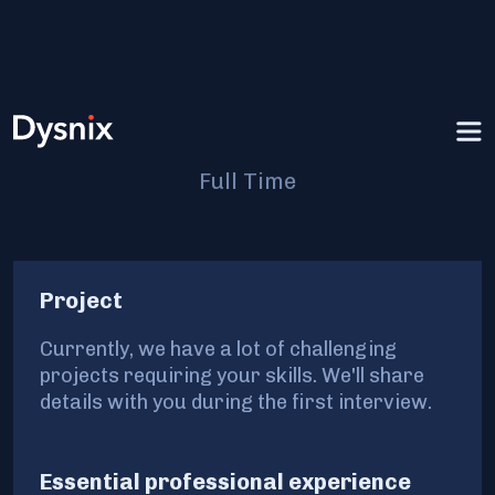
Senior DevOps Engineer
Full Time
Project
Currently, we have a lot of challenging
projects requiring your skills. We'll share
details with you during the first interview.
Essential professional experience