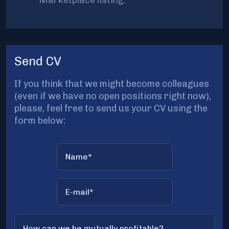
Marketplace listing.
Send CV
If you think that we might become colleagues
(even if we have no open positions right now),
please, feel free to send us your CV using the
form below: