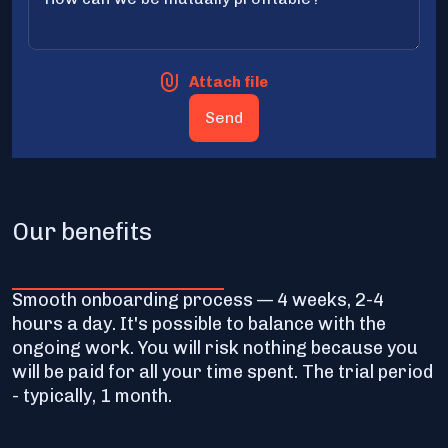
Attach file
Our benefits
Smooth onboarding process — 4 weeks, 2-4
hours a day. It's possible to balance with the
ongoing work. You will risk nothing because you
will be paid for all your time spent. The trial period
- typically, 1 month.