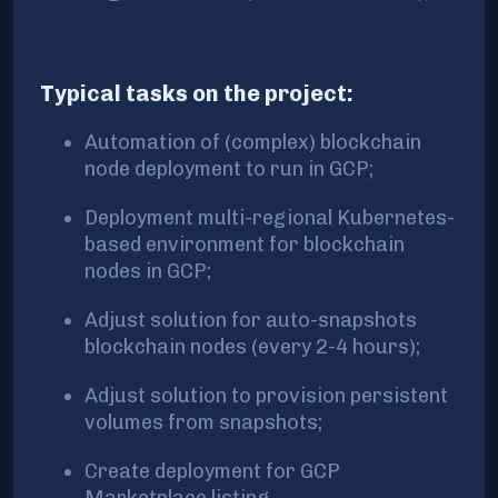
Typical tasks on the project:
Automation of (complex) blockchain
node deployment to run in GCP;
Deployment multi-regional Kubernetes-
based environment for blockchain
nodes in GCP;
Adjust solution for auto-snapshots
blockchain nodes (every 2-4 hours);
Adjust solution to provision persistent
volumes from snapshots;
Create deployment for GCP