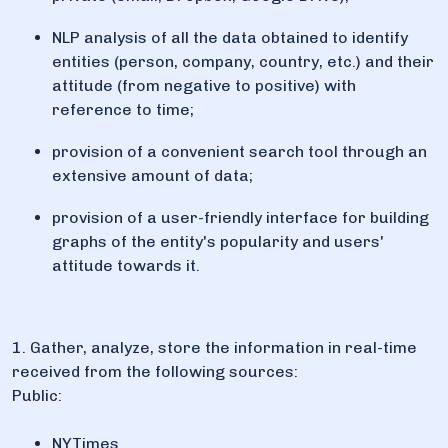
NLP analysis of all the data obtained to identify
entities (person, company, country, etc.) and their
attitude (from negative to positive) with
reference to time;
provision of a convenient search tool through an
extensive amount of data;
provision of a user-friendly interface for building
graphs of the entity's popularity and users'
attitude towards it.
1. Gather, analyze, store the information in real-time
received from the following sources:
Public:
NYTimes