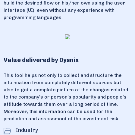
build the desired flow on his/her own using the user
interface (UI), even without any experience with
programming languages.
Value delivered by Dysnix
This tool helps not only to collect and structure the
information from completely different sources but
also to get a complete picture of the changes related
to the company's or person's popularity and people's
attitude towards them over a long period of time.
Moreover, this information can be used for the
prediction and assessment of the investment risk.
Industry