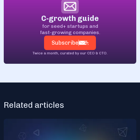
C-growth guide
for seed+ startups and
fast-growing companies.
Subscribe
Twice a month, curated by our CEO & CTO.
Related articles