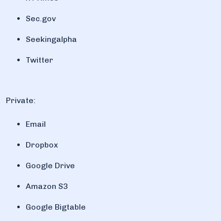
Sec.gov
Seekingalpha
Twitter
Private:
Email
Dropbox
Google Drive
Amazon S3
Google Bigtable