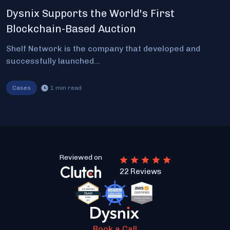
Dysnix Supports the World's First
Blockchain-Based Auction
Shelf Network is the company that developed and
successfully launched...
Cases
1
min read
Reviewed on
22 Reviews
Book a Call