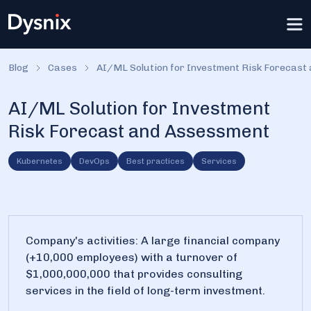
Blog
Cases
AI/ML Solution for Investment Risk Forecast
AI/ML Solution for Investment
Risk Forecast and Assessment
Kubernetes
DevOps
Best practices
Services
Company's activities: A large financial company
(+10,000 employees) with a turnover of
$1,000,000,000 that provides consulting
services in the field of long-term investment.