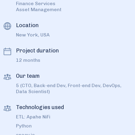
Finance Services
Asset Management
Location
New York, USA
Project duration
12 months
Our team
5 (CTO, Back-end Dev, Front-end Dev, DevOps,
Data Scientist)
Technologies used
ETL: Apahe NiFi
Python
spacy.io