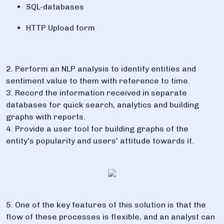
SQL-databases
HTTP Upload form
2. Perform an NLP analysis to identify entities and
sentiment value to them with reference to time.
3. Record the information received in separate
databases for quick search, analytics and building
graphs with reports.
4. Provide a user tool for building graphs of the
entity's popularity and users' attitude towards it.
5. One of the key features of this solution is that the
flow of these processes is flexible, and an analyst can