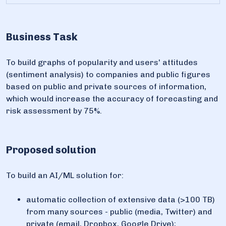
Business Task
To build graphs of popularity and users' attitudes
(sentiment analysis) to companies and public figures
based on public and private sources of information,
which would increase the accuracy of forecasting and
risk assessment by 75%.
Proposed solution
To build an AI/ML solution for:
automatic collection of extensive data (>100 TB)
from many sources - public (media, Twitter) and
private (email, Dropbox, Google Drive);