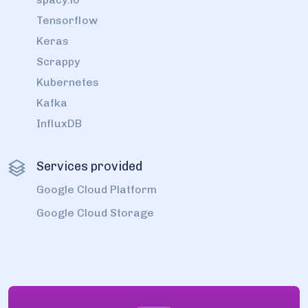
Tensorflow
Keras
Scrappy
Kubernetes
Kafka
InfluxDB
Services provided
Google Cloud Platform
Google Cloud Storage