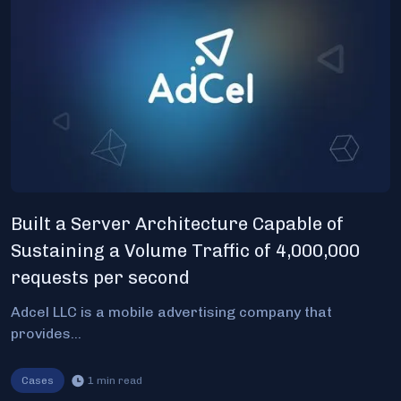
Built a Server Architecture Capable of
Sustaining a Volume Traffic of 4,000,000
requests per second
Adcel LLC is a mobile advertising company that
provides...
Cases
1
min read