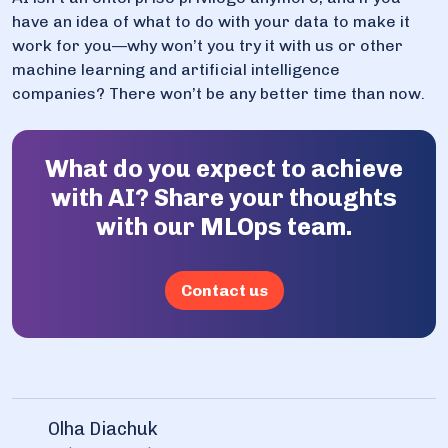
have an idea of what to do with your data to make it
work for you—why won’t you try it with us or other
machine learning and artificial intelligence
companies? There won’t be any better time than now.
What do you expect to achieve
with AI? Share your thoughts
with our MLOps team.
Contact us
Olha Diachuk