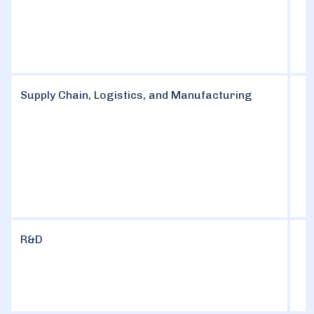
Supply Chain, Logistics, and Manufacturing
R&D