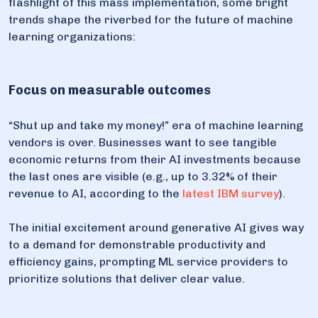
flashlight of this mass implementation, some bright
trends shape the riverbed for the future of machine
learning organizations:
Focus on measurable outcomes
“Shut up and take my money!” era of machine learning
vendors is over. Businesses want to see tangible
economic returns from their AI investments because
the last ones are visible (e.g., up to 3.32% of their
revenue to AI, according to the
latest IBM survey
).
The initial excitement around generative AI gives way
to a demand for demonstrable productivity and
efficiency gains, prompting ML service providers to
prioritize solutions that deliver clear value.