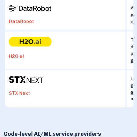
An
ac
DataRobot
of
Th
de
pl
H2O.ai
ge
La
ge
ge
STX Next
ma
Code-level AI/ML service providers