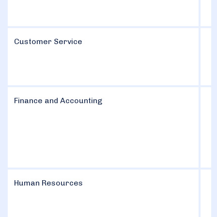
Customer Service
Finance and Accounting
Human Resources