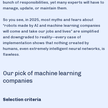
bunch of responsibilities, yet many experts will have to
manage, update, or maintain them.
So you see, in 2025, most myths and fears about
“robots made by AI and machine learning companies
will come and take our jobs and lives” are simplified
and downgraded to reality—every case of
implementation shows that nothing created by
humans, even extremely intelligent neural networks, is
flawless.
Our pick of machine learning
companies
Selection criteria