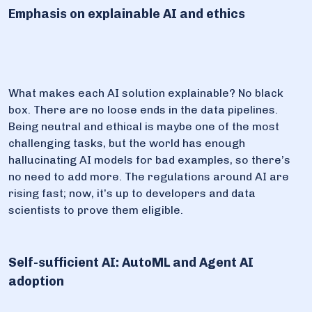
Emphasis on explainable AI and ethics
What makes each AI solution explainable? No black
box. There are no loose ends in the data pipelines.
Being neutral and ethical is maybe one of the most
challenging tasks, but the world has enough
hallucinating AI models for bad examples, so there’s
no need to add more. The regulations around AI are
rising fast; now, it’s up to developers and data
scientists to prove them eligible.
Self-sufficient AI: AutoML and Agent AI
adoption