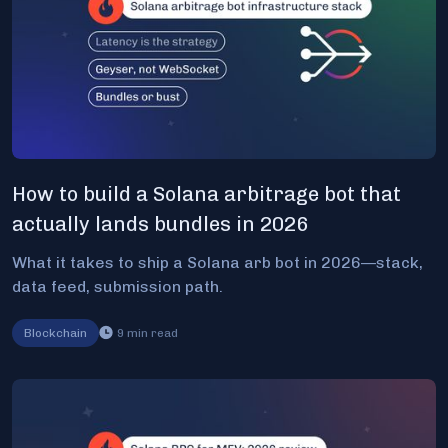
How to build a Solana arbitrage bot that
actually lands bundles in 2026
What it takes to ship a Solana arb bot in 2026—stack,
data feed, submission path.
Blockchain
9
min read