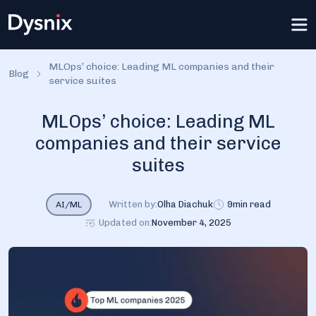
MLOps’ choice: Leading ML companies and their
Blog
service suites
MLOps’ choice: Leading ML
companies and their service
suites
Written by:
Olha Diachuk
9
min read
AI/ML
Updated on:
November 4, 2025