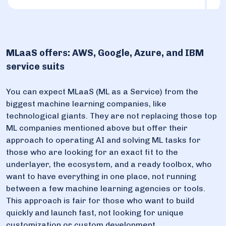
MLaaS offers: AWS, Google, Azure, and IBM
service suits
You can expect MLaaS (ML as a Service) from the
biggest machine learning companies, like
technological giants. They are not replacing those top
ML companies mentioned above but offer their
approach to operating AI and solving ML tasks for
those who are looking for an exact fit to the
underlayer, the ecosystem, and a ready toolbox, who
want to have everything in one place, not running
between a few machine learning agencies or tools.
This approach is fair for those who want to build
quickly and launch fast, not looking for unique
customization or custom development.