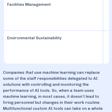
Facilities Management
Environmental Sustainability
Companies that use machine learning can replace
some of the staff responsibilities delegated to AI
solutions with controlling and monitoring the
performance of AI tools. So, when a team uses
machine learning, in most cases, it doesn’t lead to
firing personnel but changes in their work routine.
Multifunctional custom AI tools can take on a whole