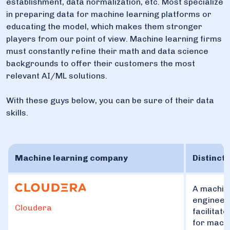
establishment, data normalization, etc. Most specialize
in preparing data for machine learning platforms or
educating the model, which makes them stronger
players from our point of view. Machine learning firms
must constantly refine their math and data science
backgrounds to offer their customers the most
relevant AI/ML solutions.
With these guys below, you can be sure of their data
skills.
Machine learning company
Distincti
A machine
engineeri
Cloudera
facilitat
for mach