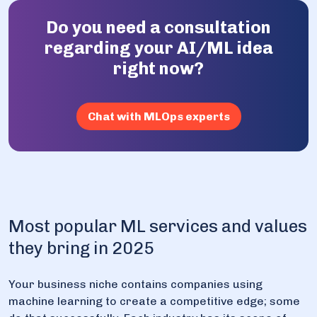
Do you need a consultation
regarding your AI/ML idea
right now?
Chat with MLOps experts
Most popular ML services and values
they bring in 2025
Your business niche contains companies using
machine learning to create a competitive edge; some