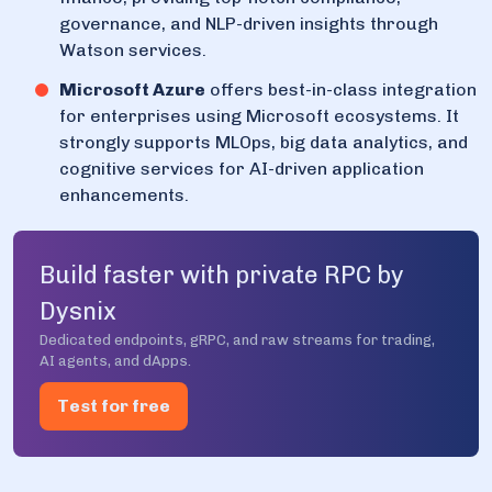
governance, and NLP-driven insights through
Watson services.
Microsoft Azure
offers best-in-class integration
for enterprises using Microsoft ecosystems. It
strongly supports MLOps, big data analytics, and
cognitive services for AI-driven application
enhancements.
Build faster with private RPC by
Dysnix
Dedicated endpoints, gRPC, and raw streams for trading,
AI agents, and dApps.
Test for free