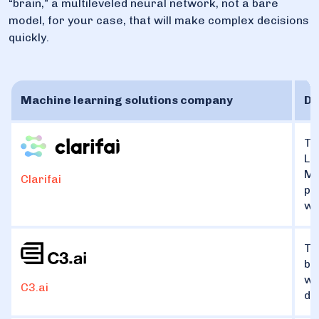
“brain,” a multileveled neural network, not a bare
model, for your case, that will make complex decisions
quickly.
Machine learning solutions company
Di
Th
La
Mo
Clarifai
pr
wa
Th
bu
wh
C3.ai
de