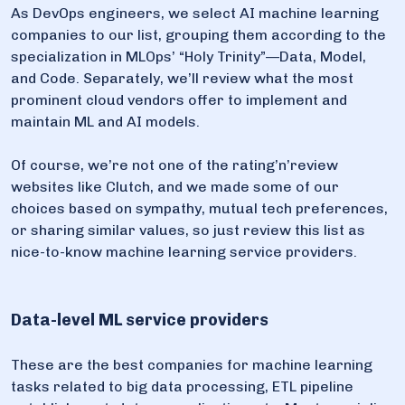
As DevOps engineers, we select AI machine learning
companies to our list, grouping them according to the
specialization in MLOps’ “Holy Trinity”—Data, Model,
and Code. Separately, we’ll review what the most
prominent cloud vendors offer to implement and
maintain ML and AI models.
Of course, we’re not one of the rating’n’review
websites like Clutch, and we made some of our
choices based on sympathy, mutual tech preferences,
or sharing similar values, so just review this list as
nice-to-know machine learning service providers.
Data-level ML service providers
These are the best companies for machine learning
tasks related to big data processing, ETL pipeline