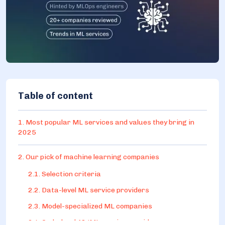
Table of content
1. Most popular ML services and values they bring in
2025
2. Our pick of machine learning companies
2.1. Selection criteria
2.2. Data-level ML service providers
2.3. Model-specialized ML companies
2.4. Code-level AI/ML service providers