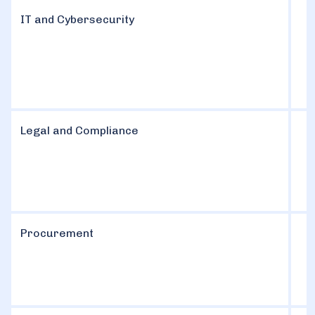
IT and Cybersecurity
Legal and Compliance
Procurement