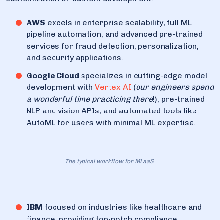
AWS
excels in enterprise scalability, full ML
pipeline automation, and advanced pre-trained
services for fraud detection, personalization,
and security applications.
Google Cloud
specializes in cutting-edge model
development with
Vertex AI
(
our engineers spend
a wonderful time practicing there
!), pre-trained
NLP and vision APIs, and automated tools like
AutoML for users with minimal ML expertise.
The typical workflow for MLaaS
IBM
focused on industries like healthcare and
finance, providing top-notch compliance,