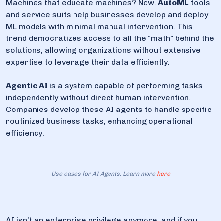
Machines that educate machines? Now.
AutoML
tools
and service suits help businesses develop and deploy
ML models with minimal manual intervention. This
trend democratizes access to all the “math” behind the
solutions, allowing organizations without extensive
expertise to leverage their data efficiently.
Agentic AI
is a system capable of performing tasks
independently without direct human intervention.
Companies develop these AI agents to handle specific
routinized business tasks, enhancing operational
efficiency.
Use cases for AI Agents. Learn more
here
AI isn’t an enterprise privilege anymore, and if you