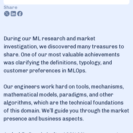
Share
2.5. MLaaS offers: AWS, Google, Azure, and IBM
service suits
3. Hot trends in ML services provision in 2025
During our ML research and market
3.1. Focus on measurable outcomes
investigation, we discovered many treasures to
3.2. Emphasis on explainable AI and ethics
share. One of our most valuable achievements
3.3. Self-sufficient AI: AutoML and Agent AI adoption
was clarifying the definitions, typology, and
customer preferences in MLOps.
Our engineers work hard on tools, mechanisms,
mathematical models, paradigms, and other
algorithms, which are the technical foundations
of this domain. We’ll guide you through the market
presence and business aspects.