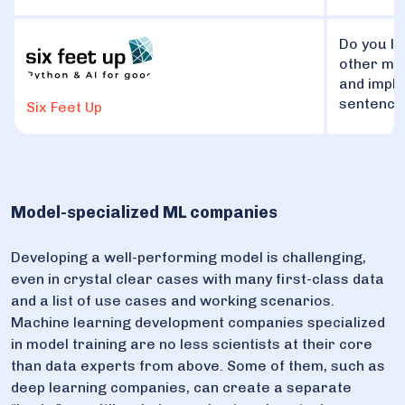
Do you li
other ma
and imple
sentence
Six Feet Up
Model-specialized ML companies
Developing a well-performing model is challenging,
even in crystal clear cases with many first-class data
and a list of use cases and working scenarios.
Machine learning development companies specialized
in model training are no less scientists at their core
than data experts from above. Some of them, such as
deep learning companies, can create a separate