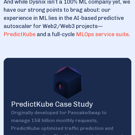
And while Dysnix isn’t a 100% ML company yet, we
have our strong points to brag about: our
experience in ML lies in the AI-based predictive
autoscaler for Web2/Web3 projects—
PredictKube
and a full-cycle
MLOps service suite
.
PredictKube Case Study
Originally developed for PancakeSwap to
manage 158 billion monthly requests,
PredictKube optimized traffic prediction and