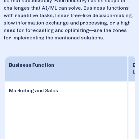
do that successfully. Each industry has its scope of
challenges that AI/ML can solve. Business functions
with repetitive tasks, linear tree-like decision-making,
slow information exchange and processing, or a high
need for forecasting and optimizing—are the zones
for implementing the mentioned solutions.
Business Function
Ex
Le
Marketing and Sales