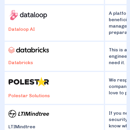
A platfor
beneficia
managemen
Dataloop AI
preparati
This is a
engineeri
need it.
Databricks
We respec
companie
love to p
Polestar Solutions
If you ne
security,
know wha
LTIMindtree