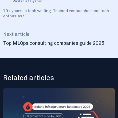
Writer at Dysnix
10+ years in tech writing. Trained researcher and tech
enthusiast.
Next article
Top MLOps consulting companies guide 2025
Related articles