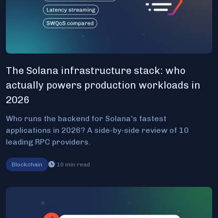
The Solana infrastructure stack: who
actually powers production workloads in
2026
Who runs the backend for Solana's fastest
applications in 2026? A side-by-side review of 10
leading RPC providers.
Blockchain
10
min read