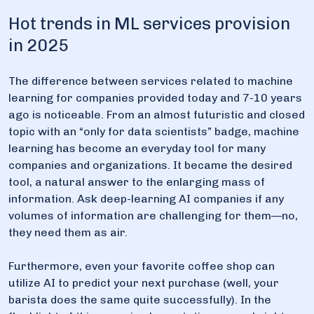
Hot trends in ML services provision
in 2025
The difference between services related to machine
learning for companies provided today and 7-10 years
ago is noticeable. From an almost futuristic and closed
topic with an “only for data scientists” badge, machine
learning has become an everyday tool for many
companies and organizations. It became the desired
tool, a natural answer to the enlarging mass of
information. Ask deep-learning AI companies if any
volumes of information are challenging for them—no,
they need them as air.
Furthermore, even your favorite coffee shop can
utilize AI to predict your next purchase (well, your
barista does the same quite successfully). In the