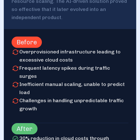
resource scaling. The AI-driven solution proved
so effective that it later evolved into an
independent product.
Before
Overprovisioned infrastructure leading to
excessive cloud costs
Frequent latency spikes during traffic
surges
Inefficient manual scaling, unable to predict
load
Challenges in handling unpredictable traffic
growth
After
30% reduction in cloud costs through