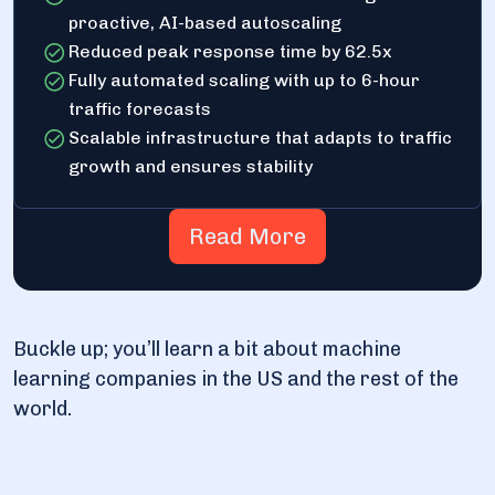
proactive, AI-based autoscaling
Reduced peak response time by 62.5x
Fully automated scaling with up to 6-hour
traffic forecasts
Scalable infrastructure that adapts to traffic
growth and ensures stability
Read More
Buckle up; you’ll learn a bit about machine
learning companies in the US and the rest of the
world.