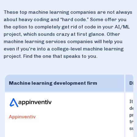
These top machine learning companies are not always
about heavy coding and “hard code.” Some offer you
the option to completely get rid of code in your AI/ML
project, which sounds crazy at first glance. Other
machine learning services companies will help you
even if you’re into a college-level machine learning
project. Find the one that speaks to you.
Machine learning development firm
Dis
It 
dev
pre
Appinventiv
tra
suc