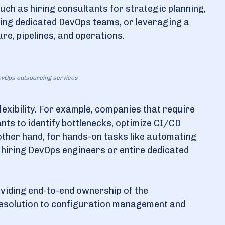
uch as hiring consultants for strategic planning,
ming dedicated DevOps teams, or leveraging a
e, pipelines, and operations.
DevOps outsourcing services
lexibility. For example, companies that require
ts to identify bottlenecks, optimize CI/CD
e other hand, for hands-on tasks like automating
hiring DevOps engineers or entire dedicated
oviding end-to-end ownership of the
resolution to configuration management and