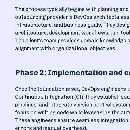
The process typically begins with planning and 
outsourcing provider’s DevOps architects asse
infrastructure, and business goals. They desig
architecture, development workflows, and toolc
The client's team provides domain knowledge 
alignment with organizational objectives.
Phase 2: Implementation and c
Once the foundation is set, DevOps engineers 
Continuous Integration (CI), they establish so
pipelines, and integrate version control systems
focus on writing code while leveraging the au
These engineers ensure seamless integration o
errors and manual overhead.