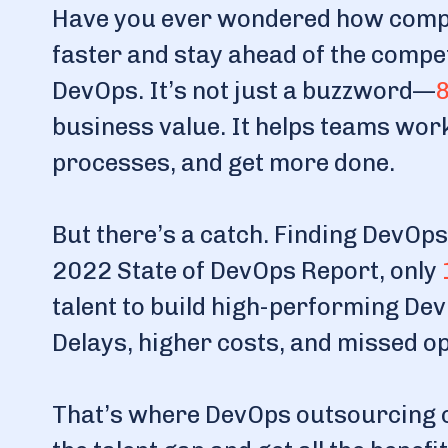
Have you ever wondered how compa
faster and stay ahead of the compet
DevOps. It’s not just a buzzword—
8
business value. It helps teams wor
processes, and get more done.
But there’s a catch. Finding DevOps
2022 State of DevOps Report, only
talent to build high-performing De
Delays, higher costs, and missed o
That’s where DevOps outsourcing co