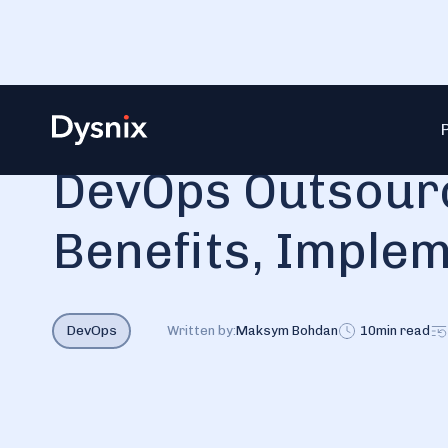
Blog
DevOps Outsourcing — Definition, Benefits, Imple
DevOps Outsourc
Benefits, Imple
DevOps
Written by:
Maksym Bohdan
10
min read