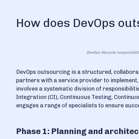
How does DevOps out
DevOps lifecycle responsibili
DevOps outsourcing is a structured, collabora
partners with a service provider to implement
involves a systematic division of responsibili
Integration (CI), Continuous Testing, Continu
engages a range of specialists to ensure succ
Phase 1: Planning and archite