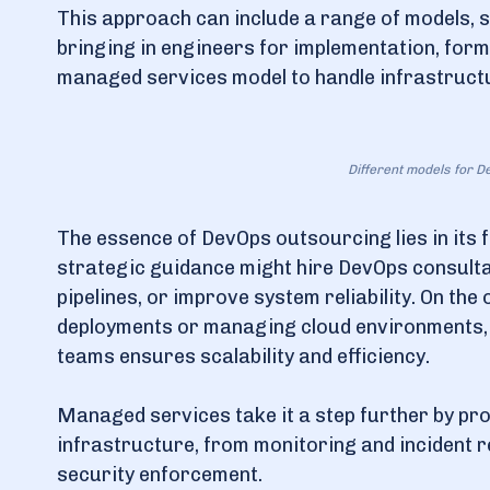
This approach can include a range of models, s
bringing in engineers for implementation, for
managed services model to handle infrastructur
Different models for 
The essence of DevOps outsourcing lies in its f
strategic guidance might hire DevOps consultan
pipelines, or improve system reliability. On th
deployments or managing cloud environments, 
teams ensures scalability and efficiency.
Managed services take it a step further by pr
infrastructure, from monitoring and incident 
security enforcement.