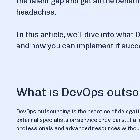
the talent gap and get all the benef
headaches.
In this article, we’ll dive into wha
and how you can implement it succe
What is DevOps outso
DevOps outsourcing is the practice of delegat
external specialists or service providers. It a
professionals and advanced resources without 