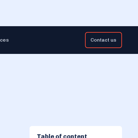
ces
Contact us
Table of content