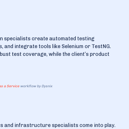
n specialists create automated testing
 and integrate tools like Selenium or TestNG.
st test coverage, while the client’s product
s a Service
workflow by Dysnix
 and infrastructure specialists come into play.