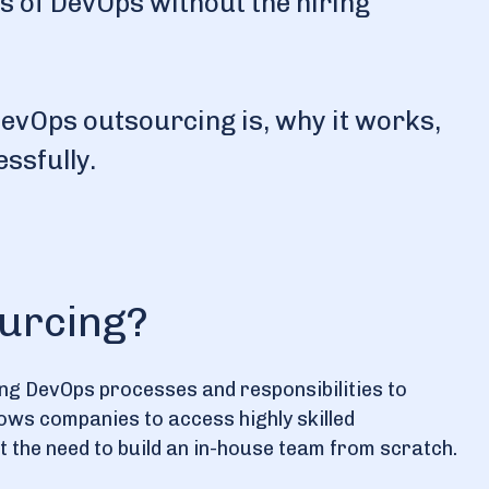
its of DevOps without the hiring
t DevOps outsourcing is, why it works,
ssfully.
urcing?
ing DevOps processes and responsibilities to
llows companies to access highly skilled
the need to build an in-house team from scratch.