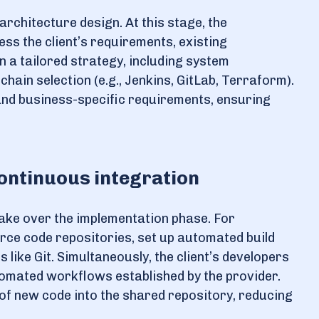
architecture design. At this stage, the
ss the client’s requirements, existing
n a tailored strategy, including system
hain selection (e.g., Jenkins, GitLab, Terraform).
and business-specific requirements, ensuring
ontinuous integration
take over the implementation phase. For
urce code repositories, set up automated build
 like Git. Simultaneously, the client’s developers
tomated workflows established by the provider.
f new code into the shared repository, reducing