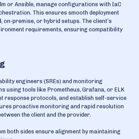
lm or Ansible, manage configurations with IaC
orchestration. This ensures smooth deployment
 on-premise, or hybrid setups. The client’s
vironment requirements, ensuring compatibility
ng
iability engineers (SREs) and monitoring
ms using tools like Prometheus, Grafana, or ELK
t response protocols, and establish self-service
nsures proactive monitoring and rapid resolution
etween the client and the provider.
m both sides ensure alignment by maintaining