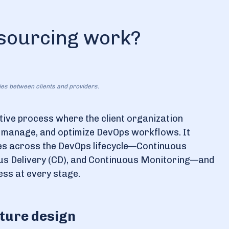
sourcing work?
ties between clients and providers.
tive process where the client organization
, manage, and optimize DevOps workflows. It
ties across the DevOps lifecycle—Continuous
ous Delivery (CD), and Continuous Monitoring—and
ess at every stage.
cture design