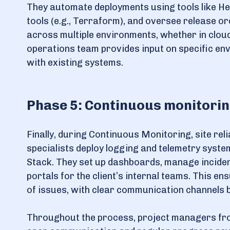
They automate deployments using tools like He
tools (e.g., Terraform), and oversee release 
across multiple environments, whether in cloud,
operations team provides input on specific en
with existing systems.
Phase 5: Continuous monitori
Finally, during Continuous Monitoring, site rel
specialists deploy logging and telemetry syste
Stack. They set up dashboards, manage inciden
portals for the client’s internal teams. This e
of issues, with clear communication channels b
Throughout the process, project managers fro