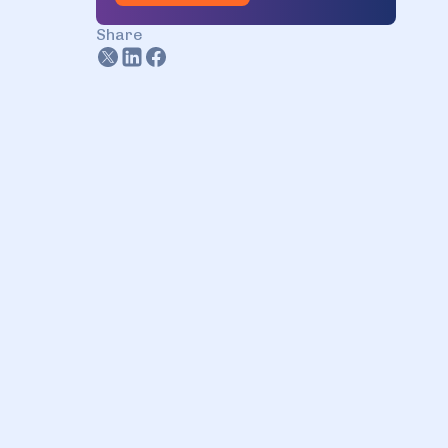
3.2. Automation through IaC
Share
3.3. CI/CD pipelines
3.4. Monitoring and security
3.5. Cost optimization
4. Benefits of DevOps outsourcing
4.1. Lower costs
4.2. Access to specialized
expertise
4.3. Improved efficiency
4.4. Fresh perspectives
5. DevOps outsourcing vs. in-house
DevOps
5.1. Choose DevOps outsourcing,
if…