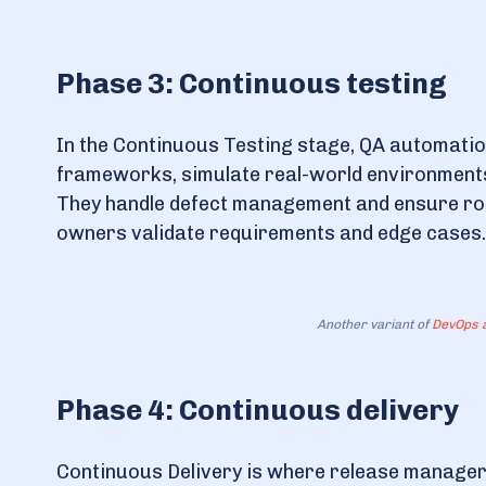
Phase 3: Continuous testing
In the Continuous Testing stage, QA automatio
frameworks, simulate real-world environments,
They handle defect management and ensure robu
owners validate requirements and edge cases.
Another variant of
DevOps a
Phase 4: Continuous delivery
Continuous Delivery is where release managers