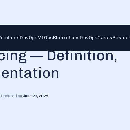
mentation
Products
DevOps
MLOps
Blockchain DevOps
Cases
Resour
ing — Definition,
mentation
Updated on:
June 23, 2025