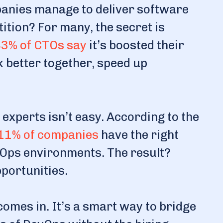
nies manage to deliver software
ition? For many, the secret is
3% of CTOs say
it’s boosted their
k better together, speed up
 experts isn’t easy. According to the
11% of companies
have the right
vOps environments. The result?
pportunities.
mes in. It’s a smart way to bridge