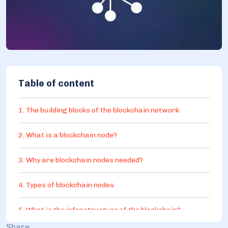
Table of content
1. The building blocks of the blockchain network
2. What is a blockchain node?
3. Why are blockchain nodes needed?
4. Types of blockchain nodes
5. What is the infrastructure of the blockchain?
Share