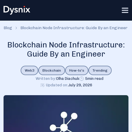
Blog
Blockchain Node Infrastructure: Guide By an Engineer
Blockchain Node Infrastructure:
Guide By an Engineer
Web3
Blockchain
How-to's
Trending
Written by:
Olha Diachuk
5
min read
Updated on:
July 29, 2026