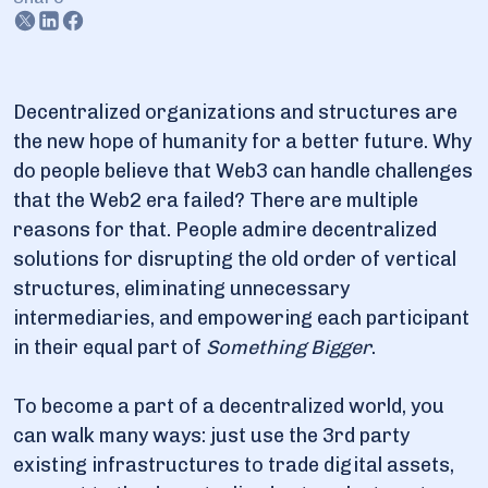
6. Common tasks and challenges
7. Playing nodes: Options an engineer and non-engineer
have
Decentralized organizations and structures are
the new hope of humanity for a better future. Why
8. How to set up a node: The shortest path for an
engineer
do people believe that Web3 can handle challenges
that the Web2 era failed? There are multiple
9. How to get your node set up if you have only your
reasons for that. People admire decentralized
smartphone for it
solutions for disrupting the old order of vertical
structures, eliminating unnecessary
10. Enough theory for the start! Get on-hand experience
intermediaries, and empowering each participant
in their equal part of
Something Bigger
.
To become a part of a decentralized world, you
can walk many ways: just use the 3rd party
existing infrastructures to trade digital assets,