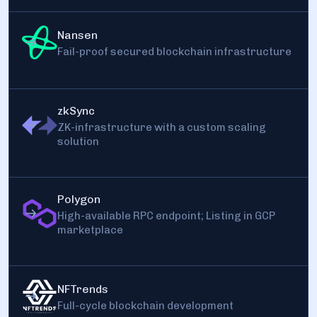
Nansen
Fail-proof secured blockchain infrastructure
zkSync
ZK-infrastructure with a custom scaling
solution
Polygon
High-available RPC endpoint; Listing in GCP
marketplace
NFTrends
Full-cycle blockchain development