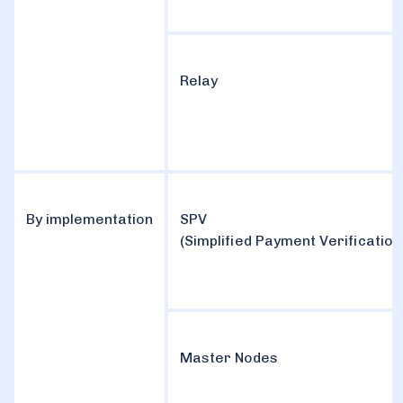
Relay
By implementation
SPV
(Simplified Payment Verification
Master Nodes