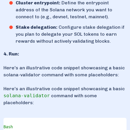
Cluster entrypoint:
Define the entrypoint
address of the Solana network you want to
connect to (e.g., devnet, testnet, mainnet).
Stake delegation:
Configure stake delegation if
you plan to delegate your SOL tokens to earn
rewards without actively validating blocks.
4. Run:
Here's an illustrative code snippet showcasing a basic
solana-validator command with some placeholders:
Here's an illustrative code snippet showcasing a basic
solana-validator
command with some
placeholders:
Bash
