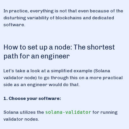
In practice, everything is not that even because of the
disturbing variability of blockchains and dedicated
software.
How to set up a node: The shortest
path for an engineer
Let’s take a look at a simplified example (Solana
validator node) to go through this on a more practical
side as an engineer would do that.
1. Choose your software:
Solana utilizes the
solana-validator
for running
validator nodes.