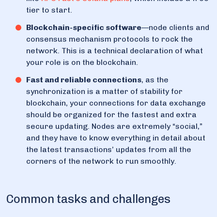
tier to start.
Blockchain-specific software
—node clients and
consensus mechanism protocols to rock the
network. This is a technical declaration of what
your role is on the blockchain.
Fast and reliable connections
, as the
synchronization is a matter of stability for
blockchain, your connections for data exchange
should be organized for the fastest and extra
secure updating. Nodes are extremely “social,”
and they have to know everything in detail about
the latest transactions’ updates from all the
corners of the network to run smoothly.
Common tasks and challenges