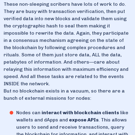
These non-sleeping scribers have lots of work to do.
They are busy with transaction verification, then put
verified data into new blocks and validate them using
the cryptographic hash to seal them making it
impossible to rewrite the data. Again, they participate
in a consensus mechanism agreeing on the state of
the blockchain by following complex procedures and
rituals. Some of them just store data, ALL the data,
petabytes of information. And others—care about
relaying this information with maximum efficiency and
speed. And all these tasks are related to the events
INSIDE the network.
But no blockchain exists in a vacuum, so there are a
bunch of external missions for nodes:
Nodes can
interact with blockchain clients
like
wallets and dApps and
expose APIs
. This allows
users to send and receive transactions, query
the blockchain for information, and interact with