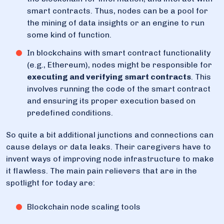
smart contracts. Thus, nodes can be a pool for
the mining of data insights or an engine to run
some kind of function.
In blockchains with smart contract functionality
(e.g., Ethereum), nodes might be responsible for
executing and verifying smart contracts
. This
involves running the code of the smart contract
and ensuring its proper execution based on
predefined conditions.
So quite a bit additional junctions and connections can
cause delays or data leaks. Their caregivers have to
invent ways of improving node infrastructure to make
it flawless. The main pain relievers that are in the
spotlight for today are:
Blockchain node scaling tools