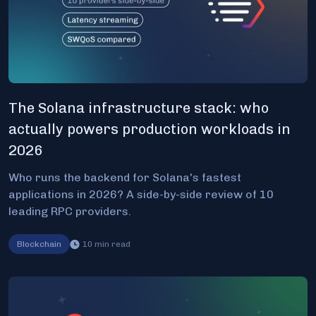
The Solana infrastructure stack: who
actually powers production workloads in
2026
Who runs the backend for Solana's fastest
applications in 2026? A side-by-side review of 10
leading RPC providers.
Blockchain
10
min read