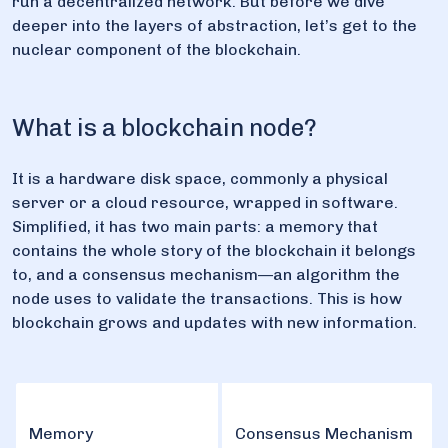
run a decentralized network. But before we dive
deeper into the layers of abstraction, let’s get to the
nuclear component of the blockchain.
What is a blockchain node?
It is a hardware disk space, commonly a physical
server or a cloud resource, wrapped in software.
Simplified, it has two main parts: a memory that
contains the whole story of the blockchain it belongs
to, and a consensus mechanism—an algorithm the
node uses to validate the transactions. This is how
blockchain grows and updates with new information.
Memory
Consensus Mechanism