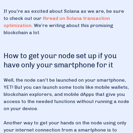
If you’re as excited about Solana as we are, be sure
to check out our
thread on Solana transaction
optimization
. We’re writing about this promising
blockchain a lot.
How to get your node set up if you
have only your smartphone for it
Well, the node can’t be launched on your smartphone,
YET! But you can launch some tools like mobile wallets,
blockchain explorers, and mobile dApps that give you
access to the needed functions without running a node
on your device.
Another way to get your hands on the node using only
your internet connection from a smartphone is to