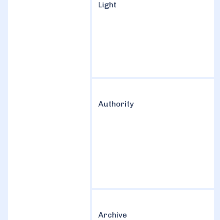
Light
Authority
Archive