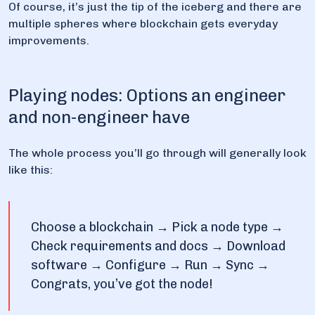
Of course, it’s just the tip of the iceberg and there are
multiple spheres where blockchain gets everyday
improvements.
Playing nodes: Options an engineer
and non-engineer have
The whole process you’ll go through will generally look
like this:
Choose a blockchain → Pick a node type →
Check requirements and docs → Download
software → Configure → Run → Sync →
Congrats, you’ve got the node!