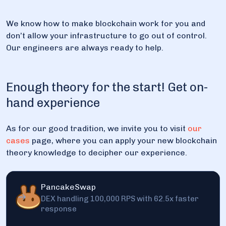
We know how to make blockchain work for you and
don’t allow your infrastructure to go out of control.
Our engineers are always ready to help.
Enough theory for the start! Get on-
hand experience
As for our good tradition, we invite you to visit
our
cases
page, where you can apply your new blockchain
theory knowledge to decipher our experience.
PancakeSwap
DEX handling 100,000 RPS with 62.5x faster
response