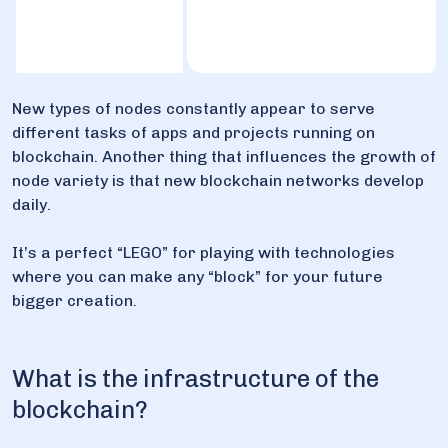
New types of nodes constantly appear to serve
different tasks of apps and projects running on
blockchain. Another thing that influences the growth of
node variety is that new blockchain networks develop
daily.
It’s a perfect “LEGO” for playing with technologies
where you can make any “block” for your future
bigger creation.
What is the infrastructure of the
blockchain?