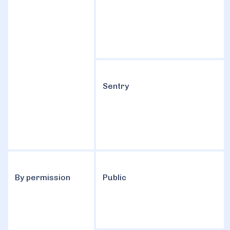
Sentry
By permission
Public