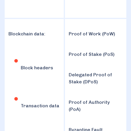
Blockchain data:
Proof of Work (PoW)
Proof of Stake (PoS)
Block headers
Delegated Proof of
Stake (DPoS)
Proof of Authority
Transaction data
(PoA)
Byzantine Fault