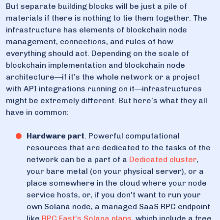
But separate building blocks will be just a pile of
materials if there is nothing to tie them together. The
infrastructure has elements of blockchain node
management, connections, and rules of how
everything should act. Depending on the scale of
blockchain implementation and blockchain node
architecture—if it’s the whole network or a project
with API integrations running on it—infrastructures
might be extremely different. But here’s what they all
have in common:
Hardware part
. Powerful computational
resources that are dedicated to the tasks of the
network can be a part of a
Dedicated cluster
,
your bare metal (on your physical server), or a
place somewhere in the cloud where your node
service hosts, or, if you don't want to run your
own Solana node, a managed SaaS RPC endpoint
like
RPC Fast's Solana plans
, which include a free