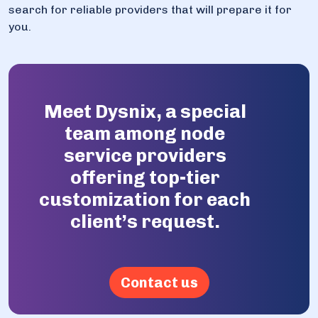
search for reliable providers that will prepare it for
you.
Meet Dysnix, a special
team among node
service providers
offering top-tier
customization for each
client’s request.
Contact us