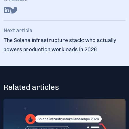
Next article
The Solana infrastructure stack: who actually
powers production workloads in 2026
Related articles