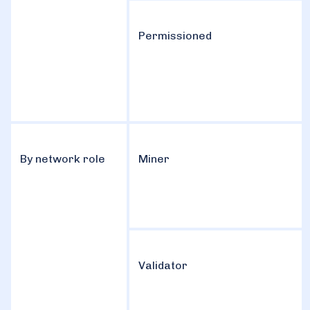
Permissioned
By network role
Miner
Validator