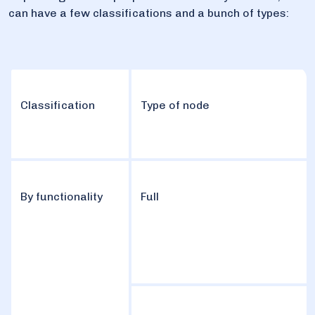
can have a few classifications and a bunch of types:
Classification
Type of node
By functionality
Full