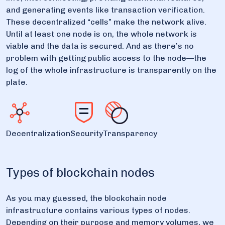
and generating events like transaction verification.
These decentralized “cells” make the network alive.
Until at least one node is on, the whole network is
viable and the data is secured. And as there’s no
problem with getting public access to the node—the
log of the whole infrastructure is transparently on the
plate.
Decentralization
Security
Transparency
Types of blockchain nodes
As you may guessed, the blockchain node
infrastructure contains various types of nodes.
Depending on their purpose and memory volumes, we