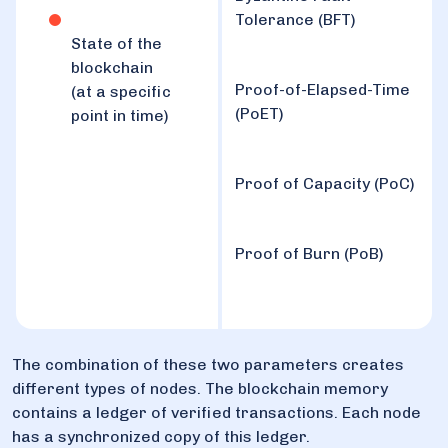
Tolerance (BFT)
State of the
blockchain
Proof-of-Elapsed-Time
(at a specific
(PoET)
point in time)
Proof of Capacity (PoC)
Proof of Burn (PoB)
The combination of these two parameters creates
different types of nodes. The blockchain memory
contains a ledger of verified transactions. Each node
has a synchronized copy of this ledger.