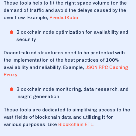
These tools help to fit the right space volume for the
demand of traffic and avoid the delays caused by the
overflow. Example,
PredictKube
.
Blockchain node optimization for availability and
security
Decentralized structures need to be protected with
the implementation of the best practices of 100%
availability and reliability. Example,
JSON RPC Caching
Proxy
.
Blockchain node monitoring, data research, and
insight generation
These tools are dedicated to simplifying access to the
vast fields of blockchain data and utilizing it for
various purposes. Like
Blockchain ETL
.