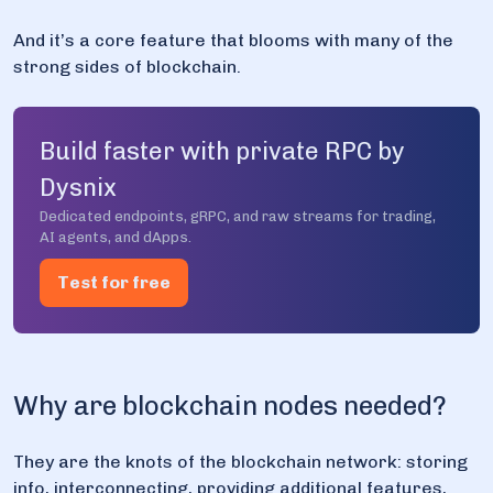
And it’s a core feature that blooms with many of the
strong sides of blockchain.
Build faster with private RPC by
Dysnix
Dedicated endpoints, gRPC, and raw streams for trading,
AI agents, and dApps.
Test for free
Why are blockchain nodes needed?
They are the knots of the blockchain network: storing
info, interconnecting, providing additional features,