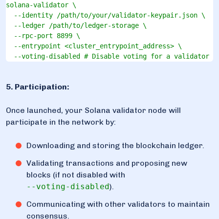
solana-validator \

  --identity /path/to/your/validator-keypair.json \

  --ledger /path/to/ledger-storage \

  --rpc-port 8899 \

  --entrypoint <cluster_entrypoint_address> \

  --voting-disabled # Disable voting for a validator n
5. Participation:
Once launched, your Solana validator node will
participate in the network by:
Downloading and storing the blockchain ledger.
Validating transactions and proposing new
blocks (if not disabled with
--voting-disabled
).
Communicating with other validators to maintain
consensus.