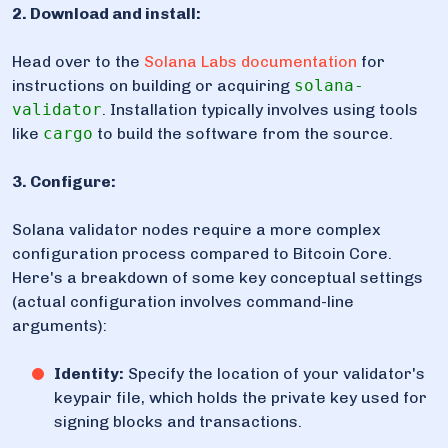
2. Download and install:
Head over to the
Solana Labs documentation
for
instructions on building or acquiring
solana-
validator
. Installation typically involves using tools
like
cargo
to build the software from the source.
3. Configure:
Solana validator nodes require a more complex
configuration process compared to Bitcoin Core.
Here's a breakdown of some key conceptual settings
(actual configuration involves command-line
arguments):
Identity:
Specify the location of your validator's
keypair file, which holds the private key used for
signing blocks and transactions.