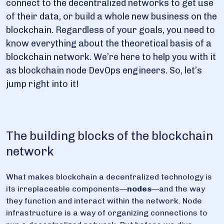
connect to the decentralized networks to get use
of their data, or build a whole new business on the
blockchain. Regardless of your goals, you need to
know everything about the theoretical basis of a
blockchain network. We’re here to help you with it
as blockchain node DevOps engineers. So, let’s
jump right into it!
The building blocks of the blockchain
network
What makes blockchain a decentralized technology is
its irreplaceable components—
nodes
—and the way
they function and interact within the network. Node
infrastructure is a way of organizing connections to