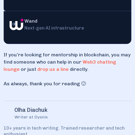
Wand
Next-gen AI infrastructure
If you’re looking for mentorship in blockchain, you may
find someone who can help in our
Web3 chatting
lounge
or just
drop us a line
directly.
As always, thank you for reading 🙂
Olha Diachuk
Writer at Dysnix
10+ years in tech writing. Trained researcher and tech
enthusiast.