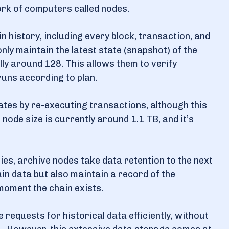
ork of computers called nodes.
 history, including every block, transaction, and
ly maintain the latest state (snapshot) of the
lly around 128. This allows them to verify
runs according to plan.
tates by re-executing transactions, although this
node size is currently around 1.1 TB, and it’s
lities, archive nodes take data retention to the next
ain data but also maintain a record of the
 moment the chain exists.
requests for historical data efficiently, without