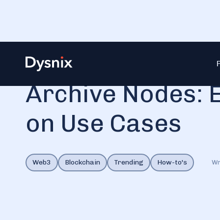
Blog
Archive Nodes: Explanation Based on Use Cases
Archive Nodes: 
on Use Cases
Web3
Blockchain
Trending
How-to's
Wr