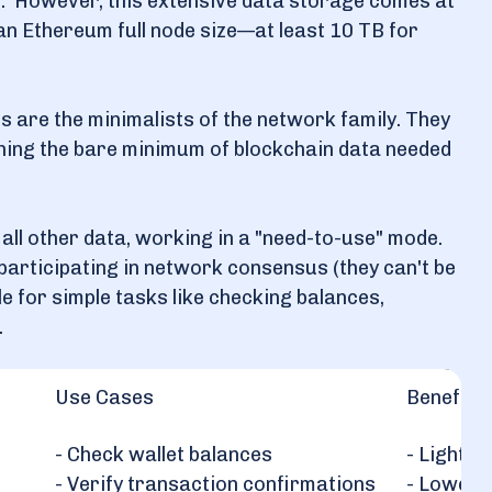
. However, this extensive data storage comes at
n Ethereum full node size—at least 10 TB for
es are the minimalists of the network family. They
ning the bare minimum of blockchain data needed
r all other data, working in a "need-to-use" mode.
 participating in network consensus (they can't be
le for simple tasks like checking balances,
.
Use Cases
Benefits
- Check wallet balances
- Lightwe
- Verify transaction confirmations
- Lower 