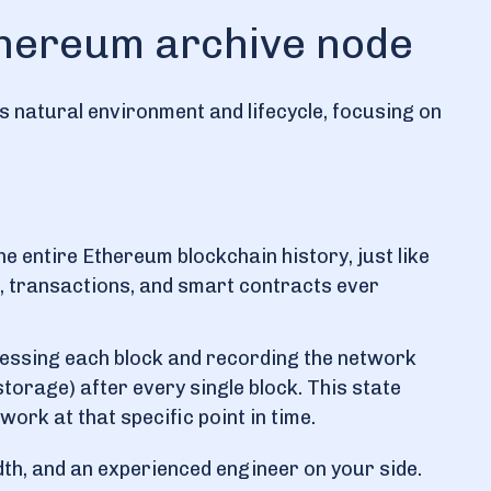
Ethereum archive node
s natural environment and lifecycle, focusing on
e entire Ethereum blockchain history, just like
cks, transactions, and smart contracts ever
rocessing each block and recording the network
torage) after every single block. This state
ork at that specific point in time.
idth, and an experienced engineer on your side.