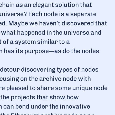
hain as an elegant solution that
 universe? Each node is a separate
ted. Maybe we haven’t discovered that
what happened in the universe and
 of a system similar to a
m has its purpose—as do the nodes.
c detour discovering types of nodes
focusing on the archive node with
re pleased to share some unique node
 the projects that show how
in can bend under the innovative