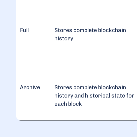
Full
Stores complete blockchain
history
Archive
Stores complete blockchain
history and historical state for
each block