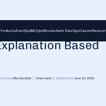
Products
DevOps
MLOps
Blockchain DevOps
Cases
Resour
Explanation Based
itten by:
Olha Diachuk
5
min read
Updated on:
June 23, 2025