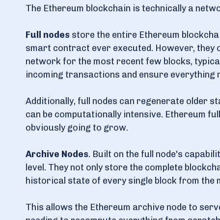
The Ethereum blockchain is technically a netw
Full nodes
store the entire Ethereum blockchain
smart contract ever executed. However, they on
network for the most recent few blocks, typica
incoming transactions and ensure everything 
Additionally, full nodes can regenerate older s
can be computationally intensive. Ethereum full 
obviously going to grow.
Archive Nodes
. Built on the full node's capabi
level. They not only store the complete blockch
historical state of every single block from the
This allows the Ethereum archive node to serve 