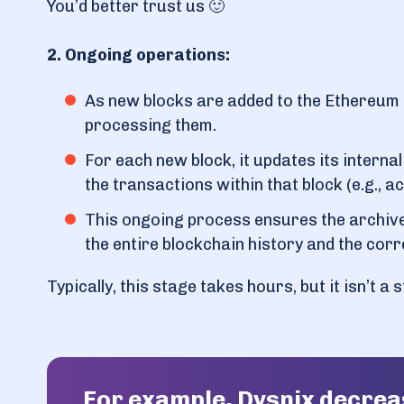
You’d better trust us 🙂
2. Ongoing operations:
As new blocks are added to the Ethereum 
processing them.
For each new block, it updates its interna
the transactions within that block (e.g., 
This ongoing process ensures the archive
the entire blockchain history and the corr
Typically, this stage takes hours, but it isn’t a
For example, Dysnix decre