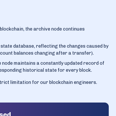
blockchain, the archive node continues
l state database, reflecting the changes caused by
account balances changing after a transfer).
 node maintains a constantly updated record of
esponding historical state for every block.
 strict limitation for our blockchain engineers.
ased