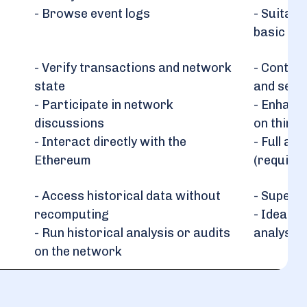
- Browse event logs
- Suitabl
basic use
- Verify transactions and network
- Contrib
state
and secu
- Participate in network
- Enhance
discussions
on third-
- Interact directly with the
- Full ac
Ethereum
(require
- Access historical data without
- Superio
recomputing
- Ideal f
- Run historical analysis or audits
analysts,
on the network