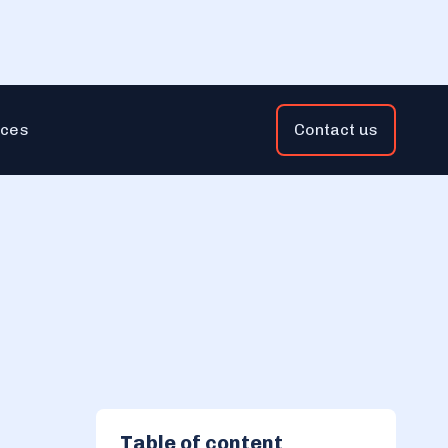
ces
Contact us
Table of content