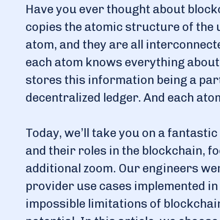
Have you ever thought about blockc
copies the atomic structure of the
atom, and they are all interconnec
each atom knows everything about 
stores this information being a part
decentralized ledger. And each ato
Today, we’ll take you on a fantasti
and their roles in the blockchain, 
additional zoom. Our engineers we
provider use cases implemented in
impossible limitations of blockcha