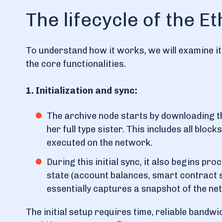
The lifecycle of the 
To understand how it works, we will examine it
the core functionalities.
1. Initialization and sync:
The archive node starts by downloading th
her full type sister. This includes all blo
executed on the network.
During this initial sync, it also begins p
state (account balances, smart contract s
essentially captures a snapshot of the netw
The initial setup requires time, reliable bandw