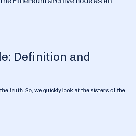
se the Ethereum archive node as an
: Definition and
e truth. So, we quickly look at the sisters of the