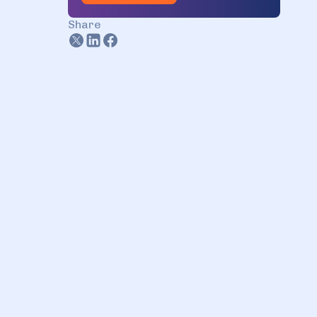
Dysnix has it!
Share