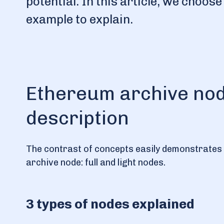
potential. In this article, we choo
example to explain.
Ethereum archive node
description
The contrast of concepts easily demonstrates th
archive node: full and light nodes.
3 types of nodes explained