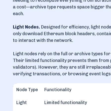
needing to recompute everything from scratch
a cost—archive type requests space bigger tha
each.
Light Nodes.
Designed for efficiency, light nod
only download Ethereum block headers, contai
to interact with the network.
Light nodes rely on the full or archive types fo
Their limited functionality prevents them from
validators). However, they are still irreplaceab
verifying transactions, or browsing event logs
Node Type
Functionality
Light
Limited functionality