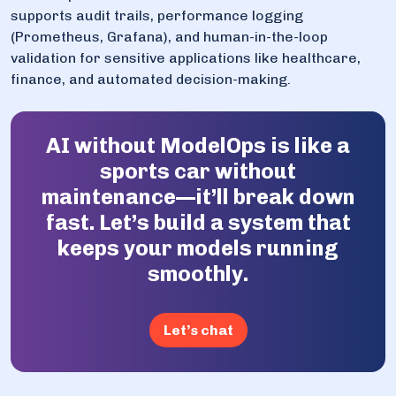
supports audit trails, performance logging
(Prometheus, Grafana), and human-in-the-loop
validation for sensitive applications like healthcare,
finance, and automated decision-making.
AI without ModelOps is like a
sports car without
maintenance—it’ll break down
fast. Let’s build a system that
keeps your models running
smoothly.
Let’s chat