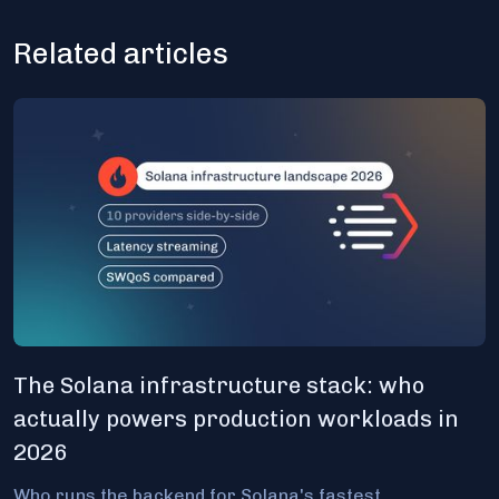
Related articles
The Solana infrastructure stack: who
actually powers production workloads in
2026
Who runs the backend for Solana's fastest