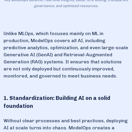
Key ModelOps benefits: real-time insights, better A/B testing, transparent
governance, and optimized resources.
Unlike MLOps, which focuses mainly on ML in
production, ModelOps covers all AI, including
predictive analytics, optimization, and even large-scale
Generative AI (GenAI) and Retrieval-Augmented
Generation (RAG) systems. It ensures that solutions
are not only deployed but continuously improved,
monitored, and governed to meet business needs.
1. Standardization: Building AI on a solid
foundation
Without clear processes and best practices, deploying
AI at scale turns into chaos. ModelOps creates a