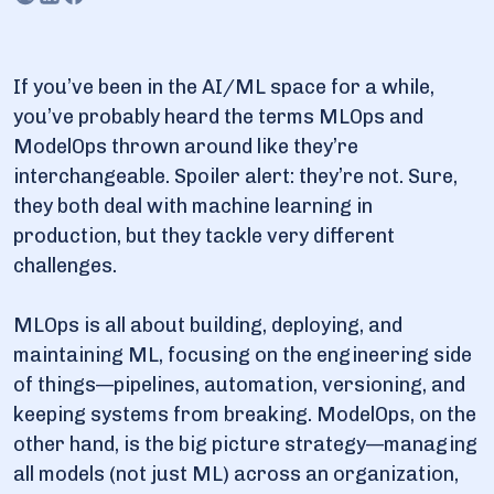
3.3. Continuous improvement: AI that learns from
experience
3.4. Operationalization: Moving AI from research to
reality
If you’ve been in the AI/ML space for a while,
you’ve probably heard the terms MLOps and
3.5. Governance & compliance: AI that plays by the
rules
ModelOps thrown around like they’re
interchangeable. Spoiler alert: they’re not. Sure,
4. 7 key differences between ModelOps and MLOps
they both deal with machine learning in
production, but they tackle very different
5. How businesses use ModelOps across industries
challenges.
5.1. Finance: Fraud detection & risk management
5.2. Healthcare: AI for diagnostics & treatment
MLOps is all about building, deploying, and
optimization
maintaining ML, focusing on the engineering side
5.3. Retail: Demand forecasting & personalization
of things—pipelines, automation, versioning, and
5.4. Manufacturing: Predictive maintenance &
keeping systems from breaking. ModelOps, on the
quality control
other hand, is the big picture strategy—managing
5.5. Telecommunications: Network optimization &
all models (not just ML) across an organization,
fraud prevention