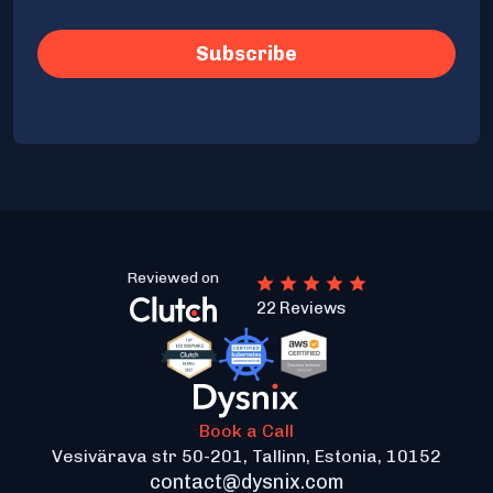
Reviewed on
22 Reviews
Book a Call
Vesivärava str 50-201, Tallinn, Estonia, 10152
contact@dysnix.com