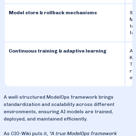
Model store & rollback mechanisms
St
ML
te
fa
Continuous training & adaptive learning
Au
Ku
Te
re
mo
A well-structured ModelOps framework brings
standardization and scalability across different
environments, ensuring AI models are trained,
deployed, and maintained efficiently.
As CIO-Wiki puts it,
“A true ModelOps framework