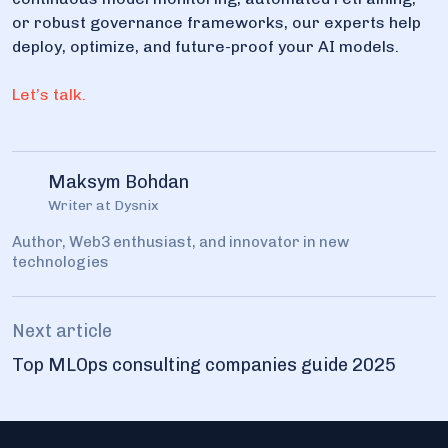
or robust governance frameworks, our experts help
deploy, optimize, and future-proof your AI models.
Let’s talk.
Maksym Bohdan
Writer at Dysnix
Author, Web3 enthusiast, and innovator in new
technologies
Next article
Top MLOps consulting companies guide 2025