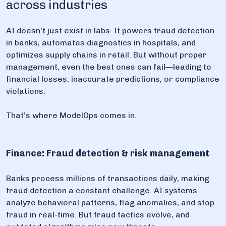
across industries
AI doesn't just exist in labs. It powers fraud detection
in banks, automates diagnostics in hospitals, and
optimizes supply chains in retail. But without proper
management, even the best ones can fail—leading to
financial losses, inaccurate predictions, or compliance
violations.
That’s where ModelOps comes in.
Finance: Fraud detection & risk management
Banks process millions of transactions daily, making
fraud detection a constant challenge. AI systems
analyze behavioral patterns, flag anomalies, and stop
fraud in real-time. But fraud tactics evolve, and