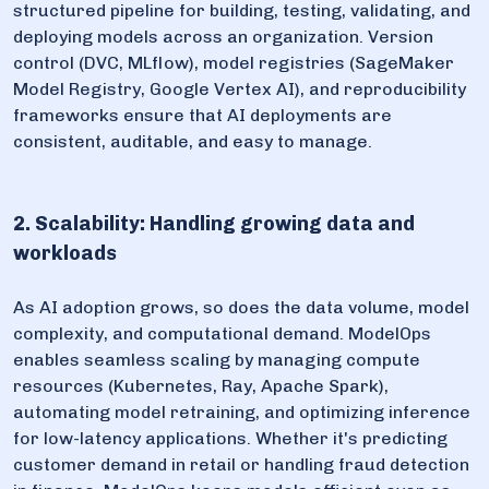
structured pipeline for building, testing, validating, and
deploying models across an organization. Version
control (DVC, MLflow), model registries (SageMaker
Model Registry, Google Vertex AI), and reproducibility
frameworks ensure that AI deployments are
consistent, auditable, and easy to manage.
2. Scalability: Handling growing data and
workloads
As AI adoption grows, so does the data volume, model
complexity, and computational demand. ModelOps
enables seamless scaling by managing compute
resources (Kubernetes, Ray, Apache Spark),
automating model retraining, and optimizing inference
for low-latency applications. Whether it's predicting
customer demand in retail or handling fraud detection