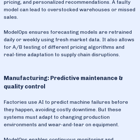
pricing, and personalized recommendations. A faulty
model can lead to overstocked warehouses or missed
sales.
ModelOps ensures forecasting models are retrained
daily or weekly using fresh market data. It also allows
for A/B testing of different pricing algorithms and
real-time adaptation to supply chain disruptions.
Manufacturing: Predictive maintenance &
quality control
Factories use AI to predict machine failures before
they happen, avoiding costly downtime. But these
systems must adapt to changing production
environments and wear-and-tear on equipment.
ModelOps enables continuous monitoring and