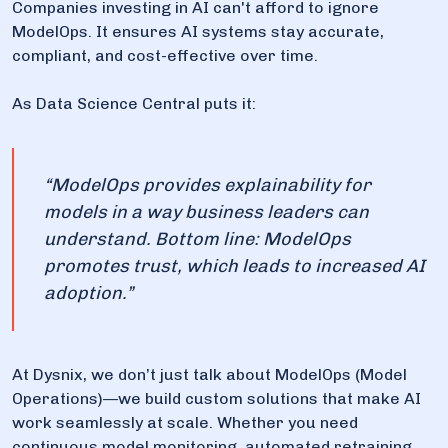
Companies investing in AI can't afford to ignore
ModelOps. It ensures AI systems stay accurate,
compliant, and cost-effective over time.
As Data Science Central puts it:
“ModelOps provides explainability for
models in a way business leaders can
understand. Bottom line: ModelOps
promotes trust, which leads to increased AI
adoption.”
At Dysnix, we don’t just talk about ModelOps (Model
Operations)—we build custom solutions that make AI
work seamlessly at scale. Whether you need
continuous model monitoring, automated retraining,