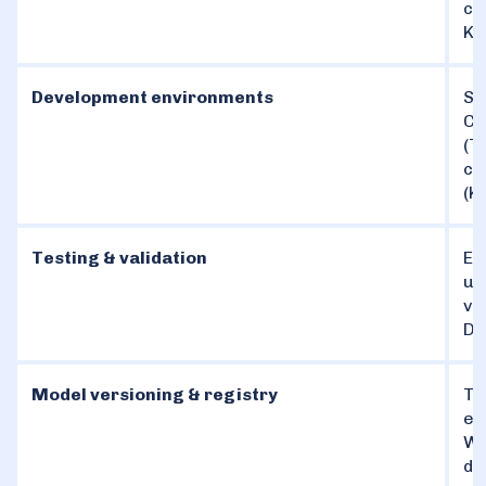
co
Ku
Development environments
St
Co
(T
co
(K
Testing & validation
En
un
va
De
Model versioning & registry
Tr
en
We
da