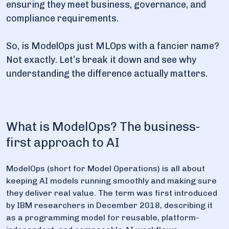
ensuring they meet business, governance, and
compliance requirements.
6. Final thoughts
So, is ModelOps just MLOps with a fancier name?
Not exactly. Let’s break it down and see why
understanding the difference actually matters.
What is ModelOps? The business-
first approach to AI
ModelOps (short for Model Operations) is all about
keeping AI models running smoothly and making sure
they deliver real value. The term was first introduced
by IBM researchers in December 2018, describing it
as a programming model for reusable, platform-