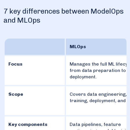
7 key differences between ModelOps
and MLOps
MLOps
Focus
Manages the full ML lifecyc
from data preparation to
deployment.
Scope
Covers data engineering, 
training, deployment, and 
Key components
Data pipelines, feature