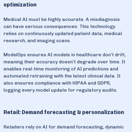
optimization
Medical AI must be highly accurate. A misdiagnosis
can have serious consequences. This technology
relies on continuously updated patient data, medical
research, and imaging scans.
ModelOps ensures AI models in healthcare don’t drift,
meaning their accuracy doesn’t degrade over time. It
enables real-time monitoring of AI predictions and
automated retraining with the latest clinical data. It
also ensures compliance with HIPAA and GDPR,
logging every model update for regulatory audits.
Retail: Demand forecasting & personalization
Retailers rely on AI for demand forecasting, dynamic