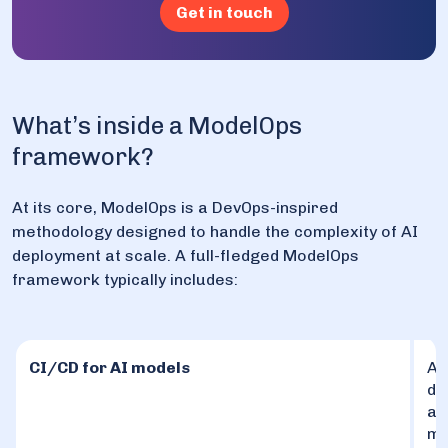
Get in touch
What’s inside a ModelOps
framework?
At its core, ModelOps is a DevOps-inspired
methodology designed to handle the complexity of AI
deployment at scale. A full-fledged ModelOps
framework typically includes:
CI/CD for AI models
Au
de
an
ma