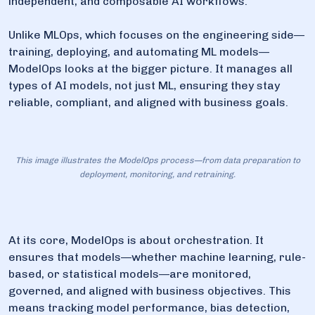
independent, and composable AI workflows.
Unlike MLOps, which focuses on the engineering side—
training, deploying, and automating ML models—
ModelOps looks at the bigger picture. It manages all
types of AI models, not just ML, ensuring they stay
reliable, compliant, and aligned with business goals.
This image illustrates the ModelOps process—from data preparation to
deployment, monitoring, and retraining.
At its core, ModelOps is about orchestration. It
ensures that models—whether machine learning, rule-
based, or statistical models—are monitored,
governed, and aligned with business objectives. This
means tracking model performance, bias detection,