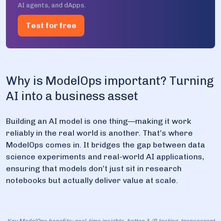
AI agents, and dApps.
Test for free
Why is ModelOps important? Turning
AI into a business asset
Building an AI model is one thing—making it work
reliably in the real world is another. That’s where
ModelOps comes in. It bridges the gap between data
science experiments and real-world AI applications,
ensuring that models don’t just sit in research
notebooks but actually deliver value at scale.