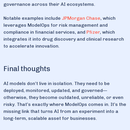
governance across their AI ecosystems.
Notable examples include
JPMorgan Chase
, which
leverages ModelOps for risk management and
compliance in financial services, and
Pfizer
, which
integrates it into drug discovery and clinical research
to accelerate innovation.
Final thoughts
AI models don’t live in isolation. They need to be
deployed, monitored, updated, and governed—
otherwise, they become outdated, unreliable, or even
risky. That’s exactly where ModelOps comes in. It’s the
missing link that turns AI from an experiment into a
long-term, scalable asset for businesses.