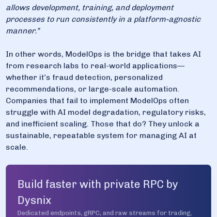
allows development, training, and deployment
processes to run consistently in a platform-agnostic
manner.”
In other words, ModelOps is the bridge that takes AI
from research labs to real-world applications—
whether it’s fraud detection, personalized
recommendations, or large-scale automation.
Companies that fail to implement ModelOps often
struggle with AI model degradation, regulatory risks,
and inefficient scaling. Those that do? They unlock a
sustainable, repeatable system for managing AI at
scale.
Build faster with private RPC by
Dysnix
Dedicated endpoints, gRPC, and raw streams for trading,