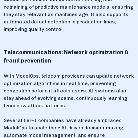
retraining of predictive maintenance models, ensuring
they stay relevant as machines age. It also supports
automated defect detection in production lines,
improving quality control.
Telecommunications: Network optimization &
fraud prevention
With ModelOps, telecom providers can update network
optimization algorithms in real time, preventing
congestion before it affects users. AI systems also
stay ahead of evolving scams, continuously learning
from new attack patterns.
Several tier-1 companies have already embraced
ModelOps to scale their AI-driven decision-making,
automate model management, and ensure