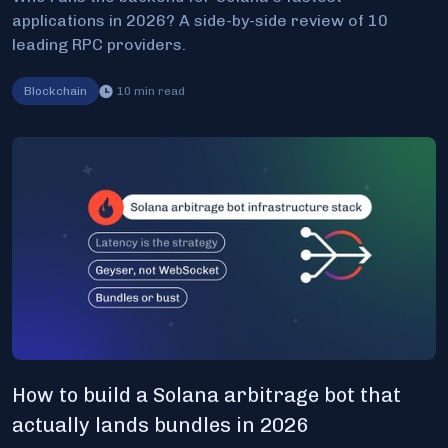
applications in 2026? A side-by-side review of 10
leading RPC providers.
Blockchain
10
min read
How to build a Solana arbitrage bot that
actually lands bundles in 2026