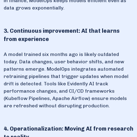
in finance, ModelOps keeps models efficient even as
data grows exponentially.
3. Continuous improvement: AI that learns
from experience
A model trained six months ago is likely outdated
today. Data changes, user behavior shifts, and new
patterns emerge. ModelOps integrates automated
retraining pipelines that trigger updates when model
drift is detected. Tools like Evidently AI track
performance changes, and CI/CD frameworks
(Kubeflow Pipelines, Apache Airflow) ensure models
are refreshed without disrupting production.
4. Operationalization: Moving AI from research