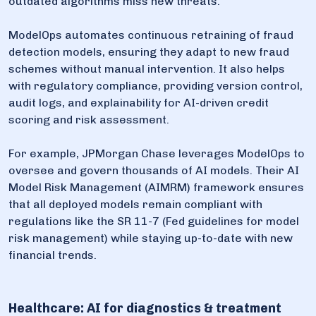
outdated algorithms miss new threats.
ModelOps automates continuous retraining of fraud
detection models, ensuring they adapt to new fraud
schemes without manual intervention. It also helps
with regulatory compliance, providing version control,
audit logs, and explainability for AI-driven credit
scoring and risk assessment.
For example, JPMorgan Chase leverages ModelOps to
oversee and govern thousands of AI models. Their AI
Model Risk Management (AIMRM) framework ensures
that all deployed models remain compliant with
regulations like the SR 11-7 (Fed guidelines for model
risk management) while staying up-to-date with new
financial trends.
Healthcare: AI for diagnostics & treatment