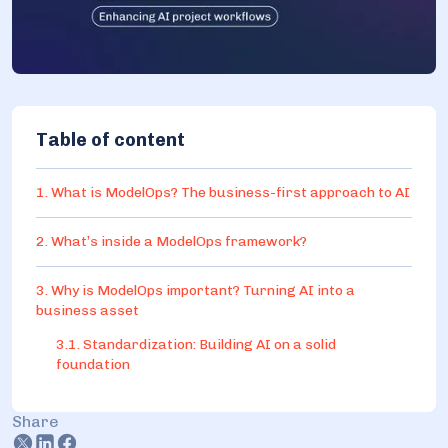
Table of content
1. What is ModelOps? The business-first approach to AI
2. What’s inside a ModelOps framework?
3. Why is ModelOps important? Turning AI into a
business asset
3.1. Standardization: Building AI on a solid
foundation
3.2. Scalability: Handling growing data and
workloads
Share