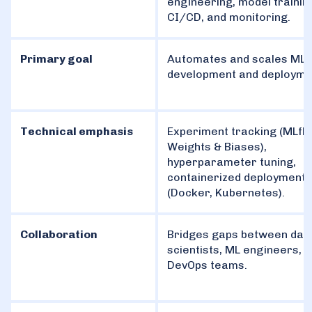
engineering, model trainin
CI/CD, and monitoring.
Primary goal
Automates and scales ML 
development and deployme
Technical emphasis
Experiment tracking (MLfl
Weights & Biases),
hyperparameter tuning,
containerized deployment
(Docker, Kubernetes).
Collaboration
Bridges gaps between dat
scientists, ML engineers, 
DevOps teams.