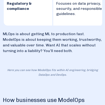
Regulatory &
Focuses on data privacy,
compliance
security, and responsible 
guidelines.
MLOps is about getting ML to production fast.
ModelOps is about keeping them working, trustworthy,
and valuable over time. Want AI that scales without
turning into a liability? You'll need both.
Here you can see how ModelOps fits within AI engineering, bridging
DataOps and DevOps.
How businesses use ModelOps