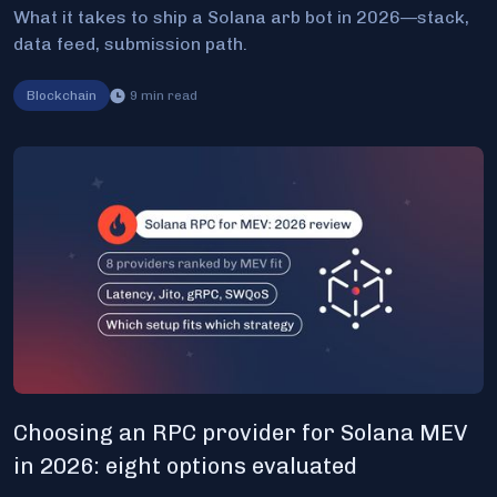
What it takes to ship a Solana arb bot in 2026—stack,
data feed, submission path.
Blockchain
9
min read
Choosing an RPC provider for Solana MEV
in 2026: eight options evaluated