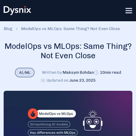
Blog
ModelOps vs MLOps: Same Thing? Not Even Close
ModelOps vs MLOps: Same Thing?
Not Even Close
Written by:
Maksym Bohdan
10
min read
AI/ML
Updated on:
June 23, 2025