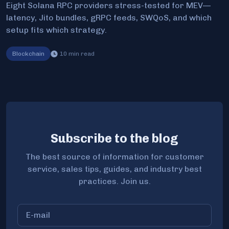
Eight Solana RPC providers stress-tested for MEV—
latency, Jito bundles, gRPC feeds, SWQoS, and which
setup fits which strategy.
Blockchain
10
min read
Subscribe to the blog
The best source of information for customer
service, sales tips, guides, and industry best
practices. Join us.