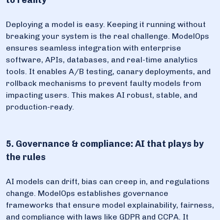
to reality
Deploying a model is easy. Keeping it running without
breaking your system is the real challenge. ModelOps
ensures seamless integration with enterprise
software, APIs, databases, and real-time analytics
tools. It enables A/B testing, canary deployments, and
rollback mechanisms to prevent faulty models from
impacting users. This makes AI robust, stable, and
production-ready.
5. Governance & compliance: AI that plays by
the rules
AI models can drift, bias can creep in, and regulations
change. ModelOps establishes governance
frameworks that ensure model explainability, fairness,
and compliance with laws like GDPR and CCPA. It