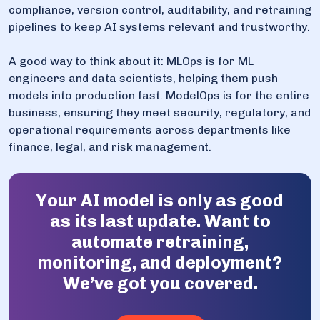
compliance, version control, auditability, and retraining
pipelines to keep AI systems relevant and trustworthy.
A good way to think about it: MLOps is for ML
engineers and data scientists, helping them push
models into production fast. ModelOps is for the entire
business, ensuring they meet security, regulatory, and
operational requirements across departments like
finance, legal, and risk management.
Your AI model is only as good
as its last update. Want to
automate retraining,
monitoring, and deployment?
We’ve got you covered.