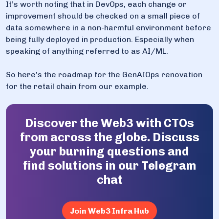
It’s worth noting that in DevOps, each change or
improvement should be checked on a small piece of
data somewhere in a non-harmful environment before
being fully deployed in production. Especially when
speaking of anything referred to as AI/ML.
So here’s the roadmap for the GenAIOps renovation
for the retail chain from our example.
Discover the Web3 with CTOs
from across the globe. Discuss
your burning questions and
find solutions in our Telegram
chat
Join Web3 Infra Hub