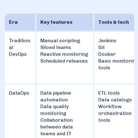
Era
Key features
Tools & tech
Tradition
Manual scripting
Jenkins
al
Siloed teams
Git
DevOps
Reactive monitoring
Docker
Scheduled releases
Basic monitorin
tools
DataOps
Data pipeline
ETL tools
automation
Data catalogs
Data quality
Workflow
monitoring
orchestration
Collaboration
tools
between data
teams and IT