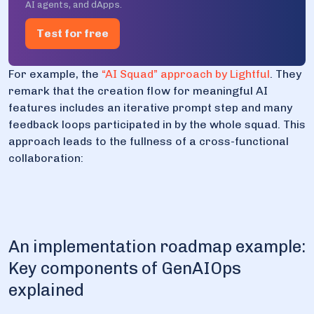
AI agents, and dApps.
Test for free
For example, the
“AI Squad” approach by Lightful
. They
remark that the creation flow for meaningful AI
features includes an iterative prompt step and many
feedback loops participated in by the whole squad. This
approach leads to the fullness of a cross-functional
collaboration:
An implementation roadmap example:
Key components of GenAIOps
explained