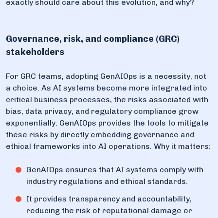
exactly should care about this evolution, and why?
Governance, risk, and compliance (GRC)
stakeholders
For GRC teams, adopting GenAIOps is a necessity, not
a choice. As AI systems become more integrated into
critical business processes, the risks associated with
bias, data privacy, and regulatory compliance grow
exponentially. GenAIOps provides the tools to mitigate
these risks by directly embedding governance and
ethical frameworks into AI operations. Why it matters:
GenAIOps ensures that AI systems comply with
industry regulations and ethical standards.
It provides transparency and accountability,
reducing the risk of reputational damage or