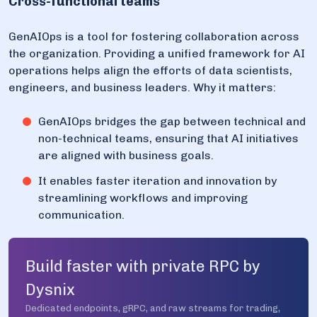
Cross-functional teams
GenAIOps is a tool for fostering collaboration across
the organization. Providing a unified framework for AI
operations helps align the efforts of data scientists,
engineers, and business leaders. Why it matters:
GenAIOps bridges the gap between technical and
non-technical teams, ensuring that AI initiatives
are aligned with business goals.
It enables faster iteration and innovation by
streamlining workflows and improving
communication.
Build faster with private RPC by
Dysnix
Dedicated endpoints, gRPC, and raw streams for trading,