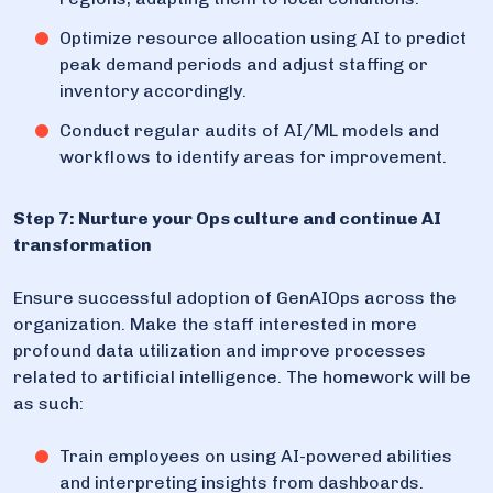
Optimize resource allocation using AI to predict
peak demand periods and adjust staffing or
inventory accordingly.
Conduct regular audits of AI/ML models and
workflows to identify areas for improvement.
Step 7: Nurture your Ops culture and continue AI
transformation
Ensure successful adoption of GenAIOps across the
organization. Make the staff interested in more
profound data utilization and improve processes
related to artificial intelligence. The homework will be
as such:
Train employees on using AI-powered abilities
and interpreting insights from dashboards.