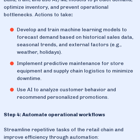
optimize inventory, and prevent operational
bottlenecks. Actions to take
:
Develop and train machine learning models to
forecast demand based on historical sales data,
seasonal trends, and external factors (e.g.,
weather, holidays).
Implement predictive maintenance for store
equipment and supply chain logistics to minimize
downtime.
Use AI to analyze customer behavior and
recommend personalized promotions.
Step 4: Automate operational workflows
Streamline repetitive tasks of the retail chain and
improve efficiency through automation: