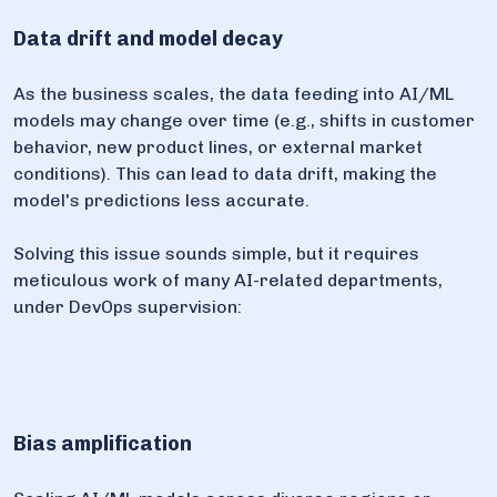
Data drift and model decay
As the business scales, the data feeding into AI/ML
models may change over time (e.g., shifts in customer
behavior, new product lines, or external market
conditions). This can lead to data drift, making the
model's predictions less accurate.
Solving this issue sounds simple, but it requires
meticulous work of many AI-related departments,
under DevOps supervision:
Bias amplification