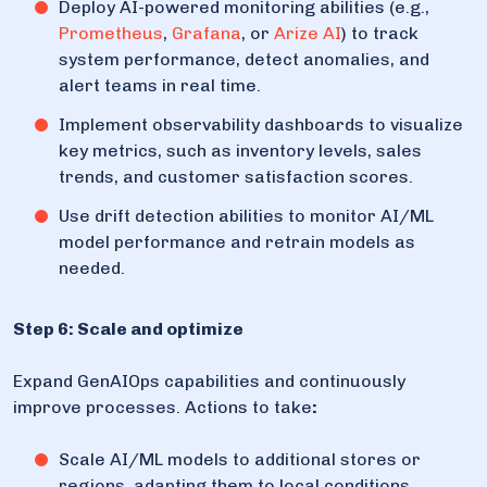
Deploy AI-powered monitoring abilities (e.g.,
Prometheus
,
Grafana
, or
Arize AI
) to track
system performance, detect anomalies, and
alert teams in real time.
Implement observability dashboards to visualize
key metrics, such as inventory levels, sales
trends, and customer satisfaction scores.
Use drift detection abilities to monitor AI/ML
model performance and retrain models as
needed.
Step 6: Scale and optimize
Expand GenAIOps capabilities and continuously
improve processes. Actions to take
:
Scale AI/ML models to additional stores or
regions, adapting them to local conditions.