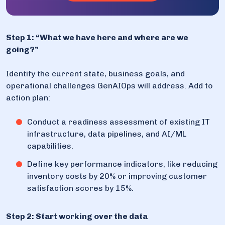
Step 1: “What we have here and where are we
going?”
Identify the current state, business goals, and
operational challenges GenAIOps will address. Add to
action plan:
Conduct a readiness assessment of existing IT
infrastructure, data pipelines, and AI/ML
capabilities.
Define key performance indicators, like reducing
inventory costs by 20% or improving customer
satisfaction scores by 15%.
Step 2: Start working over the data