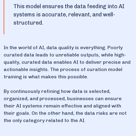
This model ensures the data feeding into AI
systems is accurate, relevant, and well-
structured.
In the world of AI, data quality is everything. Poorly
curated data leads to unreliable outputs, while high-
quality, curated data enables AI to deliver precise and
actionable insights. The process of curation model
training is what makes this possible.
By continuously refining how data is selected,
organized, and processed, businesses can ensure
their AI systems remain effective and aligned with
their goals. On the other hand, the data risks are not
the only category related to the AI.