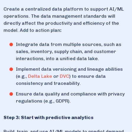
Create a centralized data platform to support AI/ML
operations. The data management standards will
directly affect the productivity and efficiency of the
model. Add to action plan
:
Integrate data from multiple sources, such as
sales, inventory, supply chain, and customer
interactions, into a unified data lake.
Implement data versioning and lineage abilities
(e.g.,
Delta Lake
or
DVC
) to ensure data
consistency and traceability.
Ensure data quality and compliance with privacy
regulations (e.g., GDPR).
Step 3: Start with predictive analytics
Build, train, and use AI/ML models to predict demand,