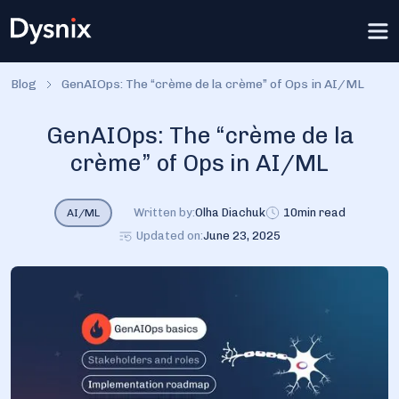
Blog
GenAIOps: The “crème de la crème” of Ops in AI/ML
GenAIOps: The “crème de la
crème” of Ops in AI/ML
Written by:
Olha Diachuk
10
min read
AI/ML
Updated on:
June 23, 2025