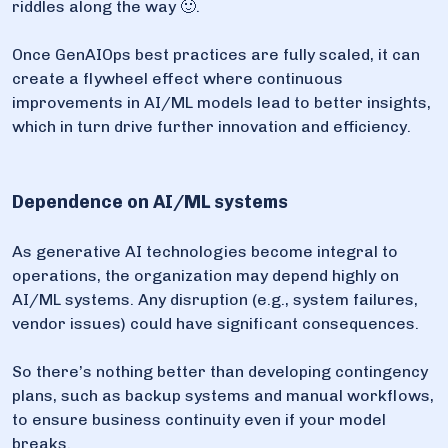
riddles along the way 🙂.
Once GenAIOps best practices are fully scaled, it can
create a flywheel effect where continuous
improvements in AI/ML models lead to better insights,
which in turn drive further innovation and efficiency.
Dependence on AI/ML systems
As generative AI technologies become integral to
operations, the organization may depend highly on
AI/ML systems. Any disruption (e.g., system failures,
vendor issues) could have significant consequences.
So there’s nothing better than developing contingency
plans, such as backup systems and manual workflows,
to ensure business continuity even if your model
breaks.