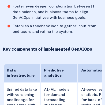
Foster even deeper collaboration between IT,
data science, and business teams to align
GenAIOps initiatives with business goals.
Establish a feedback loop to gather input from
end-users and refine the system.
Key components of implemented GenAIOps
Data
Predictive
Automation
infrastructure
analytics
Unified data lake
AI/ML models
AI-powered
with versioning
for demand
chatbots, RP
and lineage for
forecasting,
for back-offi
consistent, high-
customer
tasks, and