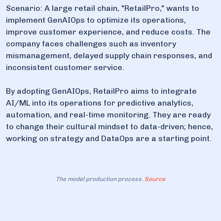
Scenario: A large retail chain, "RetailPro," wants to
implement GenAIOps to optimize its operations,
improve customer experience, and reduce costs. The
company faces challenges such as inventory
mismanagement, delayed supply chain responses, and
inconsistent customer service.
By adopting GenAIOps, RetailPro aims to integrate
AI/ML into its operations for predictive analytics,
automation, and real-time monitoring. They are ready
to change their cultural mindset to data-driven; hence,
working on strategy and DataOps are a starting point.
The model production process.
Source