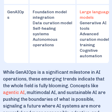
GenAIOp
Foundation model
Large language
s
integration
models
Data curation model
Generative AI
Self-healing
tools
systems
Advanced
Autonomous
curation model
operations
training
Cognitive
automation
While GenAIOps is a significant milestone in AI
operations, these emerging trends indicate that
the whole field is fully blooming. Concepts like
agentic AI
, multimodal AI, and sustainable AI are
pushing the boundaries of what is possible,
signaling a future where AI systems are more