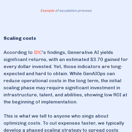
Example
of escalation process
Scaling costs
According to
IDC
's findings, Generative AI yields
significant returns, with an estimated $3.70 gained for
every dollar invested. Yet, those indicators are long-
expected and hard to obtain. While GenAIOps can
reduce operational costs in the long term, the initial
scaling phase may require significant investment in
infrastructure, talent, and abilities, showing low ROI at
the beginning of implementation.
This is what we tell to anyone who sings about
optimizing costs. To cut expenses faster, we typically
develop a phased scaling strategy to spread costs