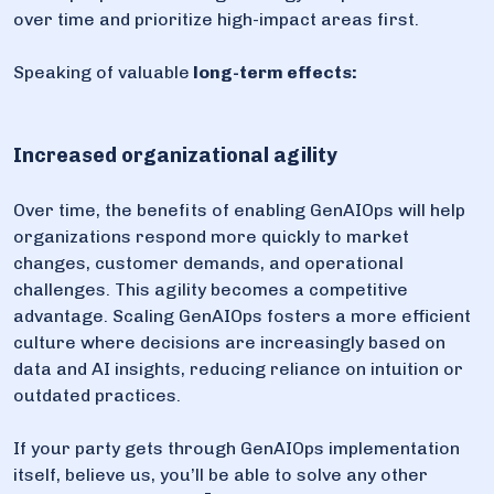
over time and prioritize high-impact areas first.
Speaking of valuable
long-term effects:
Increased organizational agility
Over time, the benefits of enabling GenAIOps will help
organizations respond more quickly to market
changes, customer demands, and operational
challenges. This agility becomes a competitive
advantage. Scaling GenAIOps fosters a more efficient
culture where decisions are increasingly based on
data and AI insights, reducing reliance on intuition or
outdated practices.
If your party gets through GenAIOps implementation
itself, believe us, you’ll be able to solve any other