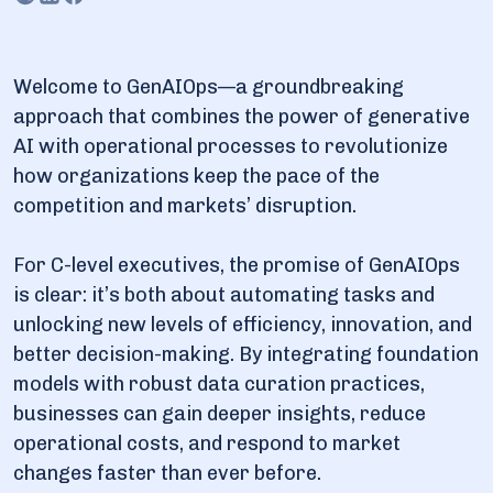
of GenAIOps explained
3.1. Key components of implemented GenAIOps
Welcome to GenAIOps—a groundbreaking
4. Challenges and long-term effects of GenAIOps
approach that combines the power of generative
4.1. Data drift and model decay
AI with operational processes to revolutionize
how organizations keep the pace of the
4.2. Bias amplification
competition and markets’ disruption.
4.3. Increased organizational agility
4.4. Dependence on AI/ML systems
For C-level executives, the promise of GenAIOps
4.5. Evolving customer expectations
is clear: it’s both about automating tasks and
unlocking new levels of efficiency, innovation, and
5. Dysnix and GenAIOps: The comfortable level of
better decision-making. By integrating foundation
complexity
models with robust data curation practices,
businesses can gain deeper insights, reduce
operational costs, and respond to market
changes faster than ever before.