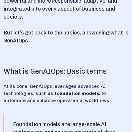
powerful and more responsible, adaptive, and
integrated into every aspect of business and
society.
But let’s get back to the basics, answering what is
GenAIOps.
What is GenAIOps: Basic terms
At its core, GenAIOps leverages advanced AI
technologies, such as
foundation models
, to
automate and enhance operational workflows.
Foundation models are large-scale AI