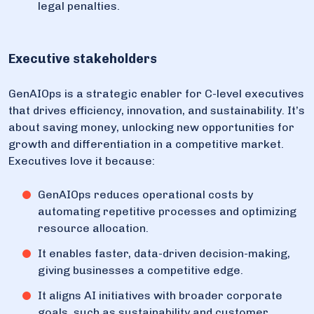
legal penalties.
Executive stakeholders
GenAIOps is a strategic enabler for C-level executives
that drives efficiency, innovation, and sustainability. It’s
about saving money, unlocking new opportunities for
growth and differentiation in a competitive market.
Executives love it because:
GenAIOps reduces operational costs by
automating repetitive processes and optimizing
resource allocation.
It enables faster, data-driven decision-making,
giving businesses a competitive edge.
It aligns AI initiatives with broader corporate
goals, such as sustainability and customer