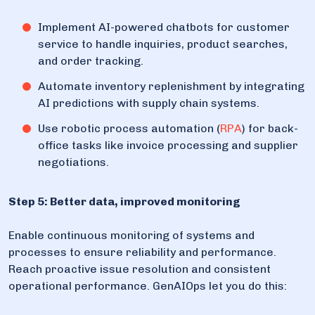
Implement AI-powered chatbots for customer
service to handle inquiries, product searches,
and order tracking.
Automate inventory replenishment by integrating
AI predictions with supply chain systems.
Use robotic process automation (
RPA
) for back-
office tasks like invoice processing and supplier
negotiations.
Step 5: Better data, improved monitoring
Enable continuous monitoring of systems and
processes to ensure reliability and performance.
Reach proactive issue resolution and consistent
operational performance. GenAIOps let you do this: