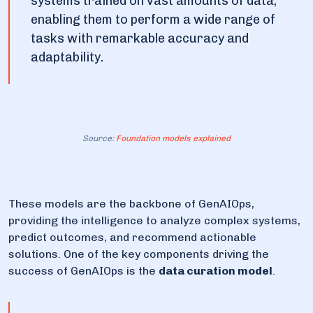
systems trained on vast amounts of data,
enabling them to perform a wide range of
tasks with remarkable accuracy and
adaptability.
Source:
Foundation models explained
These models are the backbone of GenAIOps,
providing the intelligence to analyze complex systems,
predict outcomes, and recommend actionable
solutions. One of the key components driving the
success of GenAIOps is the
data curation model
.