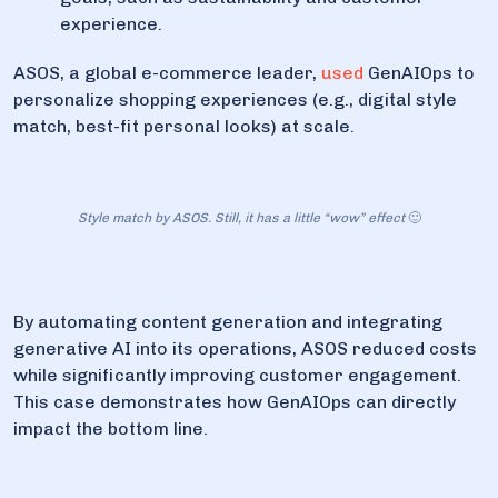
experience.
ASOS, a global e-commerce leader,
used
GenAIOps to
personalize shopping experiences (e.g., digital style
match, best-fit personal looks) at scale.
Style match by ASOS. Still, it has a little “wow” effect
🙂
By automating content generation and integrating
generative AI into its operations, ASOS reduced costs
while significantly improving customer engagement.
This case demonstrates how GenAIOps can directly
impact the bottom line.