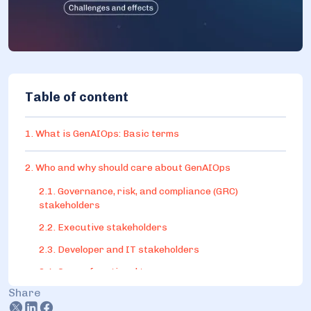
Table of content
1. What is GenAIOps: Basic terms
2. Who and why should care about GenAIOps
2.1. Governance, risk, and compliance (GRC)
stakeholders
2.2. Executive stakeholders
2.3. Developer and IT stakeholders
2.4. Cross-functional teams
Share
3. An implementation roadmap example: Key components