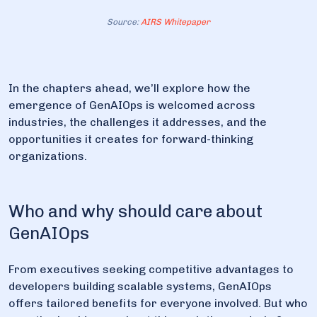
Source:
AIRS Whitepaper
In the chapters ahead, we’ll explore how the
emergence of GenAIOps is welcomed across
industries, the challenges it addresses, and the
opportunities it creates for forward-thinking
organizations.
Who and why should care about
GenAIOps
From executives seeking competitive advantages to
developers building scalable systems, GenAIOps
offers tailored benefits for everyone involved. But who