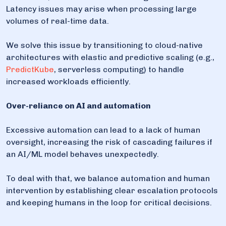
Latency issues may arise when processing large
volumes of real-time data.
We solve this issue by transitioning to cloud-native
architectures with elastic and predictive scaling (e.g.,
PredictKube
, serverless computing) to handle
increased workloads efficiently.
Over-reliance on AI and automation
Excessive automation can lead to a lack of human
oversight, increasing the risk of cascading failures if
an AI/ML model behaves unexpectedly.
To deal with that, we balance automation and human
intervention by establishing clear escalation protocols
and keeping humans in the loop for critical decisions.