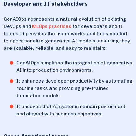
Developer and IT stakeholders
GenAIOps represents a natural evolution of existing
DevOps and
MLOps practices
for developers and IT
teams. It provides the frameworks and tools needed
to operationalize generative AI models, ensuring they
are scalable, reliable, and easy to maintain
:
GenAIOps simplifies the integration of generative
AI into production environments.
It enhances developer productivity by automating
routine tasks and providing pre-trained
foundation models.
It ensures that AI systems remain performant
and aligned with business objectives.