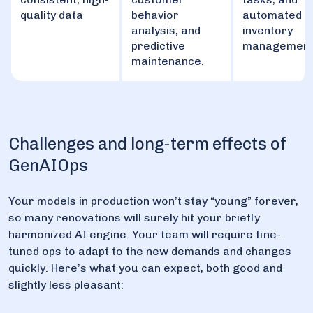
quality data
behavior
automated
analysis, and
inventory
predictive
management
maintenance.
Challenges and long-term effects of
GenAIOps
Your models in production won’t stay “young” forever,
so many renovations will surely hit your briefly
harmonized AI engine. Your team will require fine-
tuned ops to adapt to the new demands and changes
quickly. Here’s what you can expect, both good and
slightly less pleasant: