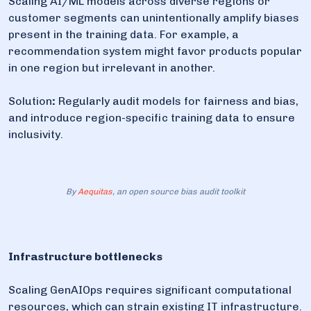
Scaling AI/ML models across diverse regions or
customer segments can unintentionally amplify biases
present in the training data. For example, a
recommendation system might favor products popular
in one region but irrelevant in another.
Solution
:
Regularly audit models for fairness and bias,
and introduce region-specific training data to ensure
inclusivity.
By
Aequitas
, an open source bias audit toolkit
Infrastructure bottlenecks
Scaling GenAIOps requires significant computational
resources, which can strain existing IT infrastructure.