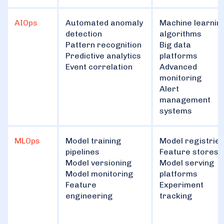
AIOps
Automated anomaly
Machine learnin
detection
algorithms
Pattern recognition
Big data
Predictive analytics
platforms
Event correlation
Advanced
monitoring
Alert
management
systems
MLOps
Model training
Model registrie
pipelines
Feature stores
Model versioning
Model serving
Model monitoring
platforms
Feature
Experiment
engineering
tracking