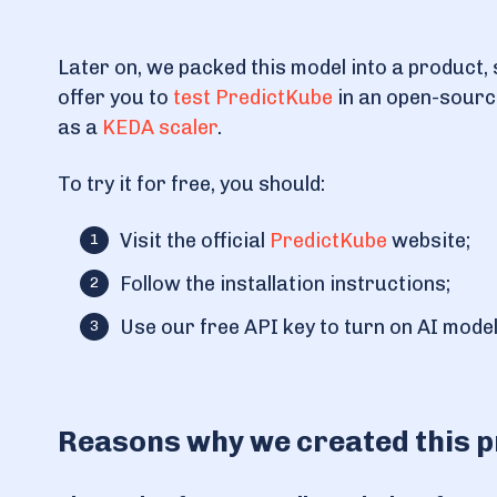
Later on, we packed this model into a product, 
offer you to
test PredictKube
in an open-source 
as a
KEDA scaler
.
To try it for free, you should:
Visit the official
PredictKube
website;
Follow the installation instructions;
Use our free API key to turn on AI model
Reasons why we created this 