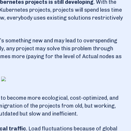
ernetes projects is still developing
. With the
Kubernetes projects, projects will spend less time
w, everybody uses existing solutions restrictively
it’s something new and may lead to overspending
tly, any project may solve this problem through
mes more (paying for the level of Actual nodes as
to become more ecological, cost-optimized, and
gration of the projects from old, but working,
utdated but slow and inefficient.
cal traffic
. Load fluctuations because of global