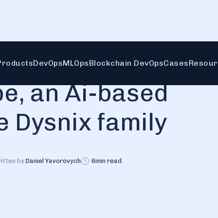
ysnix family
Products
DevOps
MLOps
Blockchain DevOps
Cases
Resour
e, an Ai-based
e Dysnix family
itten by:
Daniel Yavorovych
6
min read