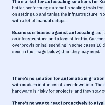
The market for autoscaling solutions for Kub
better performing automatic scaling tools for 
on setting up and tuning the infrastructure. No
with a lot of manual setups.
Business is biased against autoscaling
, as 
on infrastructure and a loss of traffic. Curren
overprovisioning, spending in some cases 10 ti
seen in the image below) than they may need.
There’s no solution for automatic migration
with modern instances of zero downtime. The mi
hardware is risky for projects, and they stay o
There’s no way to react proactively to atypi