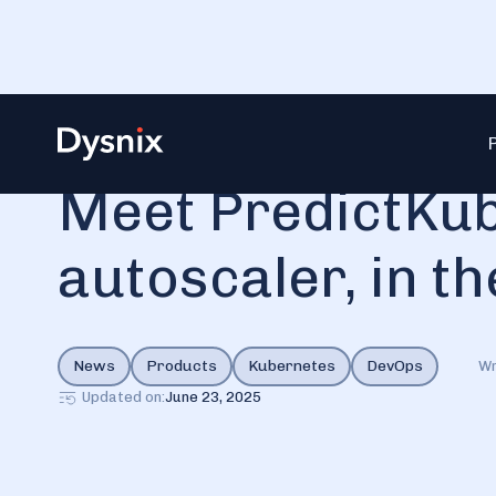
Blog
Meet PredictKube, an Ai-based autoscaler, in the D
Meet PredictKub
autoscaler, in th
News
Products
Kubernetes
DevOps
Wr
Updated on:
June 23, 2025