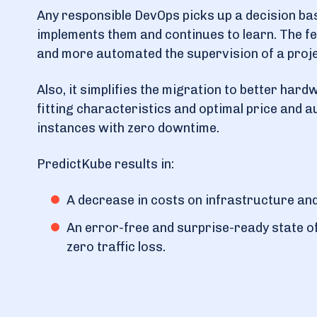
Any responsible DevOps picks up a decision ba
implements them and continues to learn. The f
and more automated the supervision of a proje
Also, it simplifies the migration to better hard
fitting characteristics and optimal price and 
instances with zero downtime.
PredictKube results in:
A decrease in costs on infrastructure an
An error-free and surprise-ready state o
zero traffic loss.