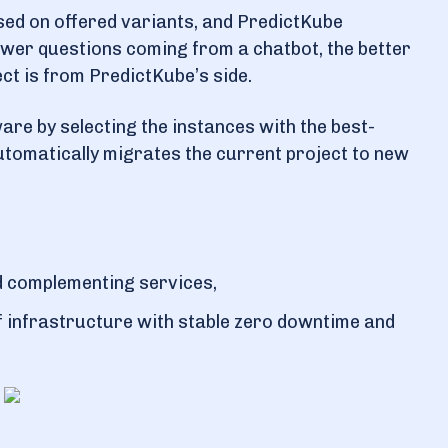
sed on offered variants, and PredictKube
ewer questions coming from a chatbot, the better
ct is from PredictKube’s side.
ware by selecting the instances with the best-
automatically migrates the current project to new
d complementing services,
f infrastructure with stable zero downtime and