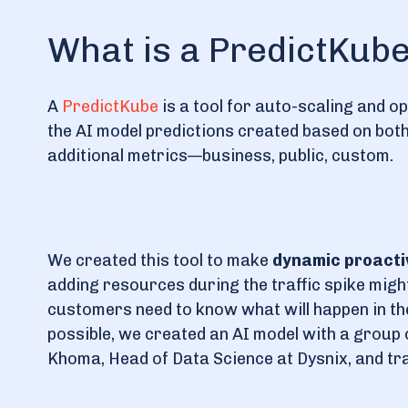
What is a PredictKub
A
PredictKube
is a tool for auto-scaling and 
the AI model predictions created based on both 
additional metrics—business, public, custom.
We created this tool to make
dynamic proacti
adding resources during the traffic spike might 
customers need to know what will happen in the
possible, we created an AI model with a group o
Khoma, Head of Data Science at Dysnix, and trai