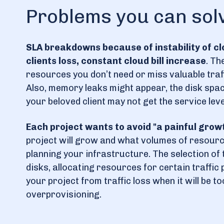
Problems you can sol
SLA breakdowns because of instability of c
clients loss, constant cloud bill increase
. Th
resources you don’t need or miss valuable tra
Also, memory leaks might appear, the disk spa
your beloved client may not get the service lev
Each project wants to avoid "a painful grow
project will grow and what volumes of resource
planning your infrastructure. The selection of 
disks, allocating resources for certain traffic
your project from traffic loss when it will be t
overprovisioning.