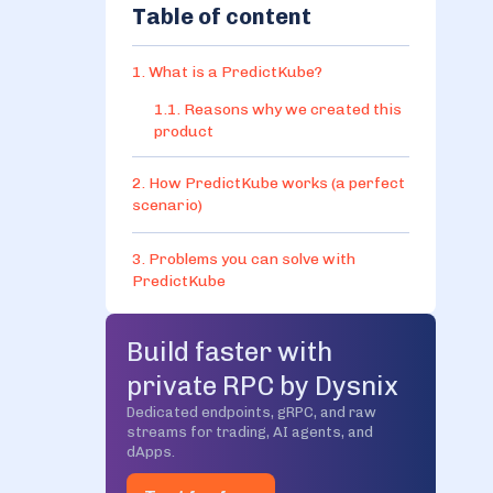
Table of content
1. What is a PredictKube?
1.1. Reasons why we created this
product
2. How PredictKube works (a perfect
scenario)
3. Problems you can solve with
PredictKube
4. Benefits in comparison to
Build faster with
traditional methods of scaling
private RPC by Dysnix
5. The phases of PredictKube
Dedicated endpoints, gRPC, and raw
streams for trading, AI agents, and
implementation
dApps.