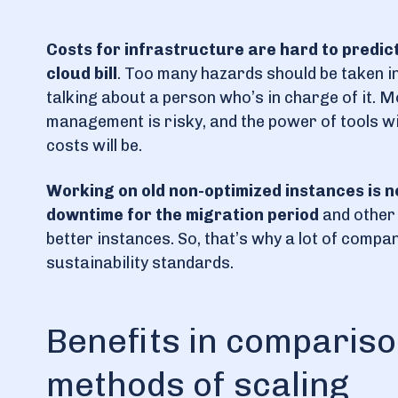
Costs for infrastructure are hard to predic
cloud bill
. Too many hazards should be taken i
talking about a person who’s in charge of it. 
management is risky, and the power of tools wi
costs will be.
Working on old non-optimized instances is n
downtime for the migration period
and other 
better instances. So, that’s why a lot of compa
sustainability standards.
Benefits in comparison
methods of scaling