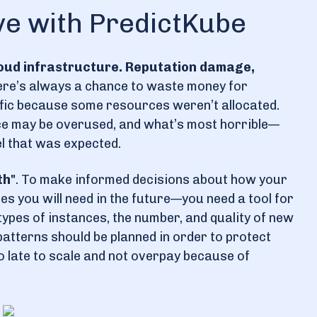
ve with PredictKube
loud infrastructure. Reputation damage,
ere’s always a chance to waste money for
ffic because some resources weren’t allocated.
ce may be overused, and what’s most horrible—
el that was expected.
th"
. To make informed decisions about how your
s you will need in the future—you need a tool for
types of instances, the number, and quality of new
 patterns should be planned in order to protect
oo late to scale and not overpay because of