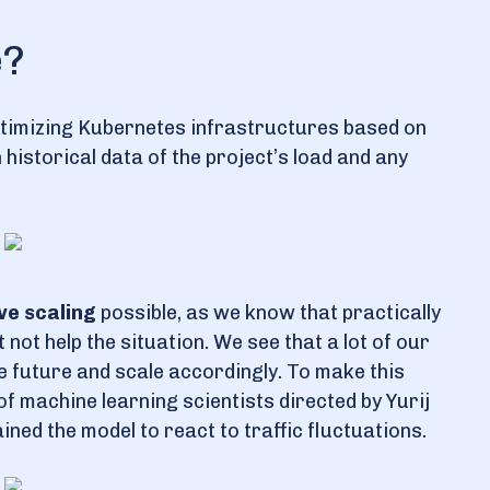
e?
optimizing Kubernetes infrastructures based on
historical data of the project’s load and any
ve scaling
possible, as we know that practically
not help the situation. We see that a lot of our
 future and scale accordingly. To make this
f machine learning scientists directed by Yurij
ned the model to react to traffic fluctuations.