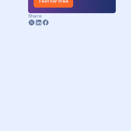
Test for free
Share