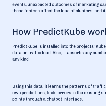
events, unexpected outcomes of marketing camp
these factors affect the load of clusters, and i
How PredictKube work
PredictKube is installed into the projects' Ku
data on traffic load. Also, it absorbs any numb
any kind.
Using this data, it learns the patterns of traffic
own predictions, finds errors in the existing 
points through a chatbot interface.