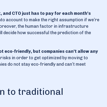
t, and CTO just has to pay for each month’s
nto account to make the right assumption if we’re
Moreover, the human factor in infrastructure
ll decide how successful the prediction of the
ot eco-friendly, but companies can’t allow any
risks in order to get optimized by moving to
nies do not stay eco-friendly and can’t meet
 to traditional