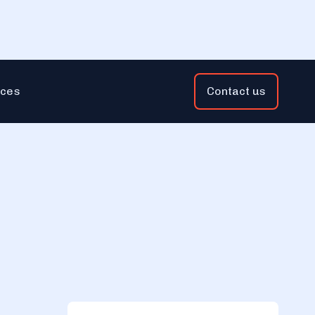
ces
Contact us