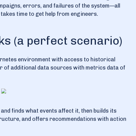
aigns, errors, and failures of the system—all
t takes time to get help from engineers.
s (a perfect scenario)
bernetes environment with access to historical
er of additional data sources with metrics data of
 and finds what events affect it, then builds its
structure, and offers recommendations with action