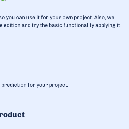
so you can use it for your own project. Also, we
edition and try the basic functionality applying it
 prediction for your project.
product