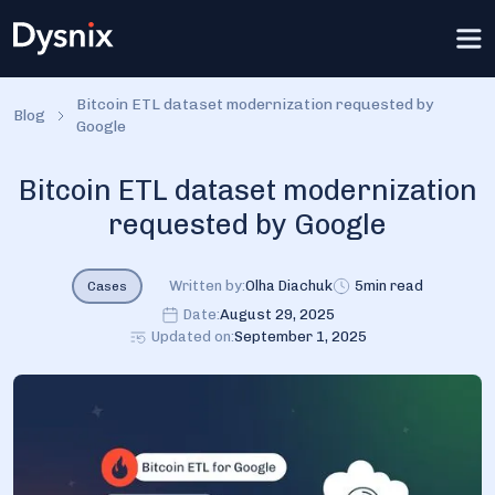
Bitcoin ETL dataset modernization requested by
Blog
Google
Bitcoin ETL dataset modernization
requested by Google
Written by:
Olha Diachuk
5
min read
Cases
Date:
August 29, 2025
Updated on:
September 1, 2025