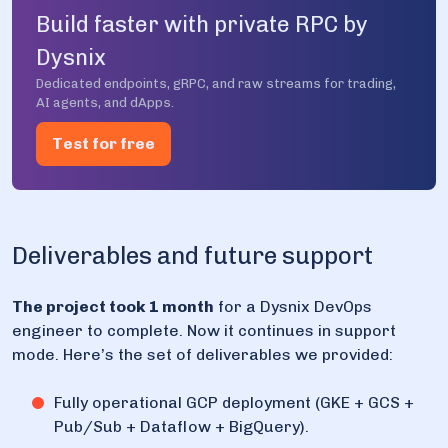
Build faster with private RPC by
Dysnix
Dedicated endpoints, gRPC, and raw streams for trading,
AI agents, and dApps.
Test for free
Deliverables and future support
The project took 1 month
for a Dysnix DevOps
engineer to complete. Now it continues in support
mode. Here’s the set of deliverables we provided:
Fully operational GCP deployment (GKE + GCS +
Pub/Sub + Dataflow + BigQuery).