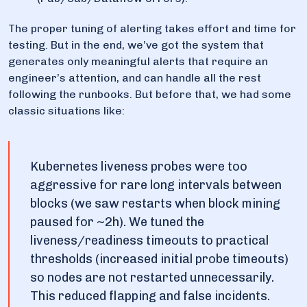
The proper tuning of alerting takes effort and time for
testing. But in the end, we’ve got the system that
generates only meaningful alerts that require an
engineer’s attention, and can handle all the rest
following the runbooks. But before that, we had some
classic situations like:
Kubernetes liveness probes were too
aggressive for rare long intervals between
blocks (we saw restarts when block mining
paused for ~2h). We tuned the
liveness/readiness timeouts to practical
thresholds (increased initial probe timeouts)
so nodes are not restarted unnecessarily.
This reduced flapping and false incidents.