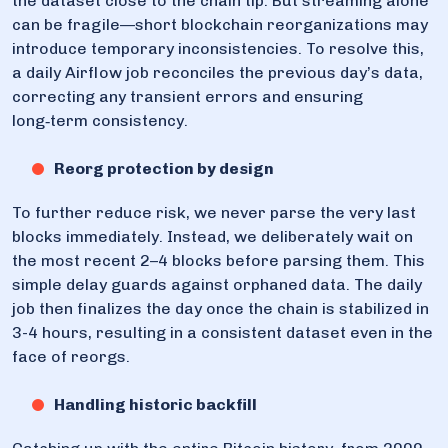
the dataset close to the chain tip. But streaming alone
can be fragile—short blockchain reorganizations may
introduce temporary inconsistencies. To resolve this,
a daily Airflow job reconciles the previous day’s data,
correcting any transient errors and ensuring
long‑term consistency.
Reorg protection by design
To further reduce risk, we never parse the very last
blocks immediately. Instead, we deliberately wait on
the most recent 2–4 blocks before parsing them. This
simple delay guards against orphaned data. The daily
job then finalizes the day once the chain is stabilized in
3-4 hours, resulting in a consistent dataset even in the
face of reorgs.
Handling historic backfill