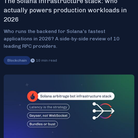
The Solana infrastructure stack: who
actually powers production workloads in
2026
Who runs the backend for Solana's fastest
applications in 2026? A side-by-side review of 10
leading RPC providers.
Blockchain
10
min read