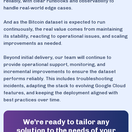
reliably, with clear runbooks and observability to
handle real‑world edge cases.
And as the Bitcoin dataset is expected to run
continuously, the real value comes from maintaining
its stability, reacting to operational issues, and scaling
improvements as needed.
Beyond initial delivery, our team will continue to
provide operational support, monitoring, and
incremental improvements to ensure the dataset
performs reliably. This includes troubleshooting
incidents, adapting the stack to evolving Google Cloud
features, and keeping the deployment aligned with
best practices over time.
We’re ready to tailor any
solution to the needs of your