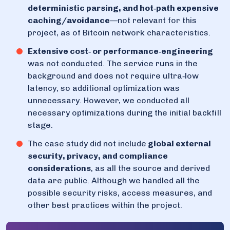
deterministic parsing, and hot‑path expensive
caching/avoidance
—not relevant for this
project, as of Bitcoin network characteristics.
Extensive cost‑ or performance‑engineering
was not conducted. The service runs in the
background and does not require ultra‑low
latency, so additional optimization was
unnecessary. However, we conducted all
necessary optimizations during the initial backfill
stage.
The case study did not include
global external
security, privacy, and compliance
considerations
, as all the source and derived
data are public. Although we handled all the
possible security risks, access measures, and
other best practices within the project.