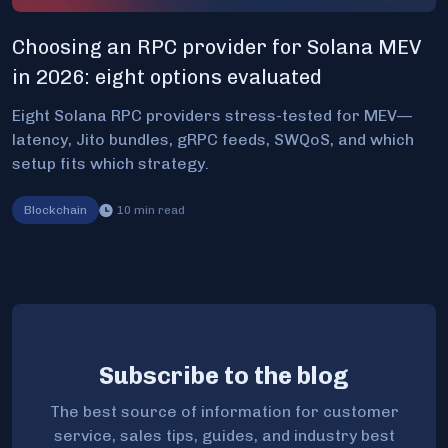
Choosing an RPC provider for Solana MEV
in 2026: eight options evaluated
Eight Solana RPC providers stress-tested for MEV—
latency, Jito bundles, gRPC feeds, SWQoS, and which
setup fits which strategy.
Blockchain
10
min read
Subscribe to the blog
The best source of information for customer
service, sales tips, guides, and industry best