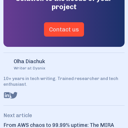
project
Contact us
Olha Diachuk
Writer at Dysnix
10+ years in tech writing. Trained researcher and tech
enthusiast.
Next article
From AWS chaos to 99.99% uptime: The MIRA