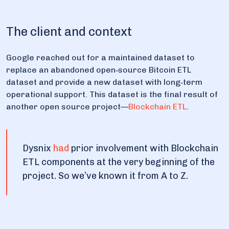
The client and context
Google reached out for a maintained dataset to
replace an abandoned open‑source Bitcoin ETL
dataset and provide a new dataset with long‑term
operational support. This dataset is the final result of
another open source project—
Blockchain ETL
.
Dysnix
had
prior involvement with Blockchain
ETL components at the very beginning of the
project. So we’ve known it from A to Z.