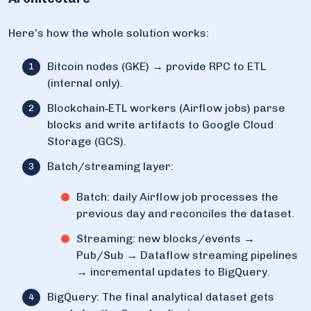
Here’s how the whole solution works:
Bitcoin nodes (GKE) → provide RPC to ETL
(internal only).
Blockchain‑ETL workers (Airflow jobs) parse
blocks and write artifacts to Google Cloud
Storage (GCS).
Batch/streaming layer:
Batch: daily Airflow job processes the
previous day and reconciles the dataset.
Streaming: new blocks/events →
Pub/Sub → Dataflow streaming pipelines
→ incremental updates to BigQuery.
BigQuery: The final analytical dataset gets