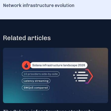
Network infrastructure evolution
Related articles