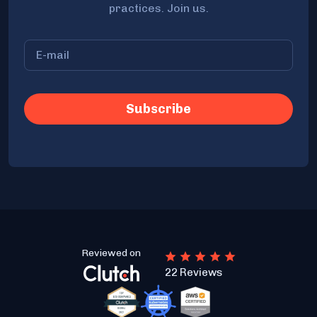
practices. Join us.
Reviewed on
22 Reviews