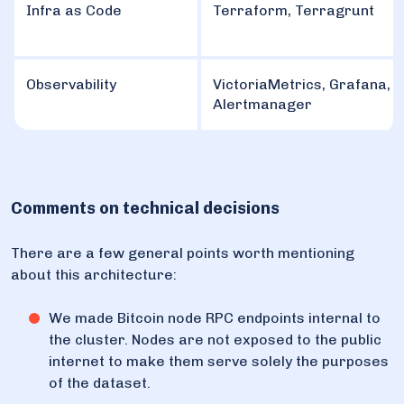
Infra as Code
Terraform, Terragrunt
Observability
VictoriaMetrics, Grafana,
Alertmanager
Comments on technical decisions
There are a few general points worth mentioning
about this architecture:
We made Bitcoin node RPC endpoints internal to
the cluster. Nodes are not exposed to the public
internet to make them serve solely the purposes
of the dataset.