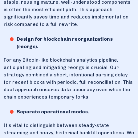
stable, reusing mature, well-understood components
is often the most efficient path. This approach
significantly saves time and reduces implementation
risk compared to a full rewrite.
Design for blockchain reorganizations
(reorgs).
For any Bitcoin-like blockchain analytics pipeline,
anticipating and mitigating reorgs is crucial. Our
strategy combined a short, intentional parsing delay
for recent blocks with periodic, full reconciliation. This
dual approach ensures data accuracy even when the
chain experiences temporary forks.
Separate operational modes.
It's vital to distinguish between steady-state
streaming and heavy, historical backfill operations. We