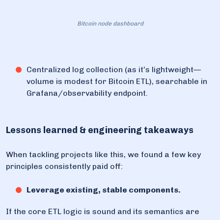
Bitcoin node dashboard
Centralized log collection (as it’s lightweight—
volume is modest for Bitcoin ETL), searchable in
Grafana/observability endpoint.
Lessons learned & engineering takeaways
When tackling projects like this, we found a few key
principles consistently paid off:
Leverage existing, stable components.
If the core ETL logic is sound and its semantics are