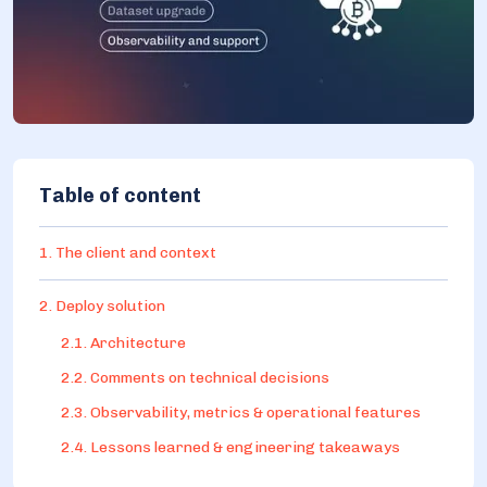
Table of content
1. The client and context
2. Deploy solution
2.1. Architecture
2.2. Comments on technical decisions
2.3. Observability, metrics & operational features
2.4. Lessons learned & engineering takeaways
2.5. What was dropped / out of scope