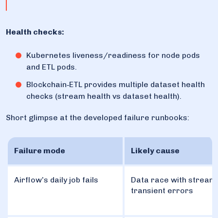
Health checks:
Kubernetes liveness/readiness for node pods
and ETL pods.
Blockchain‑ETL provides multiple dataset health
checks (stream health vs dataset health).
Short glimpse at the developed failure runbooks:
Failure mode
Likely cause
Airflow’s daily job fails
Data race with stream
transient errors