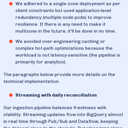
We adhered to a single‑zone deployment as per
client constraints but used application‑level
redundancy (multiple node pods) to improve
resilience. If there is any need to make it
multizone in the future, it’ll be done in no time.
We avoided over‑engineering caching or
complex hot‑path optimizations because the
workload is not latency‑sensitive (the pipeline is
primarily for analytics).
The paragraphs below provide more details on the
technical implementation.
Streaming with daily reconciliation
Our ingestion pipeline balances freshness with
stability. Streaming updates flow into BigQuery almost
in real time through Pub/Sub and Dataflow, keeping