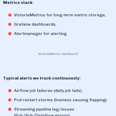
Metrics stack
:
VictoriaMetrics for long‑term metric storage,
Grafana dashboards,
Alertmanager for alerting.
VictoriaMetrics dashboard
Typical alerts we track continuously:
Airflow job failures (daily job fails).
Pod restart storms (liveness causing flapping).
Streaming pipeline lag/issues
(Pub/Sub/Dataflow errors).