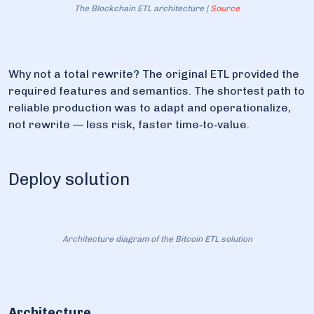
The Blockchain ETL architecture |
Source
Why not a total rewrite? The original ETL provided the
required features and semantics. The shortest path to
reliable production was to adapt and operationalize,
not rewrite — less risk, faster time‑to‑value.
Deploy solution
Architecture diagram of the Bitcoin ETL solution
Architecture