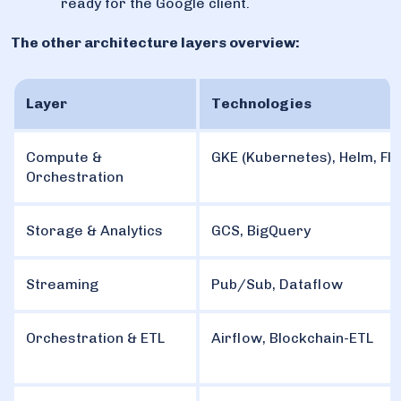
ready for the Google client.
The other architecture layers overview:
Layer
Technologies
Compute &
GKE (Kubernetes), Helm, Fl
Orchestration
Storage & Analytics
GCS, BigQuery
Streaming
Pub/Sub, Dataflow
Orchestration & ETL
Airflow, Blockchain-ETL