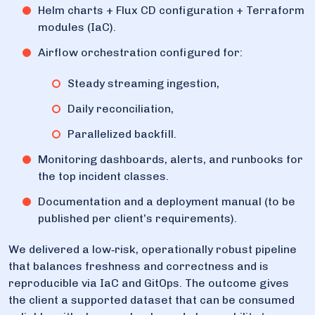
Helm charts + Flux CD configuration + Terraform
modules (IaC).
Airflow orchestration configured for:
Steady streaming ingestion,
Daily reconciliation,
Parallelized backfill.
Monitoring dashboards, alerts, and runbooks for
the top incident classes.
Documentation and a deployment manual (to be
published per client’s requirements).
We delivered a low‑risk, operationally robust pipeline
that balances freshness and correctness and is
reproducible via IaC and GitOps. The outcome gives
the client a supported dataset that can be consumed