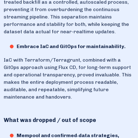
treated backfill as a controlled, autoscaled process,
preventing it from overburdening the continuous
streaming pipeline. This separation maintains
performance and stability for both, while keeping the
dataset data actual for near-realtime updates.
Embrace IaC and GitOps for maintainability.
IaC with Terraform/Terragrunt, combined with a
GitOps approach using Flux CD, for long-term support
and operational transparency, proved invaluable. This
makes the entire deployment process readable,
auditable, and repeatable, simplifying future
maintenance and handovers.
What was dropped / out of scope
Mempool and confirmed‑data strategies,