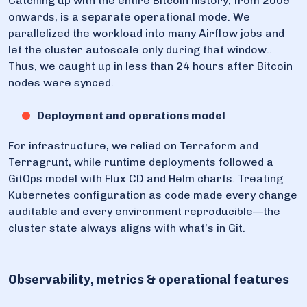
Catching up with the entire Bitcoin history, from 2009
onwards, is a separate operational mode. We
parallelized the workload into many Airflow jobs and
let the cluster autoscale only during that window..
Thus, we caught up in less than 24 hours after Bitcoin
nodes were synced.
Deployment and operations model
For infrastructure, we relied on Terraform and
Terragrunt, while runtime deployments followed a
GitOps model with Flux CD and Helm charts. Treating
Kubernetes configuration as code made every change
auditable and every environment reproducible—the
cluster state always aligns with what’s in Git.
Observability, metrics & operational features