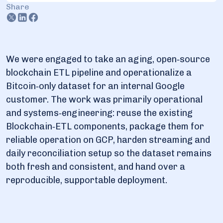
Share
3. Deliverables and future support
We were engaged to take an aging, open‑source
blockchain ETL pipeline and operationalize a
Bitcoin‑only dataset for an internal Google
customer. The work was primarily operational
and systems‑engineering: reuse the existing
Blockchain‑ETL components, package them for
reliable operation on GCP, harden streaming and
daily reconciliation setup so the dataset remains
both fresh and consistent, and hand over a
reproducible, supportable deployment.