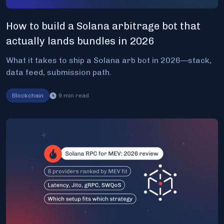
How to build a Solana arbitrage bot that
actually lands bundles in 2026
What it takes to ship a Solana arb bot in 2026—stack,
data feed, submission path.
Blockchain
9
min read