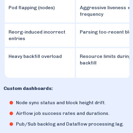
Pod flapping (nodes)
Aggressive liveness + 
frequency
Reorg-induced incorrect
Parsing too-recent blo
entries
Heavy backfill overload
Resource limits during 
backfill
Custom dashboards:
Node sync status and block height drift.
Airflow job success rates and durations.
Pub/Sub backlog and Dataflow processing lag.