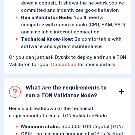
down a deposit. It shows the network you're
committed and incentivizes good behavior.
Run a Validator Node:
You'll need a
computer with some muscle (CPU, RAM, SSD)
and a reliable internet connection.
Technical Know-How:
Be comfortable with
software and system maintenance.
Or you can just ask Dysnix to deploy and run a TON
Validator for you.
Contact us
for more details.
What are the requirements to
run a TON Validator Node?
Here's a breakdown of the technical
requirements to run a TON Validator Node:
Minimum stake:
300,000 TON Crystal (TON).
CPU:
The minimum number of vCPUs (virtual