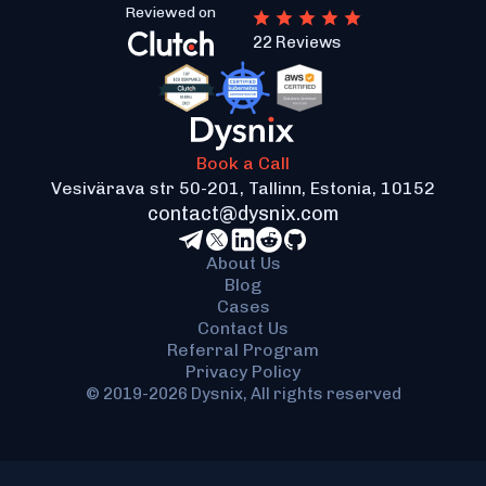
Reviewed on
22 Reviews
Book a Call
Vesivärava str 50-201, Tallinn, Estonia, 10152
contact@dysnix.com
About Us
Blog
Cases
Contact Us
Referral Program
Privacy Policy
© 2019-2026 Dysnix, All rights reserved