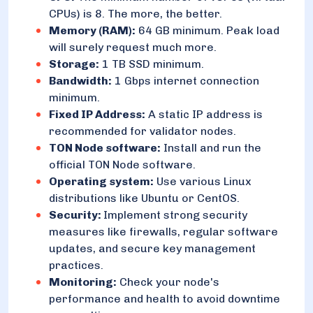
CPUs) is 8. The more, the better.
Memory (RAM):
64 GB minimum. Peak load
will surely request much more.
Storage:
1 TB SSD minimum.
Bandwidth:
1 Gbps internet connection
minimum.
Fixed IP Address:
A static IP address is
recommended for validator nodes.
TON Node software:
Install and run the
official TON Node software.
Operating system:
Use various Linux
distributions like Ubuntu or CentOS.
Security:
Implement strong security
measures like firewalls, regular software
updates, and secure key management
practices.
Monitoring:
Check your node's
performance and health to avoid downtime