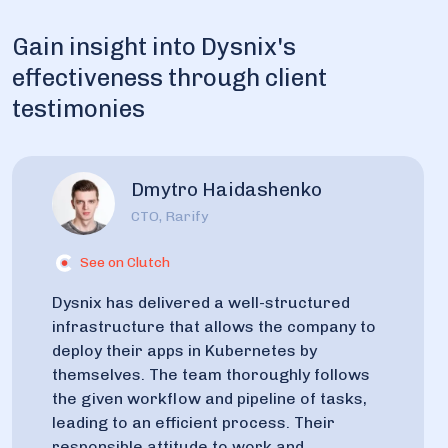
Gain insight into Dysnix's
effectiveness through client
testimonies
Dmytro Haidashenko
CTO, Rarify
See on Clutch
Dysnix has delivered a well-structured
infrastructure that allows the company to
deploy their apps in Kubernetes by
themselves. The team thoroughly follows
the given workflow and pipeline of tasks,
leading to an efficient process. Their
responsible attitude to work and