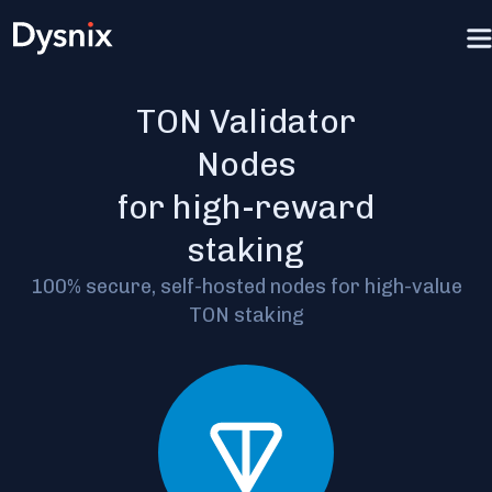
TON Validator
Nodes
for high-reward
staking
100% secure, self-hosted nodes for high-value
TON staking