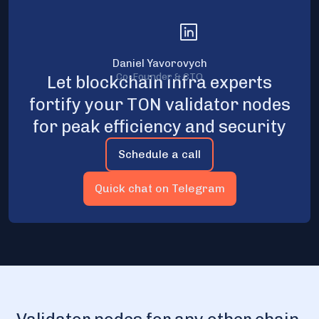
Daniel Yavorovych
Co-Founder & CTO
Let blockchain infra experts
fortify your TON validator nodes
for peak efficiency and security
Schedule a call
Quick chat on Telegram