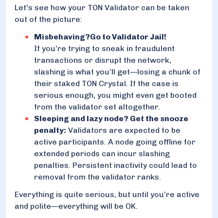
Let's see how your TON Validator can be taken
out of the picture:
Misbehaving?Go to Validator Jail!
If you’re trying to sneak in fraudulent
transactions or disrupt the network,
slashing is what you’ll get—losing a chunk of
their staked TON Crystal. If the case is
serious enough, you might even get booted
from the validator set altogether.
Sleeping and lazy node? Get the snooze
penalty:
Validators are expected to be
active participants. A node going offline for
extended periods can incur slashing
penalties. Persistent inactivity could lead to
removal from the validator ranks.
Everything is quite serious, but until you’re active
and polite—everything will be OK.