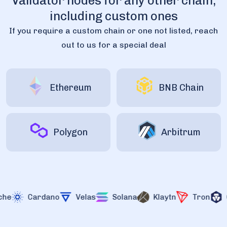
Validator nodes for any other chain,
including custom ones
If you require a custom chain or one not listed, reach
out to us for a special deal
Ethereum
BNB Chain
Polygon
Arbitrum
Cardano
Velas
Solana
Klaytn
Tron
Cr