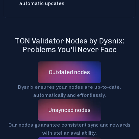
automatic updates
TON Validator Nodes by Dysnix:
Problems You'll Never Face
Outdated nodes
Dysnix ensures your nodes are up-to-date,
automatically and effortlessly.
Unsynced nodes
Our nodes guarantee consistent sync and rewards
with stellar availability.