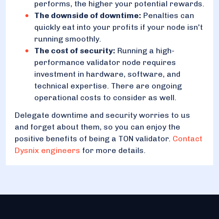
performs, the higher your potential rewards.
The downside of downtime:
Penalties can
quickly eat into your profits if your node isn't
running smoothly.
The cost of security:
Running a high-
performance validator node requires
investment in hardware, software, and
technical expertise. There are ongoing
operational costs to consider as well.
Delegate downtime and security worries to us
and forget about them, so you can enjoy the
positive benefits of being a TON validator.
Contact
Dysnix engineers
for more details.