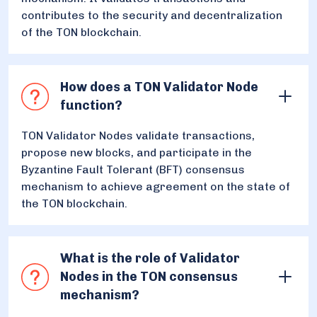
contributes to the security and decentralization
of the TON blockchain.
How does a TON Validator Node
function?
TON Validator Nodes validate transactions,
propose new blocks, and participate in the
Byzantine Fault Tolerant (BFT) consensus
mechanism to achieve agreement on the state of
the TON blockchain.
What is the role of Validator
Nodes in the TON consensus
mechanism?