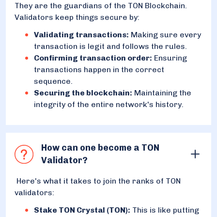
They are the guardians of the TON Blockchain.
Validators keep things secure by:
Validating transactions:
Making sure every
transaction is legit and follows the rules.
Confirming transaction order:
Ensuring
transactions happen in the correct
sequence.
Securing the blockchain:
Maintaining the
integrity of the entire network's history.
How can one become a TON
Validator?
Here's what it takes to join the ranks of TON
validators:
Stake TON Crystal (TON):
This is like putting