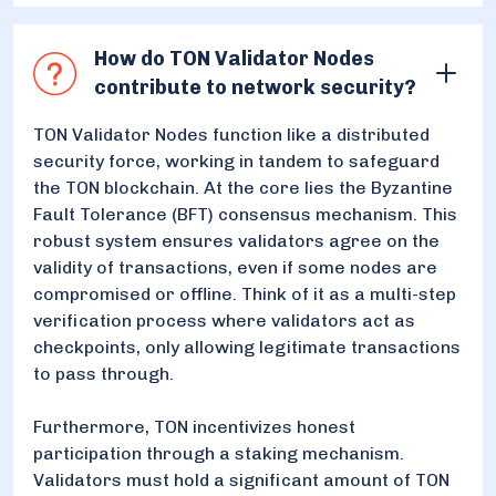
How do TON Validator Nodes
contribute to network security?
TON Validator Nodes function like a distributed
security force, working in tandem to safeguard
the TON blockchain. At the core lies the Byzantine
Fault Tolerance (BFT) consensus mechanism. This
robust system ensures validators agree on the
validity of transactions, even if some nodes are
compromised or offline. Think of it as a multi-step
verification process where validators act as
checkpoints, only allowing legitimate transactions
to pass through.
Furthermore, TON incentivizes honest
participation through a staking mechanism.
Validators must hold a significant amount of TON