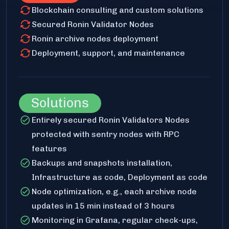
Blockchain consulting and custom solutions
Secured Ronin Validator Nodes
Ronin archive nodes deployment
Deployment, support, and maintenance
Solutions
Entirely secured Ronin Validators Nodes
protected with sentry nodes with RPC
features
Backups and snapshots installation,
Infrastructure as code, Deployment as code
Node optimization, e.g., each archive node
updates in 15 min instead of 3 hours
Monitoring in Grafana, regular check-ups,