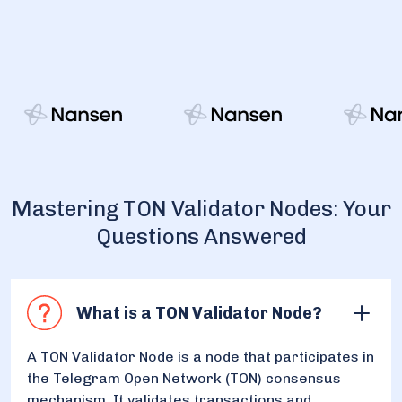
Mastering TON Validator Nodes: Your
Questions Answered
What is a TON Validator Node?
A TON Validator Node is a node that participates in
the Telegram Open Network (TON) consensus
mechanism. It validates transactions and