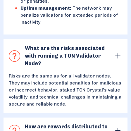
or penalties.
Uptime management:
The network may
penalize validators for extended periods of
inactivity.
What are the risks associated
with running a TON Validator
Node?
Risks are the same as for all validator nodes.
They may include potential penalties for malicious
or incorrect behavior, staked TON Crystal's value
volatility, and technical challenges in maintaining a
secure and reliable node.
How are rewards distributed to