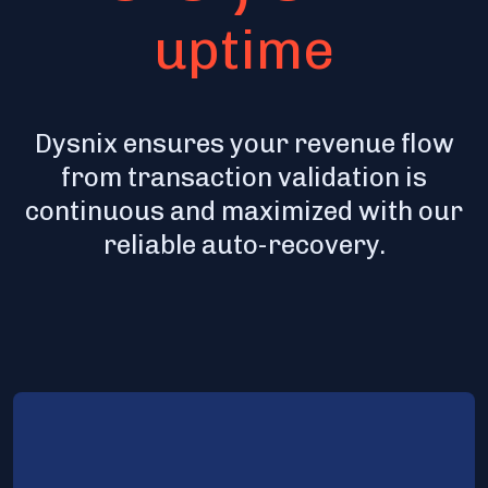
uptime
Dysnix ensures your revenue flow
from transaction validation is
continuous and maximized with our
reliable auto-recovery.