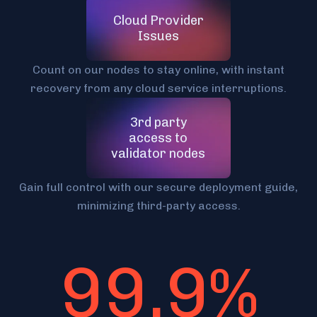
Cloud Provider
Issues
Count on our nodes to stay online, with instant
recovery from any cloud service interruptions.
3rd party
access to
validator nodes
Gain full control with our secure deployment guide,
minimizing third-party access.
99,9%