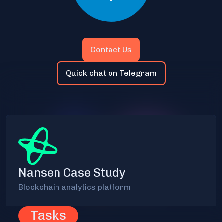
Contact Us
Quick chat on Telegram
Nansen Case Study
Blockchain analytics platform
Tasks