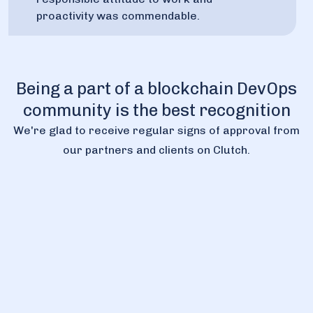
proactivity was commendable.
Being a part of a blockchain DevOps
community is the best recognition
We're glad to receive regular signs of approval from
our partners and clients on Clutch.