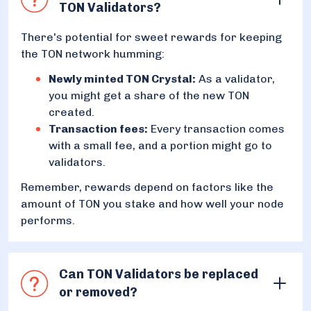
TON Validators?
There's potential for sweet rewards for keeping
the TON network humming:
Newly minted TON Crystal:
As a validator,
you might get a share of the new TON
created.
Transaction fees:
Every transaction comes
with a small fee, and a portion might go to
validators.
Remember, rewards depend on factors like the
amount of TON you stake and how well your node
performs.
Can TON Validators be replaced
or removed?