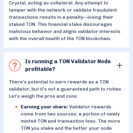
Crystal, acting as collateral. Any attempt to
tamper with the network or validate fraudulent
transactions results in a penalty—losing their
staked TON. This financial stake discourages
malicious behavior and aligns validator interests
with the overall health of the TON blockchain.
Is running a TON Validator Node
profitable?
There's potential to earn rewards as a TON
validator, but it's not a guaranteed path to riches.
Let's weigh the pros and cons:
Earning your share:
Validator rewards
come from two sources: a portion of newly
minted TON and transaction fees. The more
TON you stake and the better your node