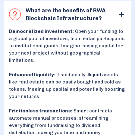
What are the benefits of RWA
Blockchain Infrastructure?
Democratized investment:
Open your funding to
a global pool of investors, from retail participants
to institutional giants. Imagine raising capital for
your next project without geographical
limitations.
Enhanced liquidity:
Traditionally illiquid assets
like real estate can be easily bought and sold as
tokens, freeing up capital and potentially boosting
your returns.
Frictionless transactions:
Smart contracts
automate manual processes, streamlining
everything from fundraising to dividend
distribution, saving you time and money.