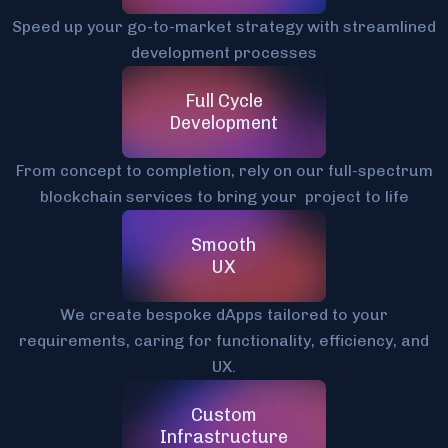
Speed up your go-to-market strategy with streamlined
development processes
Full Cycle
Development
From concept to completion, rely on our full-spectrum
blockchain services to bring your project to life
Smooth
UX
We create bespoke dApps tailored to your
requirements, caring for functionality, efficiency, and
UX.
Custom
Infrastructure