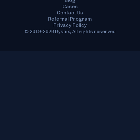
Blog
Cases
Contact Us
Referral Program
Privacy Policy
© 2019-2026 Dysnix, All rights reserved