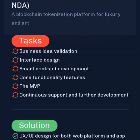
NDA)
A blockchain tokenization platform for luxury
and art
Tasks
Business idea validation
Interface design
Smart contract development
Core functionality features
The MVP
Continuous support and further development
Solution
UX/UI design for both web platform and app