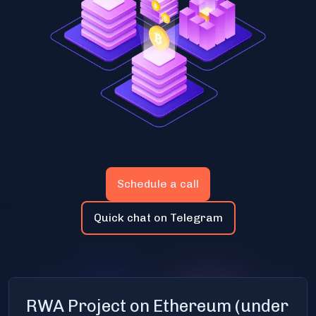
Schedule a call
Quick chat on Telegram
RWA Project on Ethereum (under