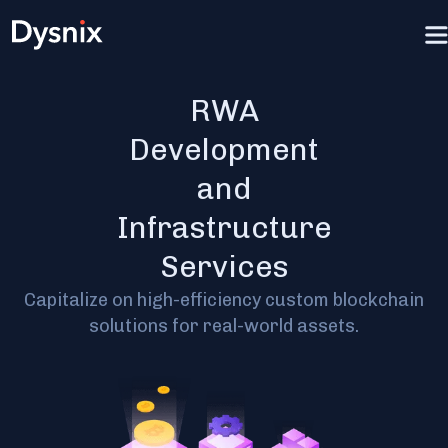
RWA
Development
and
Infrastructure
Services
Capitalize on high-efficiency custom blockchain
solutions for real-world assets.