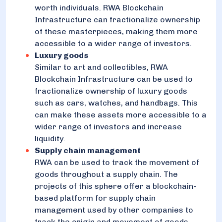
worth individuals. RWA Blockchain
Infrastructure can fractionalize ownership
of these masterpieces, making them more
accessible to a wider range of investors.
Luxury goods
Similar to art and collectibles, RWA
Blockchain Infrastructure can be used to
fractionalize ownership of luxury goods
such as cars, watches, and handbags. This
can make these assets more accessible to a
wider range of investors and increase
liquidity.
Supply chain management
RWA can be used to track the movement of
goods throughout a supply chain. The
projects of this sphere offer a blockchain-
based platform for supply chain
management used by other companies to
track the origin and movement of goods.