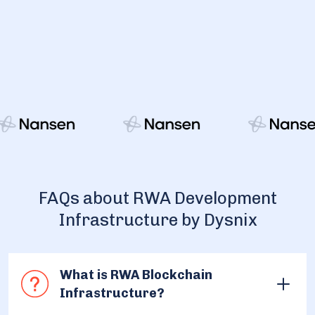
FAQs about RWA Development
Infrastructure by Dysnix
What is RWA Blockchain
Infrastructure?