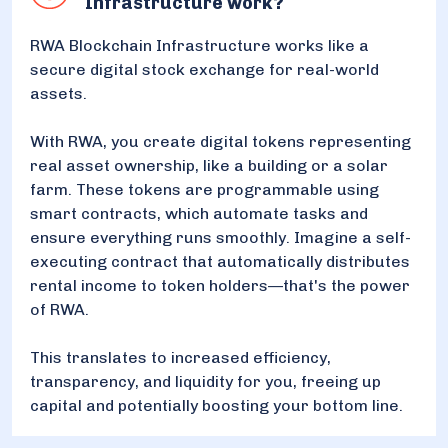
Infrastructure work?
RWA Blockchain Infrastructure works like a
secure digital stock exchange for real-world
assets.
With RWA, you create digital tokens representing
real asset ownership, like a building or a solar
farm. These tokens are programmable using
smart contracts, which automate tasks and
ensure everything runs smoothly. Imagine a self-
executing contract that automatically distributes
rental income to token holders—that's the power
of RWA.
This translates to increased efficiency,
transparency, and liquidity for you, freeing up
capital and potentially boosting your bottom line.