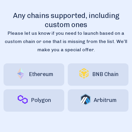
Any chains supported, including
custom ones
Please let us know if you need to launch based on a
custom chain or one that is missing from the list. We’ll
make you a special offer.
Ethereum
BNB Chain
Polygon
Arbitrum