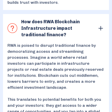
builds trust with investors.
How does RWA Blockchain
Infrastructure impact
traditional finance?
RWA is poised to disrupt traditional finance by
democratizing access and streamlining
processes. Imagine a world where retail
investors can participate in infrastructure
projects or real estate deals previously reserved
for institutions. Blockchain cuts out middlemen,
lowers barriers to entry, and creates a more
efficient investment landscape.
This translates to potential benefits for both you
and your investors: they get access to a wider
range of opportunities, and you tap into a global