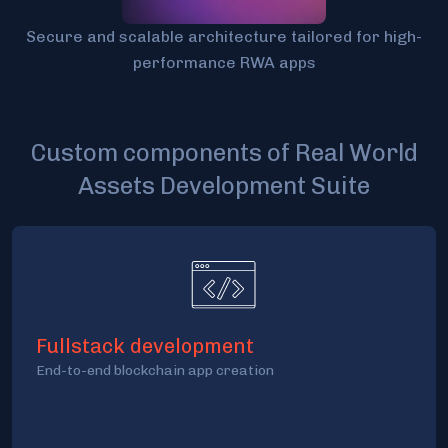
Secure and scalable architecture tailored for high-
performance RWA apps
Custom components of Real World
Assets Development Suite
Fullstack development
End-to-end blockchain app creation