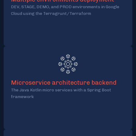
DEV, STAGE, DEMO, and PROD environments in Google
Cloud using the Terragrunt/Terraform
Microservice architecture backend
The Java Kotlin micro services with a Spring Boot
framework