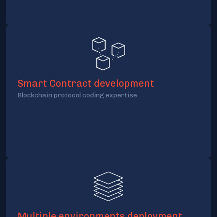
Smart Contract development
Blockchain protocol coding expertise
Multiple environments deployment