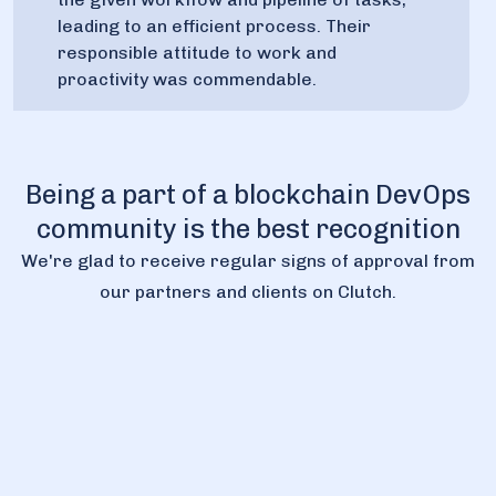
leading to an efficient process. Their
responsible attitude to work and
proactivity was commendable.
Being a part of a blockchain DevOps
community is the best recognition
We're glad to receive regular signs of approval from
our partners and clients on Clutch.