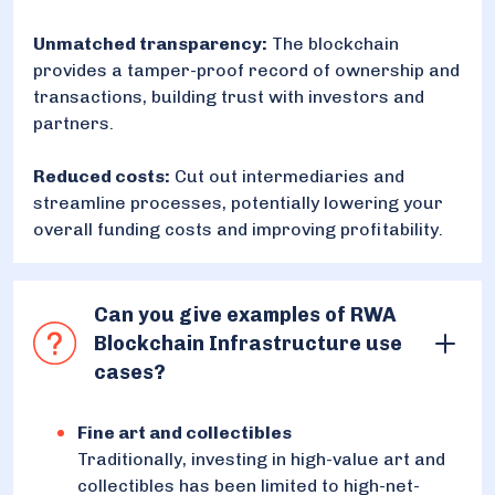
Unmatched transparency:
The blockchain
provides a tamper-proof record of ownership and
transactions, building trust with investors and
partners.
Reduced costs:
Cut out intermediaries and
streamline processes, potentially lowering your
overall funding costs and improving profitability.
Can you give examples of RWA
Blockchain Infrastructure use
cases?
Fine art and collectibles
Traditionally, investing in high-value art and
collectibles has been limited to high-net-