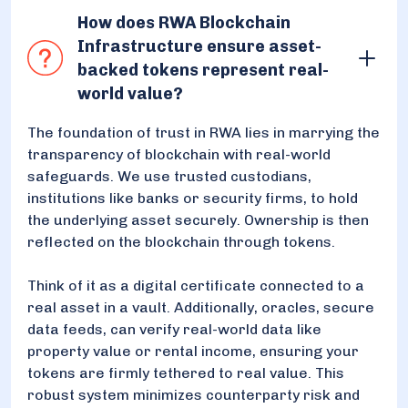
How does RWA Blockchain
Infrastructure ensure asset-
backed tokens represent real-
world value?
The foundation of trust in RWA lies in marrying the
transparency of blockchain with real-world
safeguards. We use trusted custodians,
institutions like banks or security firms, to hold
the underlying asset securely. Ownership is then
reflected on the blockchain through tokens.
Think of it as a digital certificate connected to a
real asset in a vault. Additionally, oracles, secure
data feeds, can verify real-world data like
property value or rental income, ensuring your
tokens are firmly tethered to real value. This
robust system minimizes counterparty risk and