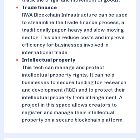
Trade finance
RWA Blockchain Infrastructure can be used
to streamline the trade finance process, a
traditionally paper-heavy and slow-moving
sector. This can reduce costs and improve
efficiency for businesses involved in
international trade.
Intellectual property
This tech can manage and protect
intellectual property rights. It can help
businesses to secure funding for research
and development (R&D) and to protect their
intellectual property from infringement. A
project in this space allows creators to
register and manage their intellectual
property on a secure blockchain platform.