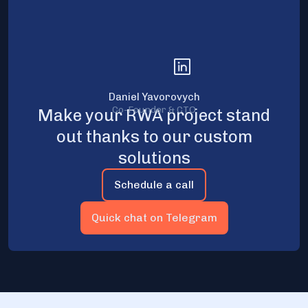
Daniel Yavorovych
Co-Founder & CTO
Make your RWA project stand
out thanks to our custom
solutions
Schedule a call
Quick chat on Telegram