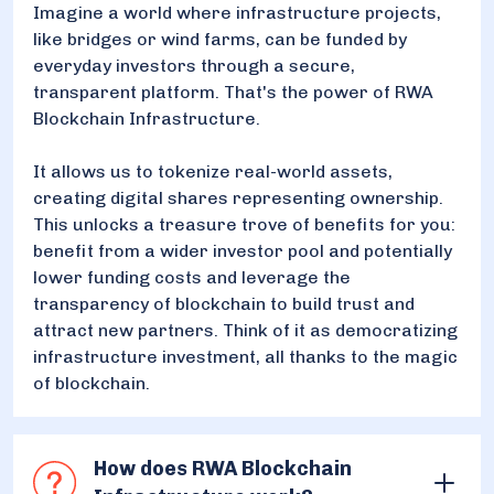
Imagine a world where infrastructure projects,
like bridges or wind farms, can be funded by
everyday investors through a secure,
transparent platform. That's the power of RWA
Blockchain Infrastructure.
It allows us to tokenize real-world assets,
creating digital shares representing ownership.
This unlocks a treasure trove of benefits for you:
benefit from a wider investor pool and potentially
lower funding costs and leverage the
transparency of blockchain to build trust and
attract new partners. Think of it as democratizing
infrastructure investment, all thanks to the magic
of blockchain.
How does RWA Blockchain