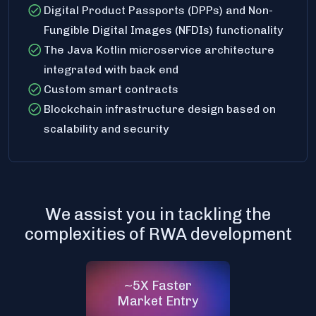
Digital Product Passports (DPPs) and Non-
Fungible Digital Images (NFDIs) functionality
The Java Kotlin microservice architecture
integrated with back end
Custom smart contracts
Blockchain infrastructure design based on
scalability and security
We assist you in tackling the
complexities of RWA development
~5X Faster
Market Entry