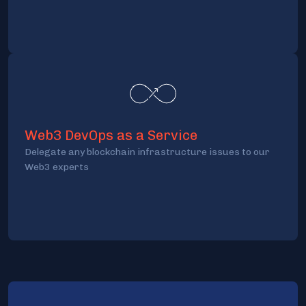
Web3 DevOps as a Service
Delegate any blockchain infrastructure issues to our
Web3 experts