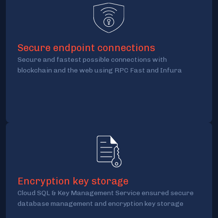
Secure endpoint connections
Secure and fastest possible connections with
blockchain and the web using RPC Fast and Infura
Encryption key storage
Cloud SQL & Key Management Service ensured secure
database management and encryption key storage