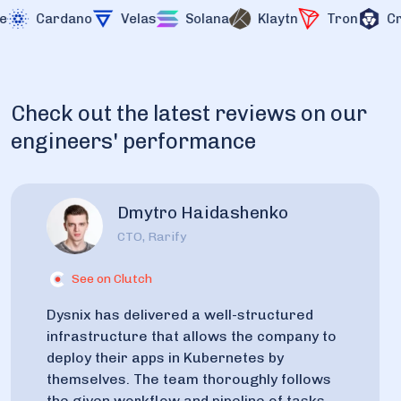
Cardano
Velas
Solana
Klaytn
Tron
Cro
Check out the latest reviews on our
engineers' performance
Dmytro Haidashenko
CTO, Rarify
See on Clutch
Dysnix has delivered a well-structured
infrastructure that allows the company to
deploy their apps in Kubernetes by
themselves. The team thoroughly follows
the given workflow and pipeline of tasks,