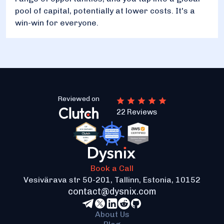
pool of capital, potentially at lower costs. It's a
win-win for everyone.
Reviewed on
22 Reviews
Book a Call
Vesivärava str 50-201, Tallinn, Estonia, 10152
contact@dysnix.com
About Us