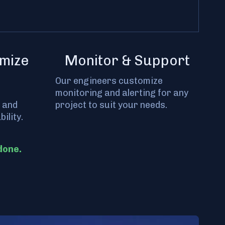
mize
Monitor & Support
Our engineers customize
monitoring and alerting for any
 and
project to suit your needs.
ility.
done.