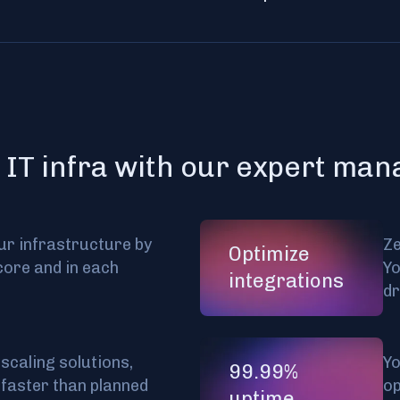
 IT infra with our expert ma
ur infrastructure by
Ze
Optimize
core and in each
Yo
integrations
d
scaling solutions,
Yo
99.99%
 faster than planned
op
uptime