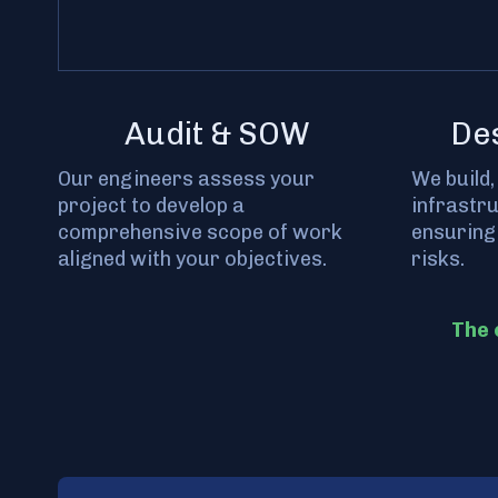
Audit & SOW
De
Our engineers assess your
We build,
project to develop a
infrastr
comprehensive scope of work
ensuring
aligned with your objectives.
risks.
The 