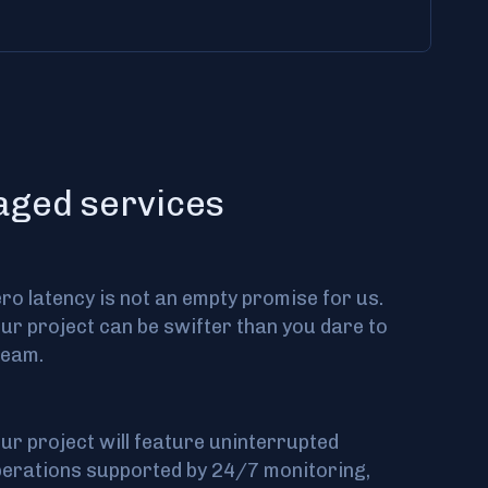
naged services
ro latency is not an empty promise for us.
ur project can be swifter than you dare to
ream.
ur project will feature uninterrupted
erations supported by 24/7 monitoring,