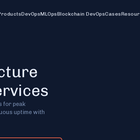
Products
DevOps
MLOps
Blockchain DevOps
Cases
Resour
ucture
rvices
s for peak
nuous uptime with