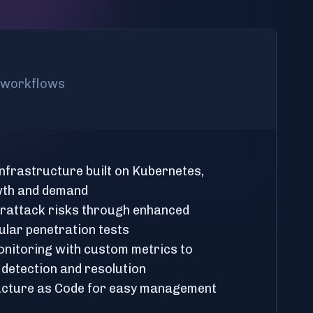
l workflows
 infrastructure built on Kubernetes,
wth and demand
erattack risks through enhanced
ular penetration tests
nitoring with custom metrics to
 detection and resolution
ructure as Code for easy management