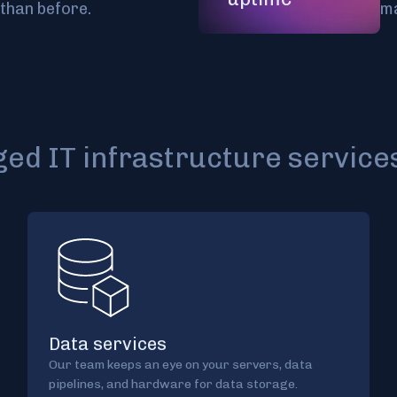
than before.
ma
d IT infrastructure service
Data services
Our team keeps an eye on your servers, data
pipelines, and hardware for data storage.