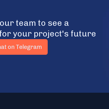
 our team to see a
for your project's future
hat on Telegram