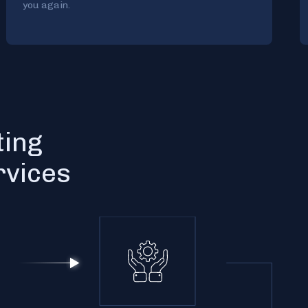
you again.
ting
rvices