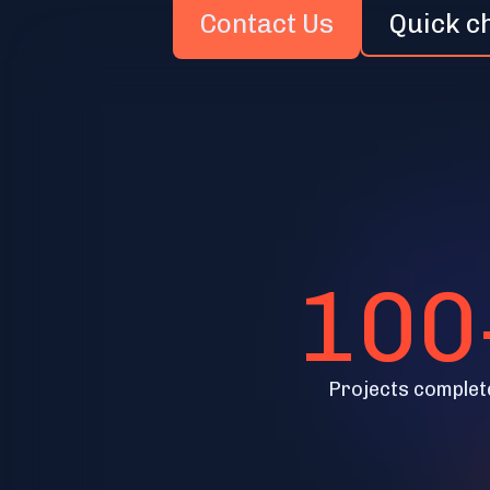
Contact Us
Quick c
100
Projects complet