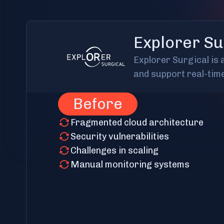
Explorer Su
Explorer Surgical is
and support real-tim
Before
Fragmented cloud architecture
Security vulnerabilities
Challenges in scaling
Manual monitoring systems