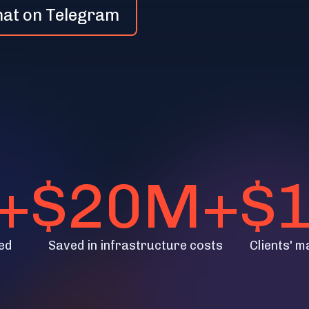
hat on Telegram
+
$20M+
$
ed
Saved in infrastructure costs
Clients' m