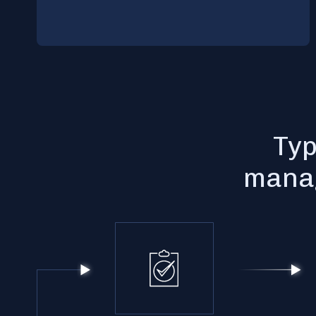
Typ
manag