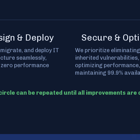
sign & Deploy
Secure & Opti
 migrate, and deploy IT
We prioritize eliminating
ucture seamlessly,
inherited vulnerabilities,
 zero performance
optimizing performance,
maintaining 99.9% availab
circle can be repeated until all improvements are 