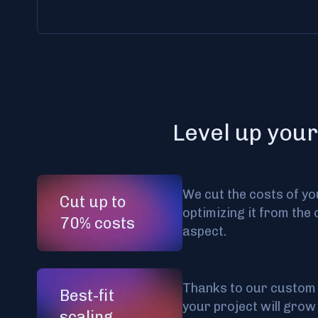
Level up your
We cut the costs of yo
Cut up to
optimizing it from the 
70% costs
aspect.
Thanks to our custom 
Best-fit
your project will grow
scaling