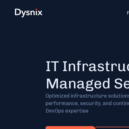
IT Infrastr
Managed Se
Optimized infrastructure solution
performance, security, and conti
DevOps expertise