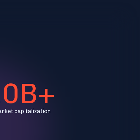
10B+
arket capitalization