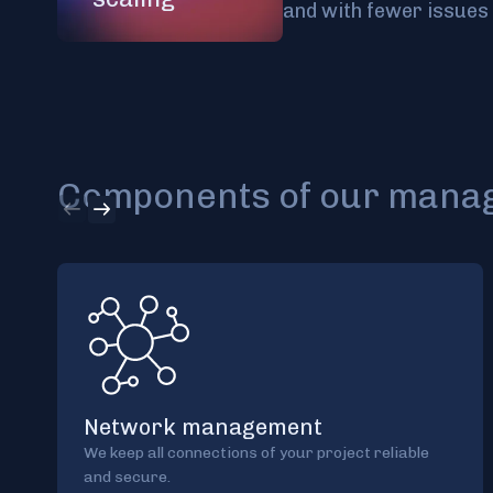
and with fewer issues 
Components of our manage
Network management
We keep all connections of your project reliable
and secure.