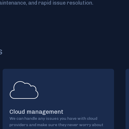
intenance, and rapid issue resolution.
s
Cloud management
We can handle any issues you have with cloud
providers and make sure they never worry about