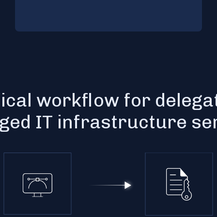
ical workflow for delega
ed IT infrastructure se