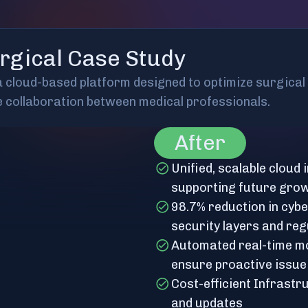
rgical Case Study
 a cloud-based platform designed to optimize surgica
e collaboration between medical professionals.
After
Unified, scalable cloud
supporting future gro
98.7% reduction in cyb
security layers and reg
Automated real-time mo
ensure proactive issue
Cost-efficient Infrast
and updates