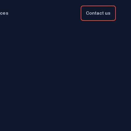
ces
Contact us