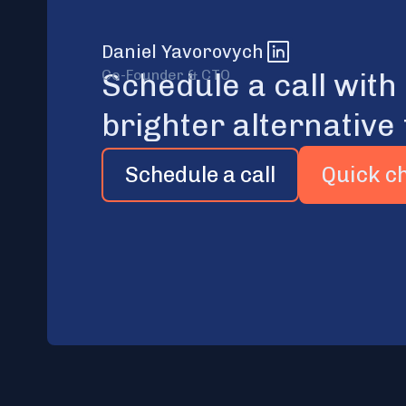
Daniel Yavorovych
Co-Founder & CTO
Schedule a call with
brighter alternative 
Schedule a call
Quick c