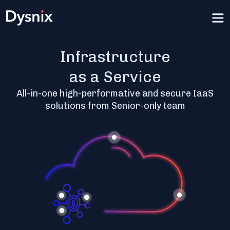
Infrastructure
as a Service
All-in-one high-performative and secure IaaS
solutions from Senior-only team