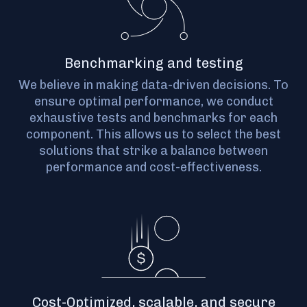
Benchmarking and testing
We believe in making data-driven decisions. To
ensure optimal performance, we conduct
exhaustive tests and benchmarks for each
component. This allows us to select the best
solutions that strike a balance between
performance and cost-effectiveness.
Cost-Optimized, scalable, and secure