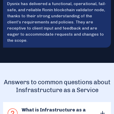
Dysnix has delivered a functional, operational, fail-
safe, and reliable Ronin blockchain validator node,
thanks to their strong understanding of the
client's requirements and policies. They are
receptive to client input and feedback and are
eager to accommodate requests and changes to
the scope.
Answers to common questions about
Insfrastructure as a Service
What is Infrastructure as a