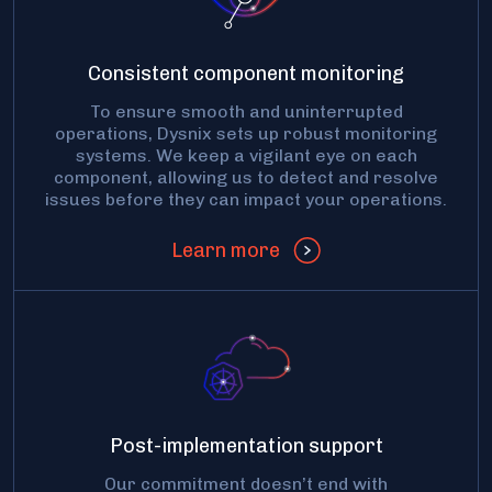
Consistent component monitoring
To ensure smooth and uninterrupted
operations, Dysnix sets up robust monitoring
systems. We keep a vigilant eye on each
component, allowing us to detect and resolve
issues before they can impact your operations.
Learn more
Post-implementation support
Our commitment doesn’t end with