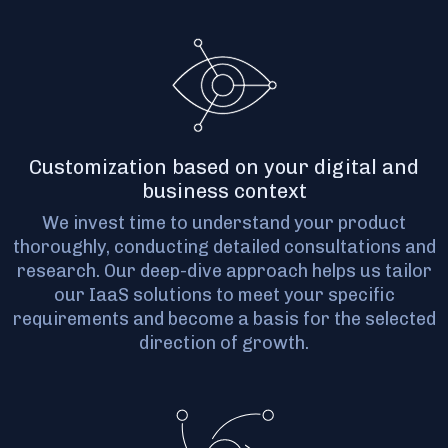
Customization based on your digital and
business context
We invest time to understand your product
thoroughly, conducting detailed consultations and
research. Our deep-dive approach helps us tailor
our IaaS solutions to meet your specific
requirements and become a basis for the selected
direction of growth.