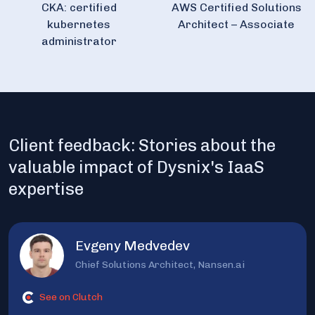
CKA: certified
AWS Certified Solutions
kubernetes
Architect – Associate
administrator
Client feedback: Stories about the
valuable impact of Dysnix's IaaS
expertise
Evgeny Medvedev
Chief Solutions Architect, Nansen.ai
See on Clutch