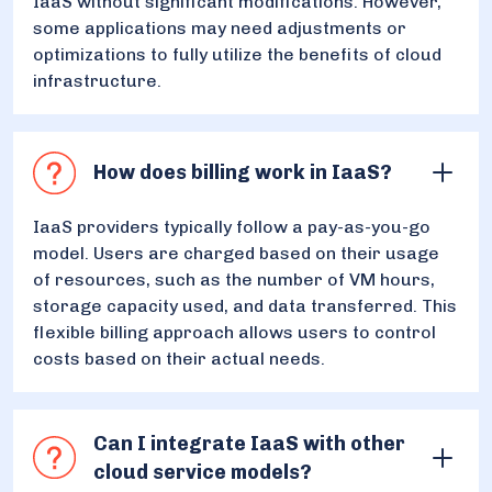
IaaS without significant modifications. However,
some applications may need adjustments or
optimizations to fully utilize the benefits of cloud
infrastructure.
How does billing work in IaaS?
IaaS providers typically follow a pay-as-you-go
model. Users are charged based on their usage
of resources, such as the number of VM hours,
storage capacity used, and data transferred. This
flexible billing approach allows users to control
costs based on their actual needs.
Can I integrate IaaS with other
cloud service models?