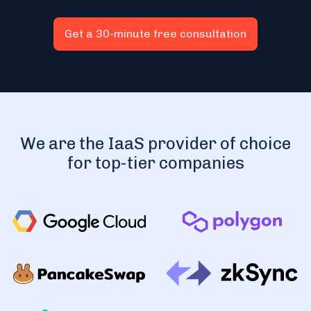
Get a 30-minute free consultation
We are the IaaS provider of choice
for top-tier companies