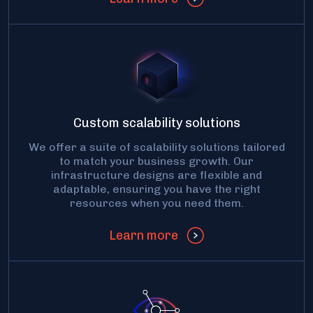
Custom scalability solutions
We offer a suite of scalability solutions tailored
to match your business growth. Our
infrastructure designs are flexible and
adaptable, ensuring you have the right
resources when you need them.
Learn more