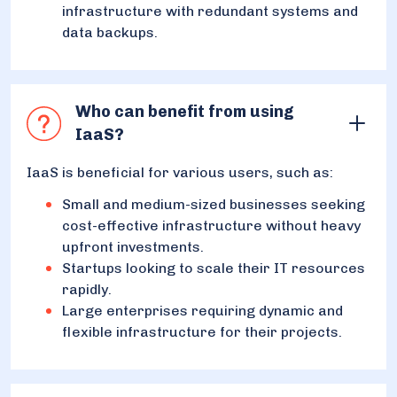
infrastructure with redundant systems and
data backups.
Who can benefit from using
IaaS?
IaaS is beneficial for various users, such as:
Small and medium-sized businesses seeking
cost-effective infrastructure without heavy
upfront investments.
Startups looking to scale their IT resources
rapidly.
Large enterprises requiring dynamic and
flexible infrastructure for their projects.