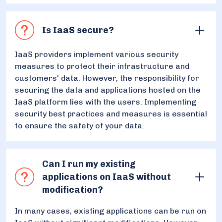
Is IaaS secure?
IaaS providers implement various security
measures to protect their infrastructure and
customers' data. However, the responsibility for
securing the data and applications hosted on the
IaaS platform lies with the users. Implementing
security best practices and measures is essential
to ensure the safety of your data.
Can I run my existing
applications on IaaS without
modification?
In many cases, existing applications can be run on