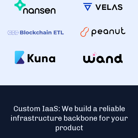
Custom IaaS: We build a reliable
infrastructure backbone for your
product