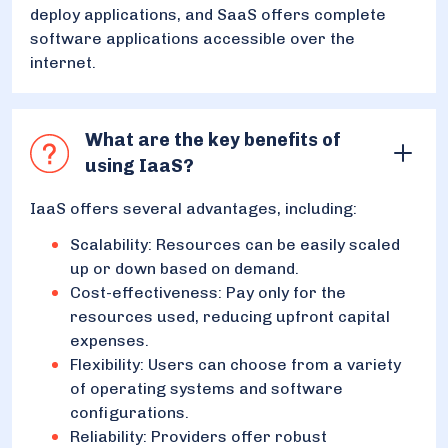
deploy applications, and SaaS offers complete
software applications accessible over the
internet.
What are the key benefits of
using IaaS?
IaaS offers several advantages, including:
Scalability: Resources can be easily scaled
up or down based on demand.
Cost-effectiveness: Pay only for the
resources used, reducing upfront capital
expenses.
Flexibility: Users can choose from a variety
of operating systems and software
configurations.
Reliability: Providers offer robust