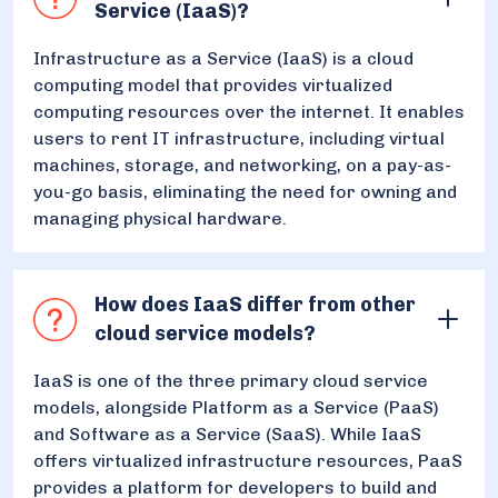
Service (IaaS)?
Infrastructure as a Service (IaaS) is a cloud
computing model that provides virtualized
computing resources over the internet. It enables
users to rent IT infrastructure, including virtual
machines, storage, and networking, on a pay-as-
you-go basis, eliminating the need for owning and
managing physical hardware.
How does IaaS differ from other
cloud service models?
IaaS is one of the three primary cloud service
models, alongside Platform as a Service (PaaS)
and Software as a Service (SaaS). While IaaS
offers virtualized infrastructure resources, PaaS
provides a platform for developers to build and