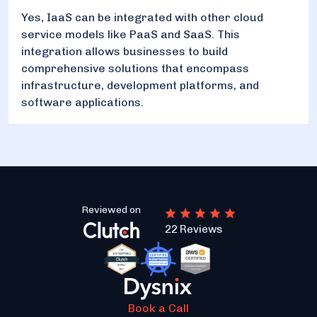
Yes, IaaS can be integrated with other cloud
service models like PaaS and SaaS. This
integration allows businesses to build
comprehensive solutions that encompass
infrastructure, development platforms, and
software applications.
Reviewed on
22 Reviews
Book a Call