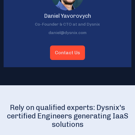
Daniel Yavorovych
Co-Founder & CTO at and Dysnix
daniel@dysnix.com
Contact Us
Rely on qualified experts: Dysnix's
certified Engineers generating IaaS
solutions