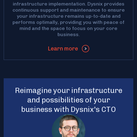
infrastructure implementation. Dysnix provides
continuous support and maintenance to ensure
your infrastructure remains up-to-date and
performs optimally, providing you with peace of
mind and the space to focus on your core
business.
Learn more
Reimagine your infrastructure
and possibilities of your
business with Dysnix's CTO