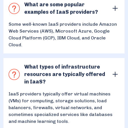
What are some popular
examples of IaaS providers?
Some well-known IaaS providers include Amazon
Web Services (AWS), Microsoft Azure, Google
Cloud Platform (GCP), IBM Cloud, and Oracle
Cloud.
What types of infrastructure
resources are typically offered
in IaaS?
IaaS providers typically offer virtual machines
(VMs) for computing, storage solutions, load
balancers, firewalls, virtual networks, and
sometimes specialized services like databases
and machine learning tools.