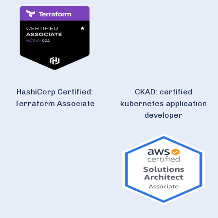
HashiCorp Certified:
CKAD: certified
Terraform Associate
kubernetes application
developer