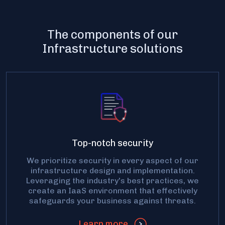
The components of our
Infrastructure solutions
Top-notch security
We prioritize security in every aspect of our
infrastructure design and implementation.
Leveraging the industry's best practices, we
create an IaaS environment that effectively
safeguards your business against threats.
Learn more