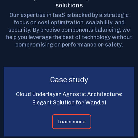
solutions
Our expertise in IaaS is backed by a strategic
focus on cost optimization, scalability, and
security. By precise components balancing, we
help you leverage the best of technology without
compromising on performance or safety.
Case study
Cloud Underlayer Agnostic Architecture:
Elegant Solution for Wand.ai
Learn more