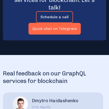
talk!
Schedule a call
Quick chat on Telegram
Real feedback on our GraphQL
services for blockchain
Dmytro Haidashenko
CTO, Rarify