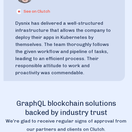
See on Clutch
Dysnix has delivered a well-structured
infrastructure that allows the company to
deploy their apps in Kubernetes by
themselves. The team thoroughly follows
the given workflow and pipeline of tasks,
leading to an efficient process. Their
responsible attitude to work and
proactivity was commendable.
GraphQL blockchain solutions
backed by industry trust
We're glad to receive regular signs of approval from
our partners and clients on Clutch.