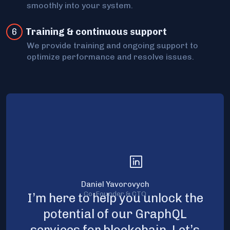
smoothly into your system.
6
Training & continuous support
We provide training and ongoing support to
optimize performance and resolve issues.
Daniel Yavorovych
Co-Founder & CTO
I’m here to help you unlock the
potential of our GraphQL
services for blockchain. Let’s