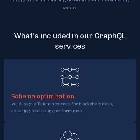
value.
What’s included in our GraphQL
services
Schema optimization
We design efficient schemas for blockchain data,
ensuring fast query performance.