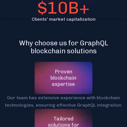
$10B+
Clients' market capitalization
Why choose us for GraphQL
blockchain solutions
Proven
blockchain
expertise
Our team has extensive experience with blockchain
technologies, ensuring effective GraphQL integration.
Tailored
solutions for