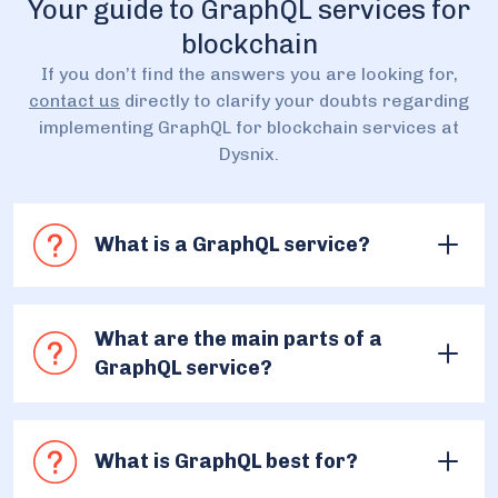
Your guide to GraphQL services for
blockchain
If you don’t find the answers you are looking for,
contact us
directly to clarify your doubts regarding
implementing GraphQL for blockchain services at
Dysnix.
What is a GraphQL service?
The GraphQL services for blockchain are provided
to simplify access to the data from the blockchain.
What are the main parts of a
It becomes possible to get this information thanks
GraphQL service?
to GraphQL technology, that’s the most efficient
solution to this problem. By applying GraphQL, we
At Dysnix, we have a precise flow for it. First, we
create a custom subgraph over the blockchain
collect the requirements, needs, and
that requests the required data and presents it in
What is GraphQL best for?
characteristics of your project to provide you
the needed format. This approach simplifies
with the correct subgraph that will solve the task