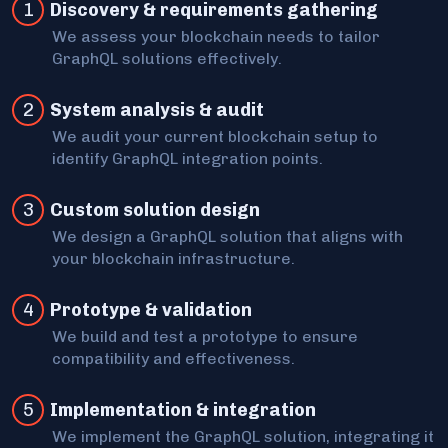
1
Discovery & requirements gathering
We assess your blockchain needs to tailor
GraphQL solutions effectively.
2
System analysis & audit
We audit your current blockchain setup to
identify GraphQL integration points.
3
Custom solution design
We design a GraphQL solution that aligns with
your blockchain infrastructure.
4
Prototype & validation
We build and test a prototype to ensure
compatibility and effectiveness.
5
Implementation & integration
We implement the GraphQL solution, integrating it