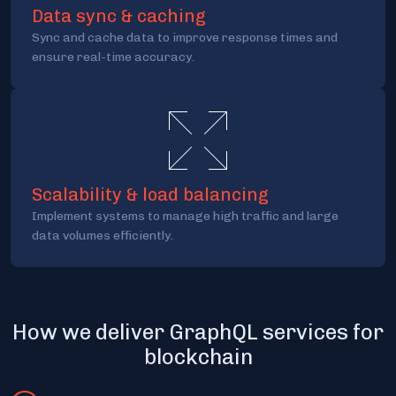
Data sync & caching
Sync and cache data to improve response times and
ensure real-time accuracy.
Scalability & load balancing
Implement systems to manage high traffic and large
data volumes efficiently.
How we deliver GraphQL services for
blockchain