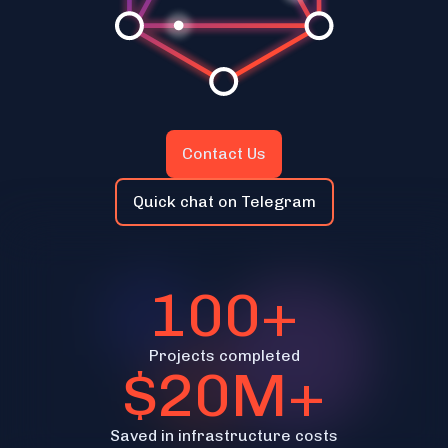
Contact Us
Quick chat on Telegram
100+
Projects completed
$20M+
Saved in infrastructure costs