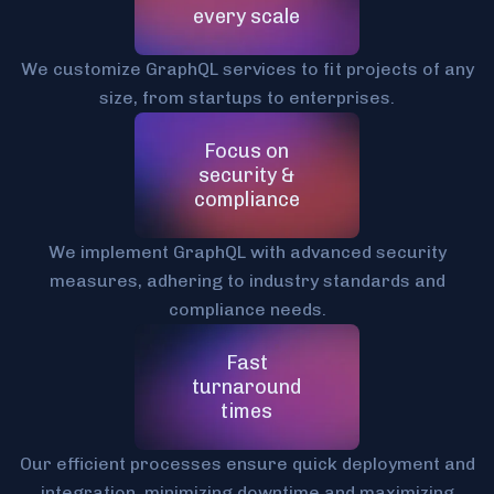
every scale
We customize GraphQL services to fit projects of any
size, from startups to enterprises.
Focus on
security &
compliance
We implement GraphQL with advanced security
measures, adhering to industry standards and
compliance needs.
Fast
turnaround
times
Our efficient processes ensure quick deployment and
integration, minimizing downtime and maximizing