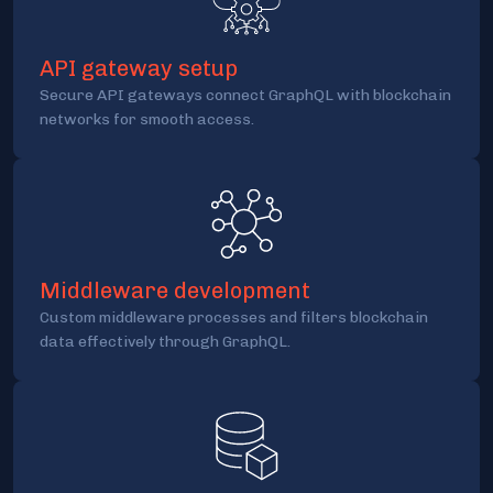
API gateway setup
Secure API gateways connect GraphQL with blockchain
networks for smooth access.
Middleware development
Custom middleware processes and filters blockchain
data effectively through GraphQL.