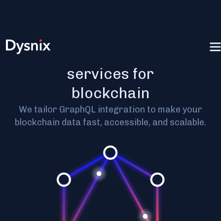
GraphQL
services for
blockchain
We tailor GraphQL integration to make your
blockchain data fast, accessible, and scalable.