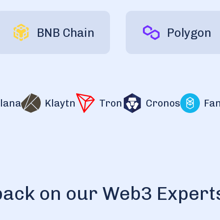
BNB Chain
Polygon
na
Klaytn
Tron
Cronos
Fanto
back on our Web3 Expert