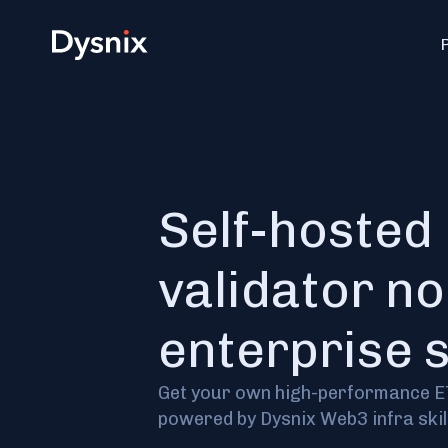
Self-hosted
validator no
enterprise 
Get your own high-performance 
powered by Dysnix Web3 infra skill