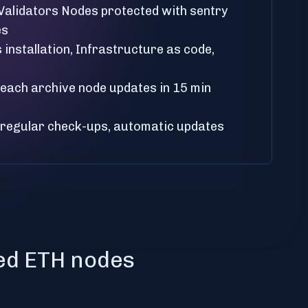
 Validators Nodes protected with sentry
es
installation, Infrastructure as code,
, each archive node updates in 15 min
 regular check-ups, automatic updates
ted ETH nodes