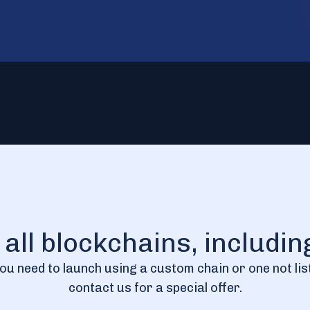
r all blockchains, includi
you need to launch using a custom chain or one not lis
contact us for a special offer.