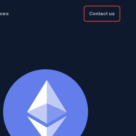
ces
Contact us