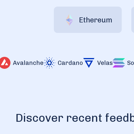
Ethereum
Avalanche
Cardano
Velas
Sola
Discover recent feed