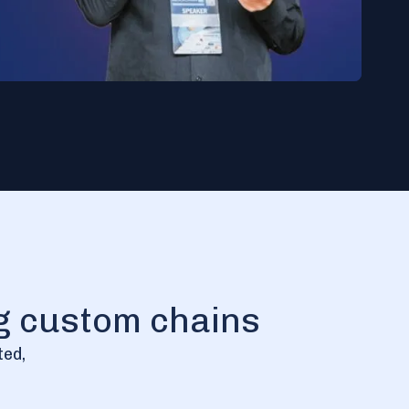
ng custom chains
ted,