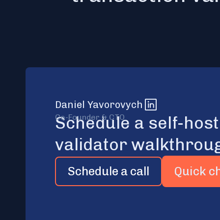
Daniel Yavorovych
Co-Founder & CTO
Schedule a self-hos
validator walkthrou
Schedule a call
Quick c