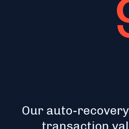
Our auto-recovery
transaction va