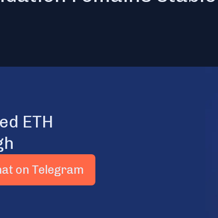
ted ETH
gh
hat on Telegram