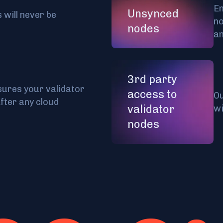
En
Unsynced
 will never be
no
nodes
a
3rd party
ures your validator
access to
Ou
after any cloud
validator
wi
nodes