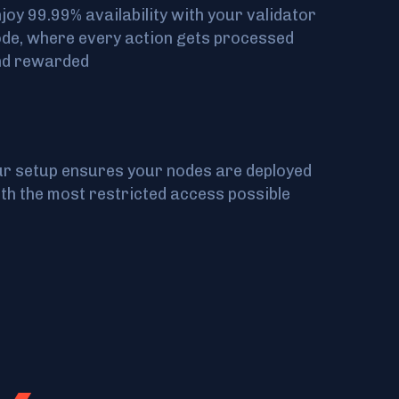
joy 99.99% availability with your validator
de, where every action gets processed
nd rewarded
r setup ensures your nodes are deployed
th the most restricted access possible