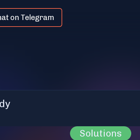
hat on Telegram
dy
Solutions