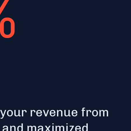
%
 your revenue from
e and maximized