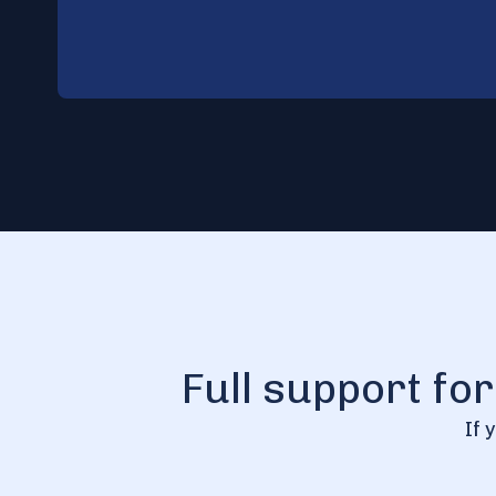
Full support fo
If 