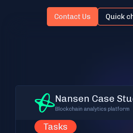
Contact Us
Quick c
Nansen Case Stu
Blockchain analytics platform
Tasks