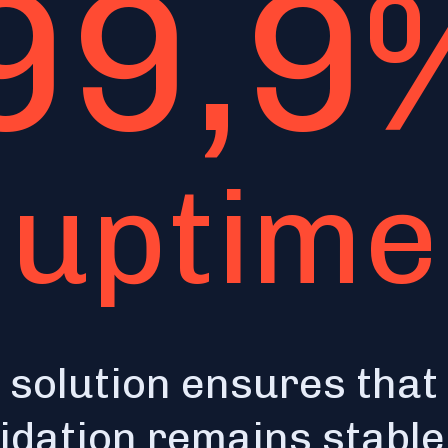
99,9
uptime
 solution ensures that
lidation remains stabl