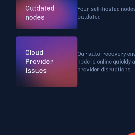
Outdated
Your self-hosted nodes
nodes
outdated
Cloud
Our auto-recovery ens
Provider
node is online quickly 
provider disruptions
Issues