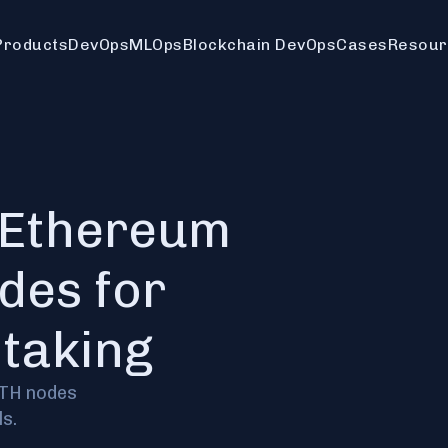
Products
DevOps
MLOps
Blockchain DevOps
Cases
Resour
 Ethereum
des for
staking
ETH nodes
s.