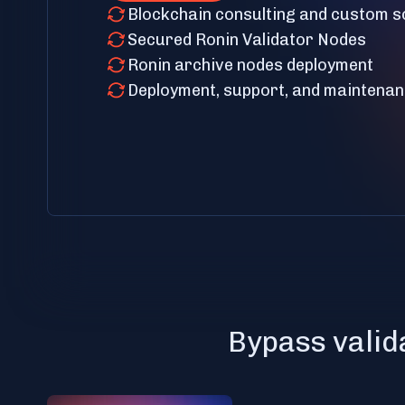
Blockchain consulting and custom s
Secured Ronin Validator Nodes
Ronin archive nodes deployment
Deployment, support, and maintena
Bypass valid