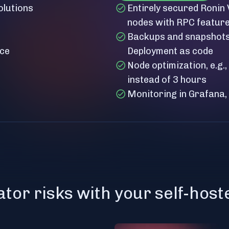
olutions
Entirely secured Ronin
nodes with RPC featur
Backups and snapshots 
nce
Deployment as code
Node optimization, e.g.
instead of 3 hours
Monitoring in Grafana,
ator risks with your self-hos