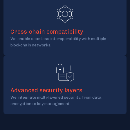
Cross-chain compatibility
We enable seamless interoperability with multiple
blockchain networks.
Advanced security layers
We integrate multi-layered security, from data
encryption to key management.