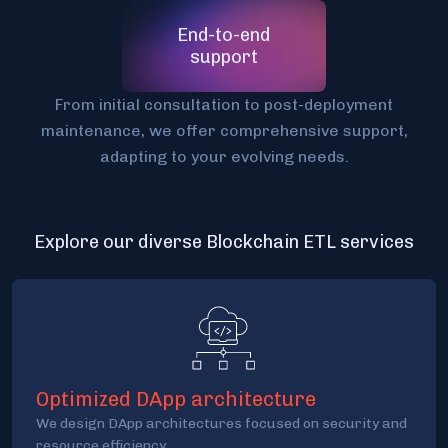
End-to-end
support
From initial consultation to post-deployment
maintenance, we offer comprehensive support,
adapting to your evolving needs.
Explore our diverse Blockchain ETL services
Optimized DApp architecture
We design DApp architectures focused on security and
resource efficiency.