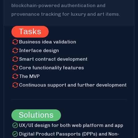
blockchain-powered authentication and
provenance tracking for luxury and art items.
Tasks
Business idea validation
Interface design
Smart contract development
Core functionality features
The MVP
Continuous support and further development
Solutions
UX/UI design for both web platform and app
Digital Product Passports (DPPs) and Non-