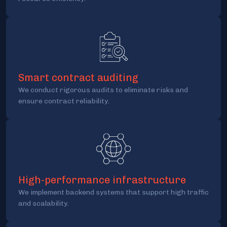
Smart contract auditing
We conduct rigorous audits to eliminate risks and
ensure contract reliability.
High-performance infrastructure
We implement backend systems that support high traffic
and scalability.