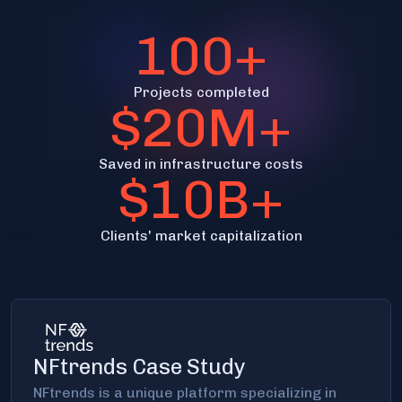
100+
Projects completed
$20M+
Saved in infrastructure costs
$10B+
Clients' market capitalization
NFtrends Case Study
NFtrends is a unique platform specializing in