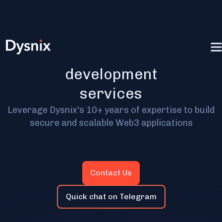
Blockchain app
development
services
Leverage Dysnix's 10+ years of expertise to build
secure and scalable Web3 applications
Contact Us
Quick chat on Telegram