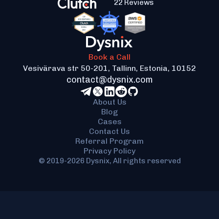
quotes from different providers.
22 Reviews
application's architecture.
Contact us
to find out
how our blockchain application development
services can help you with this challenge.
Book a Call
Vesivärava str 50-201, Tallinn, Estonia, 10152
contact@dysnix.com
About Us
Blog
Cases
Contact Us
Referral Program
Privacy Policy
© 2019-2026 Dysnix, All rights reserved