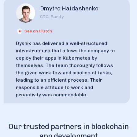
Dmytro Haidashenko
CTO, Rarify
See on Clutch
Dysnix has delivered a well-structured
infrastructure that allows the company to
deploy their apps in Kubernetes by
themselves. The team thoroughly follows
the given workflow and pipeline of tasks,
leading to an efficient process. Their
responsible attitude to work and
proactivity was commendable.
Our trusted partners in blockchain
app development