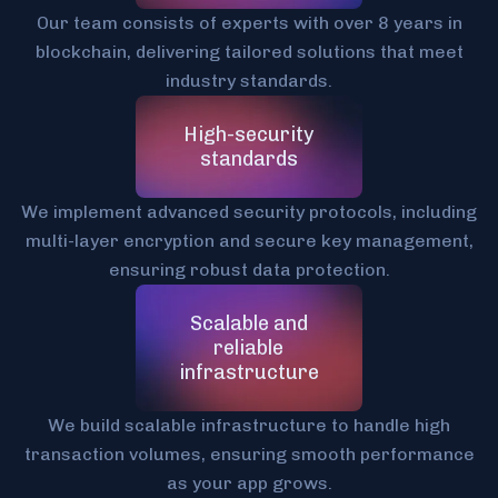
Our team consists of experts with over 8 years in
blockchain, delivering tailored solutions that meet
industry standards.
High-security
standards
We implement advanced security protocols, including
multi-layer encryption and secure key management,
ensuring robust data protection.
Scalable and
reliable
infrastructure
We build scalable infrastructure to handle high
transaction volumes, ensuring smooth performance
as your app grows.