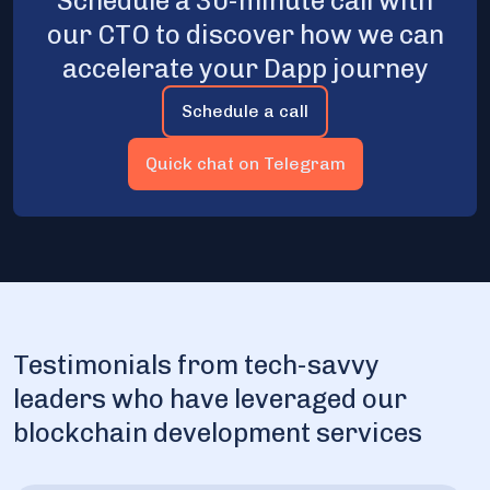
Schedule a 30-minute call with
our CTO to discover how we can
accelerate your Dapp journey
Schedule a call
Quick chat on Telegram
Testimonials from tech-savvy
leaders who have leveraged our
blockchain development services