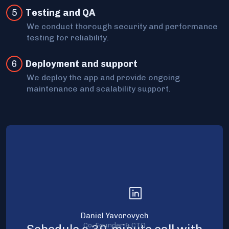
5
Testing and QA
We conduct thorough security and performance
testing for reliability.
6
Deployment and support
We deploy the app and provide ongoing
maintenance and scalability support.
Daniel Yavorovych
Co-Founder & CTO