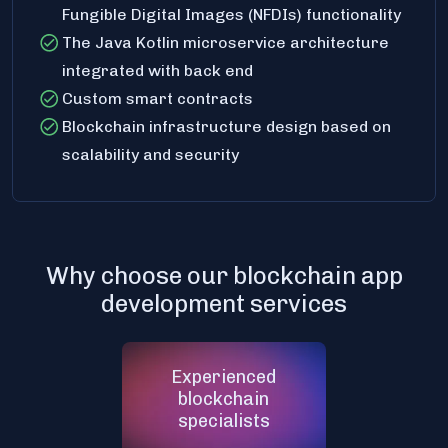
Fungible Digital Images (NFDIs) functionality
The Java Kotlin microservice architecture
integrated with back end
Custom smart contracts
Blockchain infrastructure design based on
scalability and security
Why choose our blockchain app
development services
Experienced
blockchain
specialists