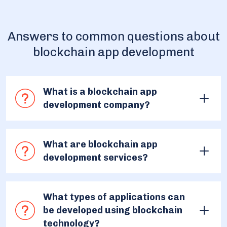
Answers to common questions about
blockchain app development
What is a blockchain app
development company?
A blockchain app development company is a
narrowly specialized team that designs, builds,
What are blockchain app
deploys, and maintains Web3 applications that
development services?
leverage blockchain technology for various
purposes. The main purpose of their work is to
Blockchain app development services refer to the
get involved in the custom blockchain
range of professional offerings provided by
What types of applications can
development creating new ways of application of
companies and developers to design, build, deploy,
be developed using blockchain
node networks.
and maintain applications that utilize blockchain
technology?