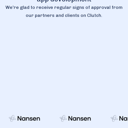
We're glad to receive regular signs of approval from
our partners and clients on Clutch.