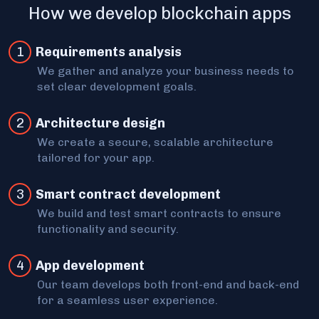
How we develop blockchain apps
1
Requirements analysis
We gather and analyze your business needs to
set clear development goals.
2
Architecture design
We create a secure, scalable architecture
tailored for your app.
3
Smart contract development
We build and test smart contracts to ensure
functionality and security.
4
App development
Our team develops both front-end and back-end
for a seamless user experience.